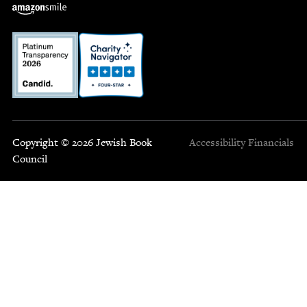
Copyright © 2026 Jewish Book
Accessibility
Financials
Council