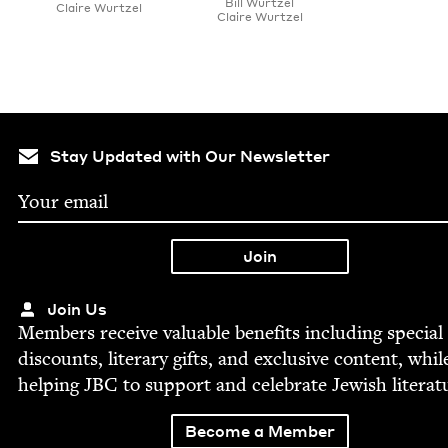
Bill Wurtzel
Claire Wurtzel
Claire Wurtzel
Stay Updated with Our Newsletter
Join Us
Mem­bers receive valu­able ben­e­fits includ­ing spe­cial
dis­counts, lit­er­ary gifts, and exclu­sive con­tent, whil
help­ing
JBC
to sup­port and cel­e­brate Jew­ish literat
Become a Member