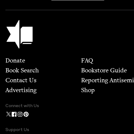
Jewish Book Council
Footer
Donate
FAQ
Book Search
Bookstore Guide
Contact Us
Report­ing Anti­sem
Advertising
Shop
Connect with Us
Support Us