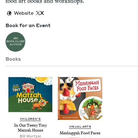
food art books and workshops.
Website
X
Book for an Event
JBC
BOOK CLUBS
AUTHOR
Books
CHIL­DREN’S
In Our Tee­ny Tiny
VISU­AL ARTS
Matzah House
Meshug­gah Food Faces
Bill Wurtzel