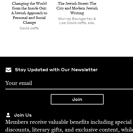
Chang­ing the World
The Jew­ish Street: The
from the Inside Out:
City and Mod­ern Jew­ish
A Jew­ish Approach to
Writing
Per­son­al and Social
Murray Baungarten &
Change
Lee David Jaffe, eds.
David Jaffe
Stay Updated with Our Newsletter
Join Us
Mem­bers receive valu­able ben­e­fits includ­ing spe­cial
dis­counts, lit­er­ary gifts, and exclu­sive con­tent, whil