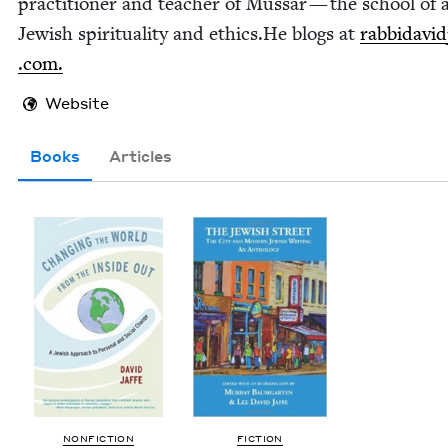
prac­ti­tion­er and teacher of Mus­sar — the school of 
Jew­ish spir­i­tu­al­i­ty and ethics.He blogs at
rab​bi​david​
.com.
Website
Books
Articles
NON­FIC­TION
FIC­TION