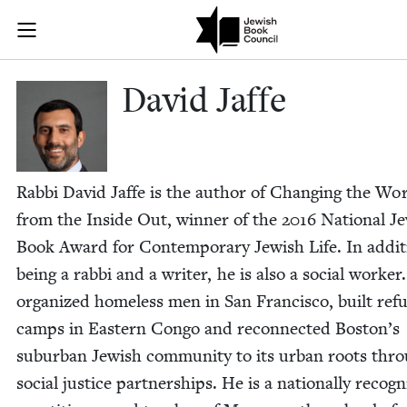
Skip to main content
David Jaffe |
Join (or gift!) our growing community of Nu Readers
who rece
JBC's curated book subscription series right to their door
David Jaffe
Rab­bi David Jaffe is the author of Chang­ing the Wo
from the Inside Out, win­ner of the
2016
Nation­al Je
Book Award for Con­tem­po­rary Jew­ish Life. In addi­t
being a rab­bi and a writer, he is also a social work­er
orga­nized home­less men in San Fran­cis­co, built ref
camps in East­ern Con­go and recon­nect­ed Boston’s
sub­ur­ban Jew­ish com­mu­ni­ty to its urban roots thr
social jus­tice part­ner­ships. He is a nation­al­ly rec­og­