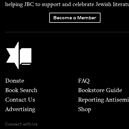
help­ing
JBC
to sup­port and cel­e­brate Jew­ish literat
Become a Member
Jewish Book Council
Footer
Donate
FAQ
Book Search
Bookstore Guide
Contact Us
Report­ing Anti­sem
Advertising
Shop
Connect with Us