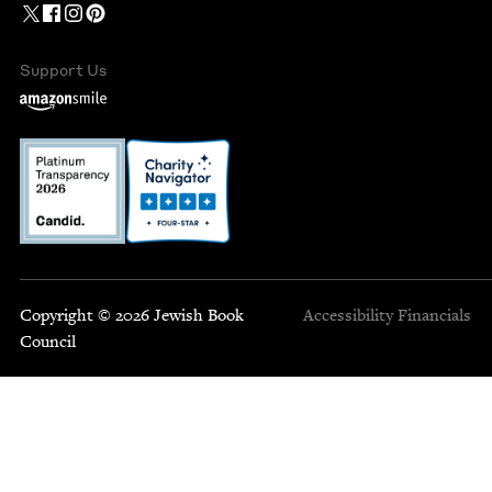
Support Us
Copyright © 2026 Jewish Book
Accessibility
Financials
Council