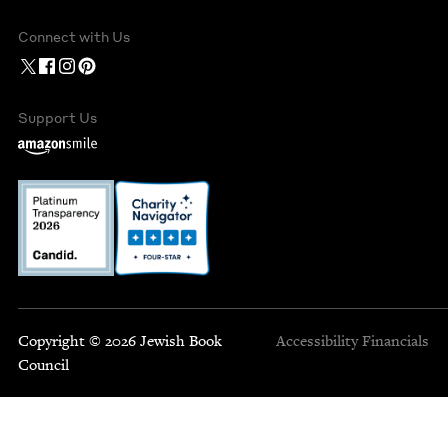
Connect with Us
Support Us
Copyright © 2026 Jewish Book
Accessibility
Financials
Council