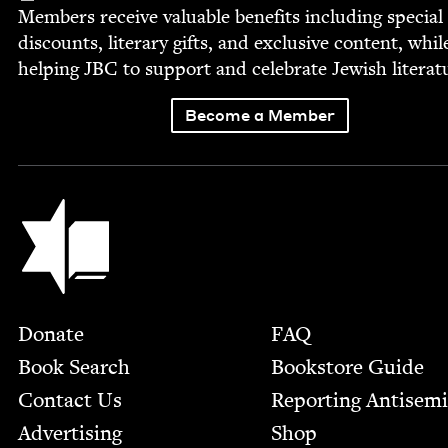
Mem­bers receive valu­able ben­e­fits includ­ing spe­cial
dis­counts, lit­er­ary gifts, and exclu­sive con­tent, whil
help­ing
JBC
to sup­port and cel­e­brate Jew­ish literat
Become a Member
Jewish Book Council
Footer
Donate
FAQ
Book Search
Bookstore Guide
Contact Us
Report­ing Anti­sem
Advertising
Shop