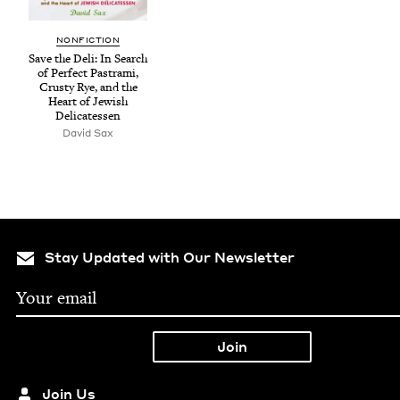
NON­FIC­TION
Save the Deli: In Search
of Per­fect Pas­tra­mi,
Crusty Rye, and the
Heart of Jew­ish
Delicatessen
David Sax
Stay Updated with Our Newsletter
Join Us