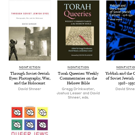
NON­FIC­TION
NON­FIC­TION
NON­FIC­TI
Through Sovi­et-Jew­ish
Torah Queeries: Week­ly
Yid­dish and the 
Eyes: Pho­tog­ra­phy, War,
Com­men­taries on the
of Sovi­et Jew­ish
and the Holocaust
Hebrew Bible
1918
–
193
David Shneer
Gregg Drinkwater,
David Shne
Joshua Lesser and David
Shneer, eds.