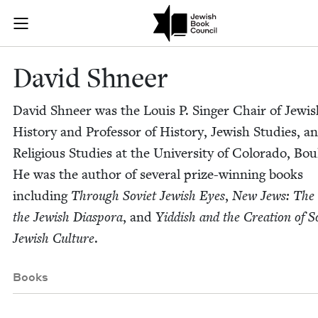
Skip to main content
David Shneer 
Join (or gift!) our growing community of Nu Readers
who rece
JBC's curated book subscription series right to their door
David Shneer
David Shneer was the Louis P. Singer Chair of Jew­is
His­to­ry and Pro­fes­sor of His­to­ry, Jew­ish Stud­ies, a
Reli­gious Stud­ies at the Uni­ver­si­ty of Col­orado, Bou
He was the author of sev­er­al prize-win­ning books
includ­ing
Through Sovi­et Jew­ish Eyes
,
New Jews: The 
the Jew­ish Dias­po­ra
, and
Yid­dish and the Cre­ation of So
Jew­ish Cul­ture
.
Books