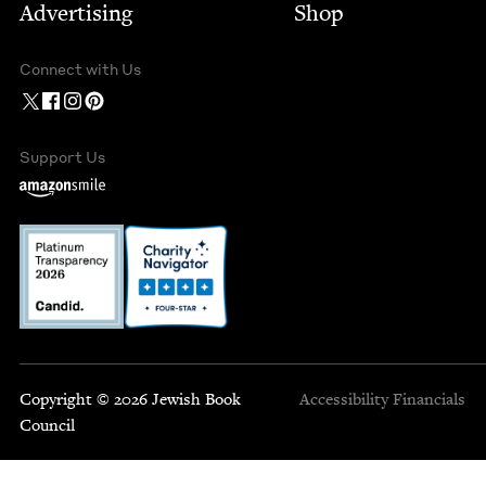
Advertising
Shop
Connect with Us
Support Us
Copyright © 2026 Jewish Book
Accessibility
Financials
Council