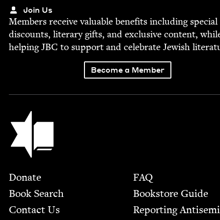
Join Us
Mem­bers receive valu­able ben­e­fits includ­ing spe­cial
dis­counts, lit­er­ary gifts, and exclu­sive con­tent, whil
help­ing
JBC
to sup­port and cel­e­brate Jew­ish literat
Become a Member
Jewish Book Council
Footer
Donate
FAQ
Book Search
Bookstore Guide
Contact Us
Report­ing Anti­sem