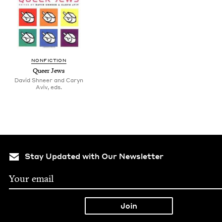
NON­FIC­TION
Queer Jews
David Shneer and Caryn
Aviv, eds.
Stay Updated with Our Newsletter