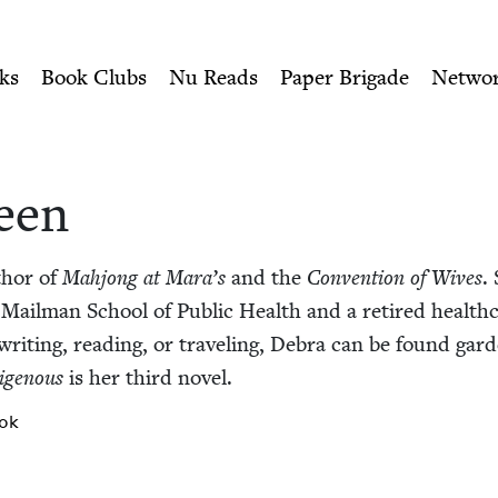
ity of Nu Readers
who receive JBC's curated book subscri
h Book Council
n navigation
ks
Book Clubs
Nu Reads
Paper Brigade
Netwo
een
thor of
Mahjong at Mara’s
and the
Con­ven­tion of Wives
.
Mail­man School of Pub­lic Health and a retired health­ca
it­ing, read­ing, or trav­el­ing, Debra can be found gar­d
ige­nous
is her third novel.
ok