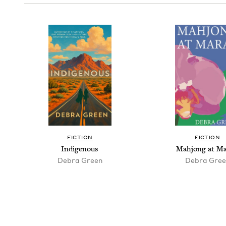
FIC­TION
FIC­TION
Indige­nous
Mahjong at Ma
Debra Green
Debra Gree