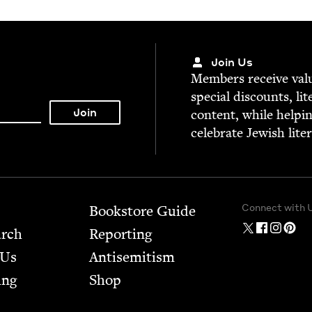
Join Us
Mem­bers receive valu­
spe­cial dis­counts, lit
con­tent, while help­i
cel­e­brate Jew­ish lite
Connect with 
Bookstore Guide
arch
Report­ing
 Us
Anti­semitism
ing
Shop