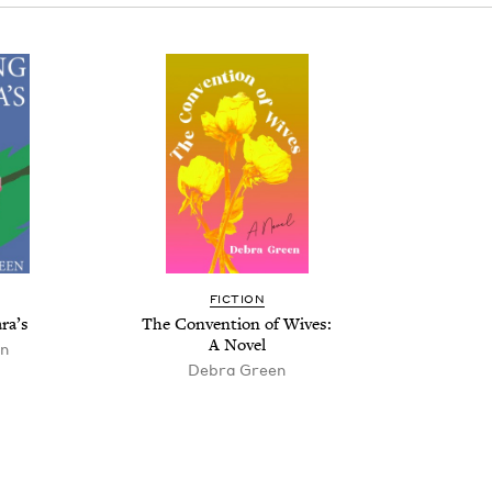
FIC­TION
ra’s
The Con­ven­tion of Wives:
A Novel
n
Debra Green