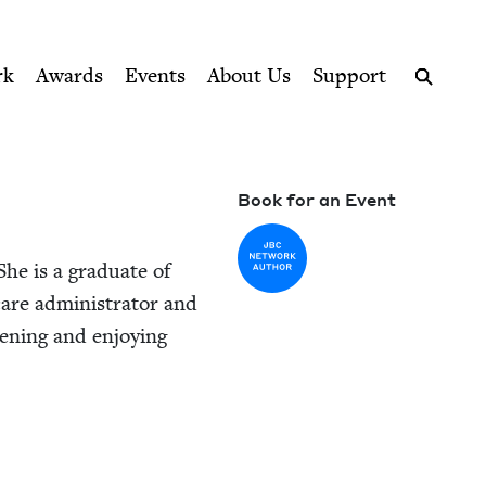
ption series right to their door
rk
Awards
Events
About Us
Support
Search
Book for an Event
 She is a grad­u­ate of
re admin­is­tra­tor and
en­ing and enjoy­ing