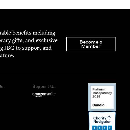
able ben­e­fits includ­ing
­er­ary gifts, and exclu­sive
Become a
Member
ng
JBC
to sup­port and
rature.
Us
Support Us