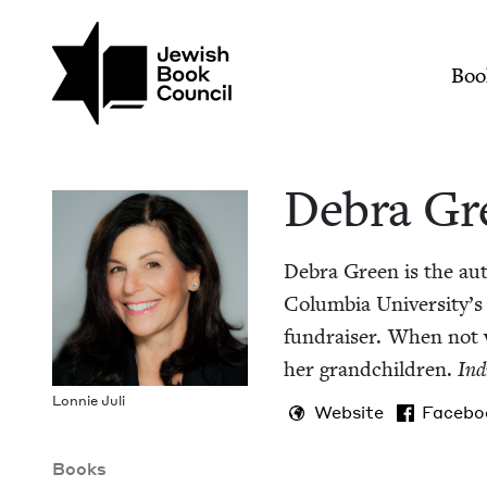
Skip to main content
Join (or gift!) our growing commun
Debra Green | Jewis
Mai
Boo
Debra Gr
Debra Green is the au
Colum­bia University’s 
fundrais­er. When not wr
her grand­chil­dren.
Ind
Lon­nie Juli
Website
Facebo
Books