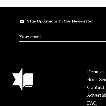
Stay Updated with Our Newsletter
Footer
Jewish Book Council
Donate
Book Se
Contact
Advertis
FAQ