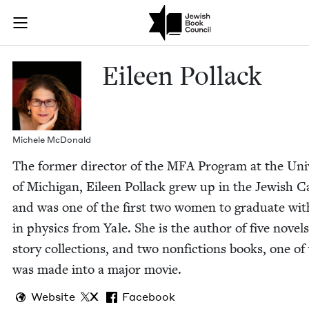
Skip to main content
Eileen Pollac
Join (or gift!) our growing community of Nu Readers
who rece
JBC's curated book subscription series right to their door
Eileen Pol­lack
Michele McDon­ald
The for­mer direc­tor of the
MFA
Pro­gram at the Uni­v
of Michi­gan, Eileen Pol­lack grew up in the Jew­ish Ca
and was one of the first two women to grad­u­ate wi
in physics from Yale. She is the author of five nov­el
sto­ry col­lec­tions, and two non­fic­tions books, one o
was made into a major movie.
Website
X
Facebook