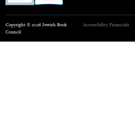
Copyright © 2026 Jewish Book
Accessibility
Financials
Council