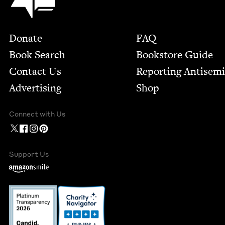
Footer
Donate
FAQ
Book Search
Bookstore Guide
Contact Us
Report­ing Anti­sem
Advertising
Shop
Connect with Us
Support Us