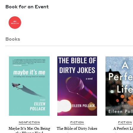
Book for an Event
Books
NON­FIC­TION
FIC­TION
FIC­TION
Maybe It’s Me: On Being
The Bible of Dirty Jokes
A Per­fect L