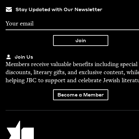
Stay Updated with Our Newsletter
Join Us
Mem­bers receive valu­able ben­e­fits includ­ing spe­cial
dis­counts, lit­er­ary gifts, and exclu­sive con­tent, whil
help­ing
JBC
to sup­port and cel­e­brate Jew­ish literat
Become a Member
Jewish Book Council