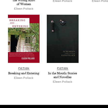
the Wrong Kind
Eileen Pol­lack
Eileen Pol­l
of Woman
Eileen Pol­lack
FIC­TION
FIC­TION
Break­ing and Entering
In the Mouth: Sto­ries
and Novellas
Eileen Pollack
Eileen Pollack