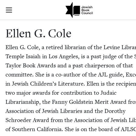
Skip to main content
Ellen G. Cole
Join (or gift!) our growing community of Nu Readers
who rece
JBC's curated book subscription series right to their door
Ellen G. Cole
Ellen G. Cole, a retired librar­i­an of the Levine Libra
Tem­ple Isa­iah in Los Ange­les, is a past judge of the 
Tay­lor Book Awards and a past chair­per­son of that
com­mit­tee. She is a co-author of the
AJL
guide, Exce
in Jew­ish Children’s Lit­er­a­ture. Ellen is the recip­i­e
two major awards for con­tri­bu­tion to Juda­ic
Librar­i­an­ship, the Fan­ny Gold­stein Mer­it Award fr
Asso­ci­a­tion of Jew­ish Libraries and the Dorothy
Schroed­er Award from the Asso­ci­a­tion of Jew­ish Li
of South­ern Cal­i­for­nia. She is on the board of
AJLS