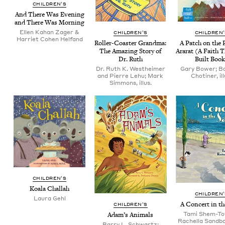
CHIL­DREN’S
And There Was Evening
and There Was Morning
Ellen Kahan Zager &
CHIL­DREN’S
CHIL­DREN
Harriet Cohen Helfand
Roller-Coast­er Grand­ma:
A Patch on the 
The Amaz­ing Sto­ry of
Ararat (A Faith 
Dr. Ruth
Built Boo
Dr. Ruth K. Westheimer
Gary Bower; B
and Pierre Lehu; Mark
Chotiner, ill
Simmons, illus.
CHIL­DREN’S
Koala Chal­lah
CHIL­DREN
Lau­ra Gehl
A Con­cert in t
CHIL­DREN’S
Tami Shem-To
Adam’s Ani­mals
Rachella Sandba
Barry L. Schwartz;