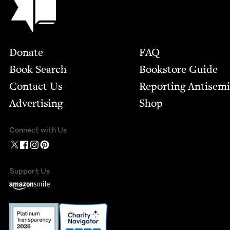
Footer
Donate
FAQ
Book Search
Bookstore Guide
Contact Us
Report­ing Anti­sem
Advertising
Shop
Connect with Us
Support Us