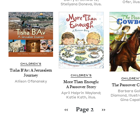
Ofer, illus
Steliyana Doneva, illus.
CHIL­DREN’S
Tisha B’Av: A Jerusalem
Journey
CHIL­DREN’S
CHIL­DREN
Allison Ofanansky
More Than Enough:
The Passover 
A Passover Story
Barbara Gol
April Halprin Wayland;
Diamond, Illustr
Katie Kath, illus.
Gina Capal
Pagination
Previous page
Next page
‹‹
Page 2
››