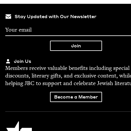
Stay Updated with Our Newsletter
Join Us
Mem­bers receive valu­able ben­e­fits includ­ing spe­cial
dis­counts, lit­er­ary gifts, and exclu­sive con­tent, whil
help­ing
JBC
to sup­port and cel­e­brate Jew­ish literat
Become a Member
Jewish Book Council