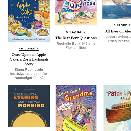
CHIL­DREN
All Eyes on Ale
CHIL­DREN’S
Anna Levine; 
The Best Four Questions
Pasqualotto, i
Rachelle Burk; Mélanie
Florian, illus.
CHIL­DREN’S
Once Upon an Apple
Cake: a Rosh Hashanah
Story
Elana Rubinstein
(auth.),&nbsp;Jennifer
Naalchigar (illus.)