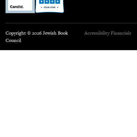
Copyright © 2026 Jewish Book
Accessibility
Financials
Council