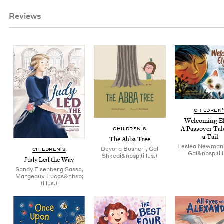
Reviews
CHIL­DREN
Wel­com­ing Eli
A Passover Tal
CHIL­DREN’S
a Tail
The Abba Tree
Lesléa Newman,
Devora Busheri, Gal
CHIL­DREN’S
Gal&nbsp;(ill
Shkedi&nbsp;(illus.)
Judy Led the Way
Sandy Eisenberg Sasso,
Margeaux Lucas&nbsp;
(illus.)