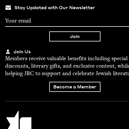
Stay Updated with Our Newsletter
Join Us
Mem­bers receive valu­able ben­e­fits includ­ing spe­cial
dis­counts, lit­er­ary gifts, and exclu­sive con­tent, whil
help­ing
JBC
to sup­port and cel­e­brate Jew­ish literat
Become a Member
Jewish Book Council