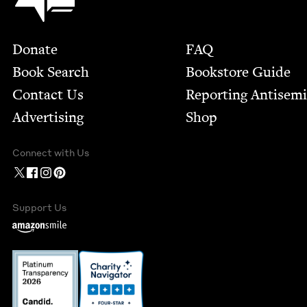
Footer
Donate
FAQ
Book Search
Bookstore Guide
Contact Us
Report­ing Anti­sem
Advertising
Shop
Connect with Us
Support Us