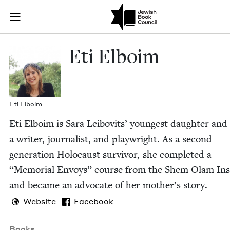
Skip to main content
Eti Elboim | 
Join (or gift!) our growing community of Nu Readers
who rece
JBC's curated book subscription series right to their door
Eti Elboim
Eti Elboim
Eti Elboim is Sara Lei­bovits’ youngest daugh­ter and
a writer, jour­nal­ist, and play­wright. As a sec­ond-
gen­er­a­tion Holo­caust sur­vivor, she com­plet­ed a
“
Memo­r­i­al Envoys” course from the Shem Olam Inst
and became an advo­cate of her mother’s story.
Website
Facebook
Books