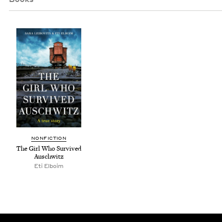
NON­FIC­TION
The Girl Who Sur­vived
Auschwitz
Eti Elboim