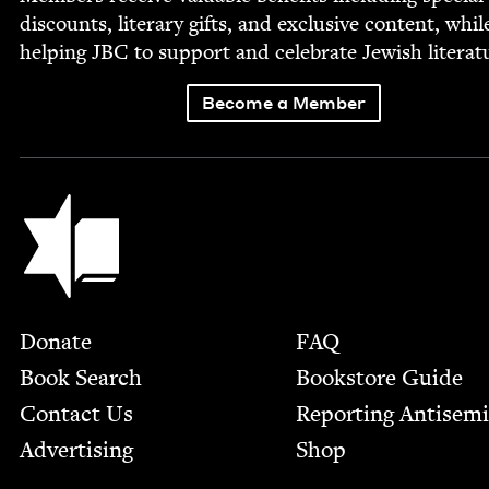
dis­counts, lit­er­ary gifts, and exclu­sive con­tent, whil
help­ing
JBC
to sup­port and cel­e­brate Jew­ish literat
Become a Member
Jewish Book Council
Footer
Donate
FAQ
Book Search
Bookstore Guide
Contact Us
Report­ing Anti­sem
Advertising
Shop