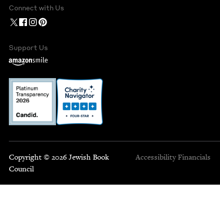
Connect with Us
Support Us
Copyright © 2026 Jewish Book
Accessibility
Financials
Council