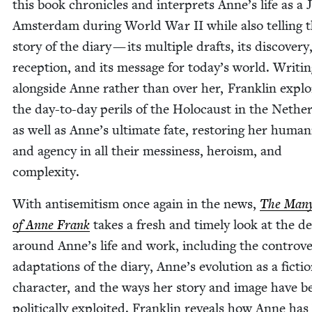
this book chron­i­cles and inter­prets Anne’s life as a 
Ams­ter­dam dur­ing World War
II
while also telling 
sto­ry of the diary — its mul­ti­ple drafts, its dis­cov­ery,
recep­tion, and its mes­sage for today’s world. Writ­i
along­side Anne rather than over her, Franklin explo
the day-to-day per­ils of the Holo­caust in the Nether
as well as Anne’s ulti­mate fate, restor­ing her human­i
and agency in all their messi­ness, hero­ism, and
complexity.
With anti­semitism once again in the news,
The Many
of Anne Frank
takes a fresh and time­ly look at the d
around Anne’s life and work, includ­ing the con­tro­ver
adap­ta­tions of the diary, Anne’s evo­lu­tion as a fic­tio
char­ac­ter, and the ways her sto­ry and image have b
polit­i­cal­ly exploit­ed. Franklin reveals how Anne ha