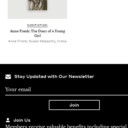
NON­FIC­TION
Anne Frank: The Diary of a Young
Girl
Anne Frank; Susan Massotty, trans.
Stay Updated with Our Newsletter
Join Us
Mem­bers receive valu­able ben­e­fits includ­ing spe­cial