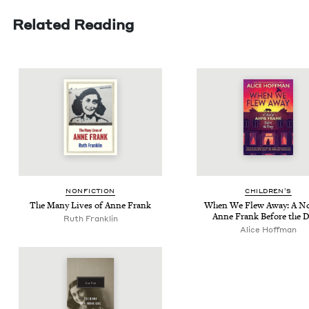
Related Reading
NON­FIC­TION
CHIL­DREN’S
The Many Lives of Anne Frank
When We Flew Away: A Nov
Anne Frank Before the D
Ruth Franklin
Alice Hoff­man