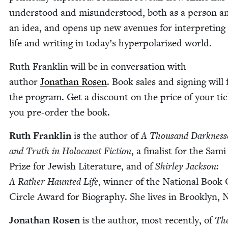
under­stood and mis­un­der­stood, both as a per­son a
an idea, and opens up new avenues for inter­pret­ing
life and writ­ing in today’s hyper­po­lar­ized world.
Ruth Franklin will be in con­ver­sa­tion with
author
Jonathan Rosen
. Book sales and sign­ing will 
the pro­gram. Get a dis­count on the price of your tick
you pre-order the book.
Ruth Franklin
is the author of
A Thou­sand Dark­ness­
and Truth in Holo­caust Fic­tion
, a final­ist for the Sam
Prize for Jew­ish Lit­er­a­ture, and of
Shirley Jack­son:
A Rather Haunt­ed Life
, win­ner of the Nation­al Book C
Cir­cle Award for Biog­ra­phy. She lives in Brook­lyn,
Jonathan Rosen
is the author, most recent­ly, of
The