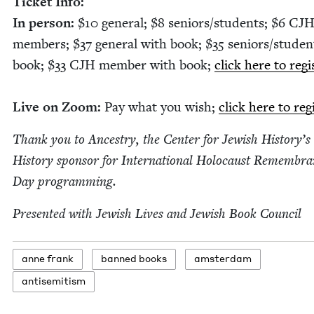
Tick­et Info:
In per­son:
$
10
gen­er­al; $
8
seniors/​students; $
6
CJ
mem­bers; $
37
gen­er­al with book; $
35
seniors/​studen
book; $
33
CJH
mem­ber with book;
click here to reg­is
Live on Zoom:
Pay what you wish;
click here to reg
Thank you to Ances­try, the Cen­ter for Jew­ish History’s 
His­to­ry spon­sor for Inter­na­tion­al Holo­caust Remem­br
Day programming.
Pre­sent­ed with Jew­ish Lives and Jew­ish Book Council
anne frank
banned books
ams­ter­dam
anti­semitism