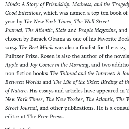
Minds: A Sto­ry of Friend­ship, Mad­ness, and the Traged
Good Inten­tions
, which was named a top ten book of
year by
The New York Times
,
The Wall Street
Jour­nal
,
The
Atlantic
,
Slate
and
Peo­ple Mag­a­zine
, and
cho­sen by Barack Oba­ma as one of his Favorite Book
2023
.
The Best Minds
was also a final­ist for the
2023
Pulitzer Prize. Rosen is also the author of the nov­el
Apple
and
Joy Comes in the Morn­ing
, and two addi­tio
non-fic­tion books:
The Tal­mud and the Inter­net: A Jou
Between Worlds
and
The Life of the Skies: Bird­ing at 
of Nature
. His essays and arti­cles have appeared in
T
New York Times
,
The New York­er
,
The Atlantic,
The W
Street Jour­nal
, and oth­er pub­li­ca­tions. He is a con­sul
edi­tor at The Free Press.