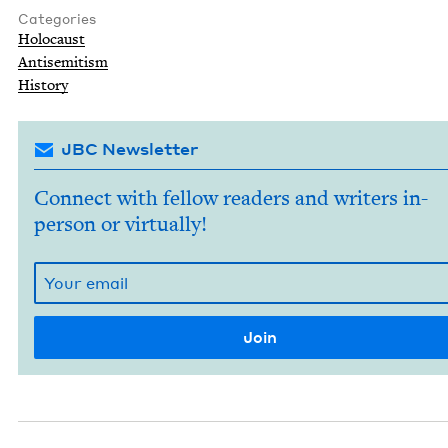
Categories
Holo­caust
Anti­semitism
His­to­ry
JBC Newsletter
Connect with fellow readers and writers in-
person or virtually!