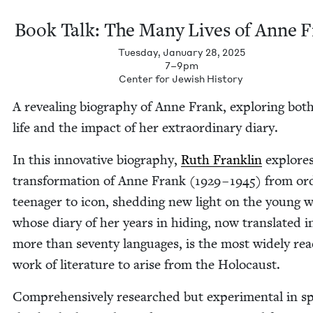
Book Talk: The Many Lives of Anne 
Tuesday, January 28, 2025
7–9pm
Cen­ter for Jew­ish History
A reveal­ing biog­ra­phy of Anne Frank, explor­ing bot
life and the impact of her extra­or­di­nary diary.
In this inno­v­a­tive biog­ra­phy,
Ruth Franklin
explores
trans­for­ma­tion of Anne Frank (
1929
–
1945
) from ord
teenag­er to icon, shed­ding new light on the young
whose diary of her years in hid­ing, now trans­lat­ed i
more than sev­en­ty lan­guages, is the most wide­ly re
work of lit­er­a­ture to arise from the Holocaust.
Com­pre­hen­sive­ly researched but exper­i­men­tal in spi