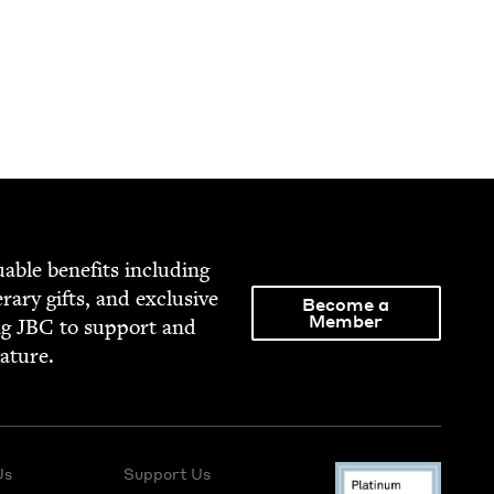
able ben­e­fits includ­ing
­er­ary gifts, and exclu­sive
Become a
Member
ng
JBC
to sup­port and
rature.
Us
Support Us