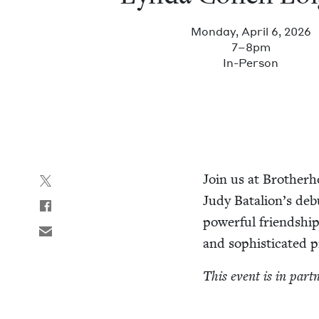
Monday, April 6, 2026
7–8pm
In-Per­son
Join us at Broth­er­
Judy Batalion’s deb
pow­er­ful friend­sh
and sophis­ti­cat­e
This event is in part