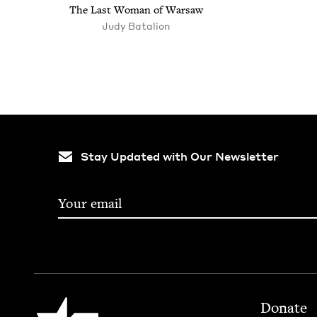
The Last Woman of Warsaw
Judy Batal­ion
Stay Updated with Our Newsletter
Footer
Jewish Book Council
Donate