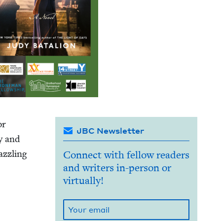
or
JBC Newsletter
ly and
z­zling
Connect with fellow readers
and writers in-person or
virtually!