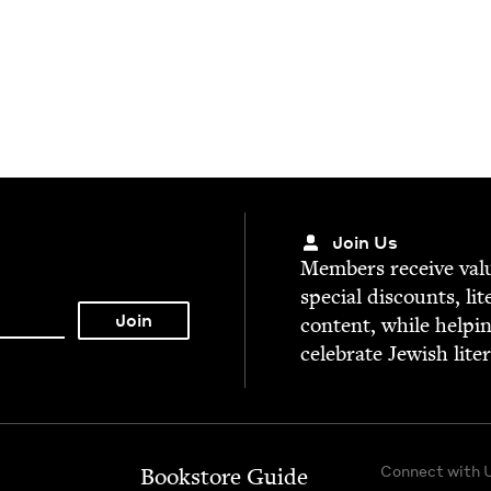
Join Us
Mem­bers receive valu­
spe­cial dis­counts, lit
con­tent, while help­i
cel­e­brate Jew­ish lite
Connect with 
Bookstore Guide