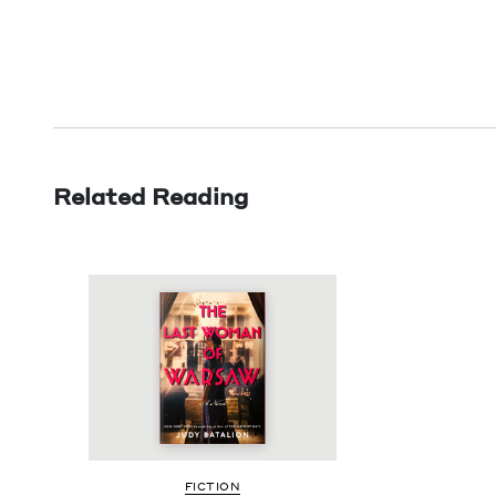
Related Reading
FIC­TION