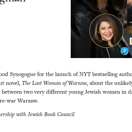
hood Syn­o­gogue for the launch of
NYT
best­selling auth
ut nov­el,
The Last Woman of War­saw,
about the unlike­
ip between two very dif­fer­ent young Jew­ish women in da
d pre-war Warsaw.
­ner­ship with Jew­ish Book Council