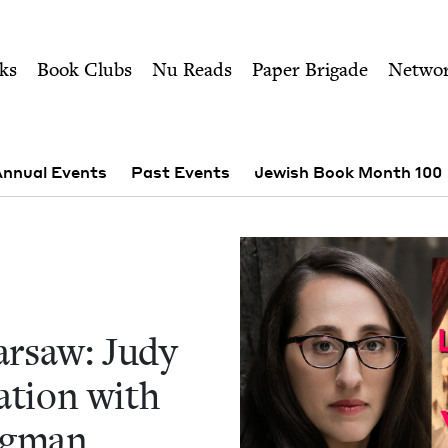
ity of Nu Readers
who receive JBC's curated book subscri
w: Judy Batalion in a Con
n navigation
ks
Book Clubs
Nu Reads
Paper Brigade
Netwo
nnual Events
Past Events
Jewish Book Month 100
r­saw: Judy
a­tion with
igman