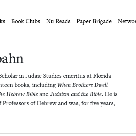
ity of Nu Readers
who receive JBC's curated book subscri
pahn | Jewish Book Cou
n navigation
ks
Book Clubs
Nu Reads
Paper Brigade
Netwo
spahn
ol­ar in Juda­ic Stud­ies emer­i­tus at Flori­da
gh­teen books, includ­ing
When Broth­ers Dwell
 the Hebrew Bible
and
Judaism and the Bible
. He is
 of Pro­fes­sors of Hebrew and was, for five years,