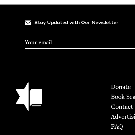
Stay Updated with Our Newsletter
Footer
Jewish Book Council
Donate
Book Se
Contact
Advertis
FAQ