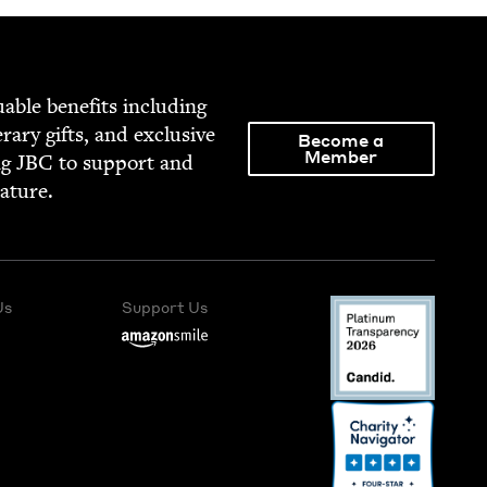
able ben­e­fits includ­ing
­er­ary gifts, and exclu­sive
Become a
Member
ng
JBC
to sup­port and
rature.
Us
Support Us