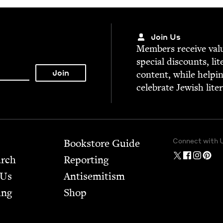
Join Us
Mem­bers receive valu­
spe­cial dis­counts, lit
con­tent, while help­i
cel­e­brate Jew­ish lite
Connect with 
Bookstore Guide
arch
Report­ing
 Us
Anti­semitism
ing
Shop