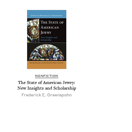
NON­FIC­TION
The State of Amer­i­can Jew­ry:
New Insights and Scholarship
Fred­er­ick E. Greenspahn