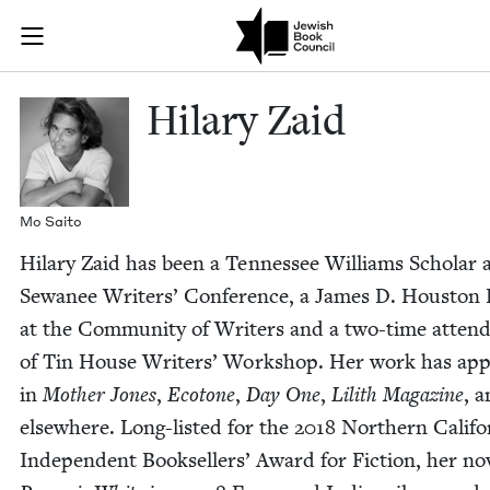
Skip to main content
Hilary Zaid |
Join (or gift!) our growing community of Nu Readers
who rece
JBC's curated book subscription series right to their door
Hilary Zaid
Mo Saito
Hilary Zaid has been a Ten­nessee Williams Schol­ar 
Sewa­nee Writ­ers’ Con­fer­ence, a James D. Hous­ton 
at the Com­mu­ni­ty of Writ­ers and a two-time atten­
of Tin House Writ­ers’ Work­shop. Her work has ap
in
Moth­er Jones
,
Eco­tone
,
Day One
,
Lilith Mag­a­zine
, 
else­where. Long-list­ed for the
2018
North­ern Cal­i­fo
Inde­pen­dent Book­sellers’ Award for Fic­tion, her nov