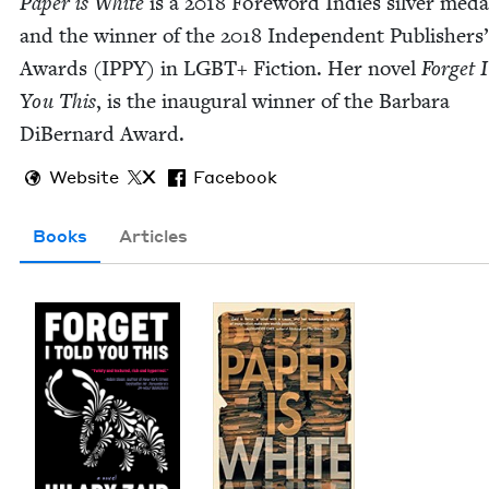
Paper is White
is a
2018
Fore­word Indies sil­ver medal
and the win­ner of the
2018
Inde­pen­dent Pub­lish­ers
Awards (
IPPY
) in
LGBT
+ Fic­tion. Her nov­el
For­get 
You This
, is the inau­gur­al win­ner of the Bar­bara
DiBernard Award.
Website
X
Facebook
Books
Articles