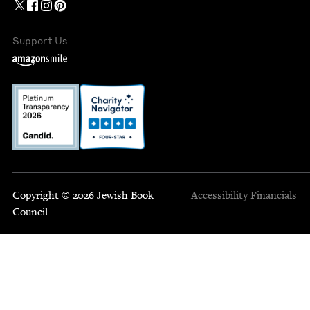
Support Us
Copyright © 2026 Jewish Book
Accessibility
Financials
Council