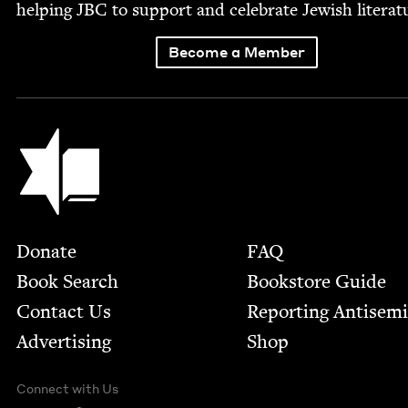
help­ing
JBC
to sup­port and cel­e­brate Jew­ish literat
Become a Member
Jewish Book Council
Footer
Donate
FAQ
Book Search
Bookstore Guide
Contact Us
Report­ing Anti­sem
Advertising
Shop
Connect with Us