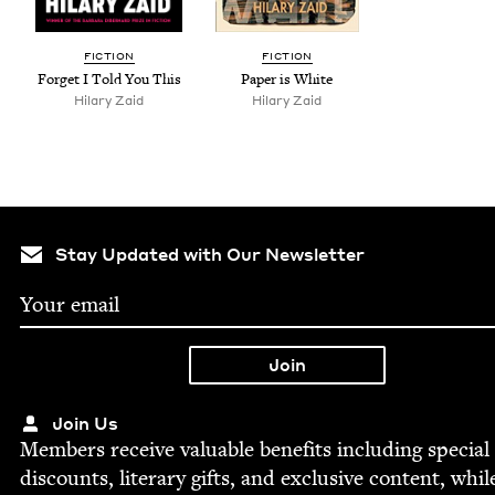
FIC­TION
FIC­TION
For­get I Told You This
Paper is White
Hilary Zaid
Hilary Zaid
Stay Updated with Our Newsletter
Join Us
Mem­bers receive valu­able ben­e­fits includ­ing spe­cial
dis­counts, lit­er­ary gifts, and exclu­sive con­tent, whil