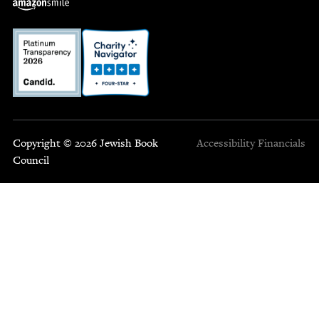
Copyright © 2026 Jewish Book
Accessibility
Financials
Council