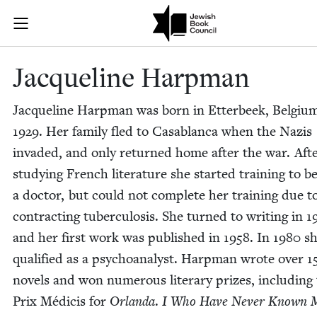
Skip to main content
Jacqueline Ha
Join (or gift!) our growing community of Nu Readers
who rece
JBC's curated book subscription series right to their door
Jacque­line Harpman
Jacque­line Harp­man was born in Etter­beek, Bel­gium
1929
. Her fam­i­ly fled to Casablan­ca when the Nazis
invad­ed, and only returned home after the war. Aft
study­ing French lit­er­a­ture she start­ed train­ing to b
a doc­tor, but could not com­plete her train­ing due t
con­tract­ing tuber­cu­lo­sis. She turned to writ­ing in
1
and her first work was pub­lished in
1958
. In
1980
sh
qual­i­fied as a psy­cho­an­a­lyst. Harp­man wrote over
1
nov­els and won numer­ous lit­er­ary prizes, includ­ing
Prix Médi­cis for
Orlan­da
.
I Who Have Nev­er Known 