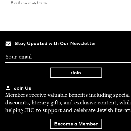
Ros Schwartz, trans.
Stay Updated with Our Newsletter
Join Us
Mem­bers receive valu­able ben­e­fits includ­ing spe­cial
dis­counts, lit­er­ary gifts, and exclu­sive con­tent, whil
help­ing
JBC
to sup­port and cel­e­brate Jew­ish literat
Become a Member