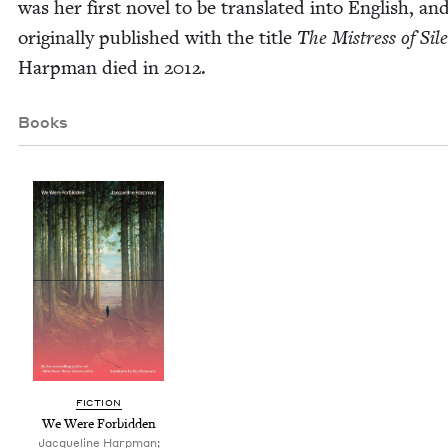
was her first nov­el to be trans­lat­ed into Eng­lish, a
orig­i­nal­ly pub­lished with the title
The Mis­tress of Sil
Harp­man died in
2012
.
Books
FIC­TION
We Were Forbidden
Jacqueline Harpman;