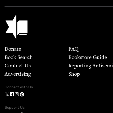
Jewish Book Council
Footer
Donate
FAQ
Book Search
Bookstore Guide
Contact Us
Report­ing Anti­sem
Advertising
Shop
Connect with Us
Support Us