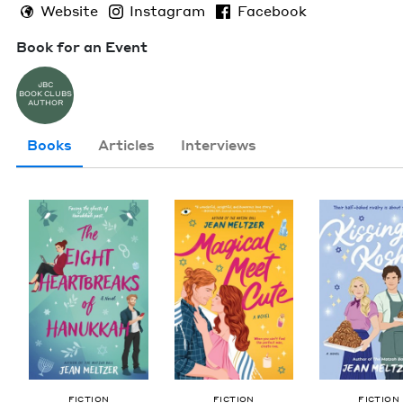
Website
Instagram
Facebook
Book for an Event
JBC
BOOK CLUBS
AUTHOR
Books
Articles
Interviews
FIC­TION
FIC­TION
FIC­TION