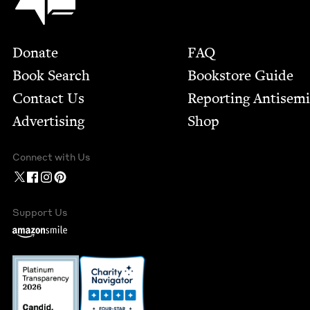
Footer
Donate
FAQ
Book Search
Bookstore Guide
Contact Us
Report­ing Anti­sem
Advertising
Shop
Connect with Us
Support Us