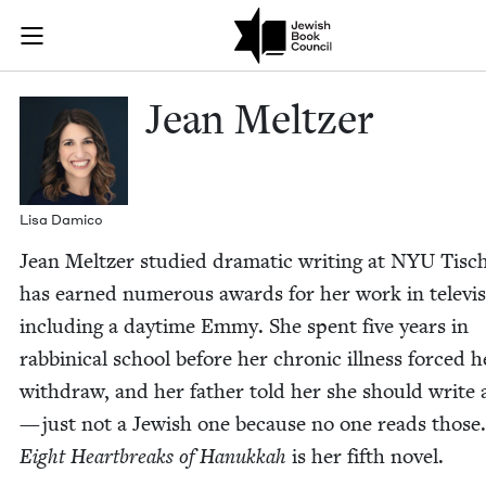
Skip to main content
Jean Meltzer 
Join (or gift!) our growing community of Nu Readers
who rece
JBC's curated book subscription series right to their door
Jean Meltzer
Lisa Dam­i­co
Jean Meltzer stud­ied dra­mat­ic writ­ing at
NYU
Tisc
has earned numer­ous awards for her work in tele­vi­s
includ­ing a day­time Emmy. She spent five years in
rab­bini­cal school before her chron­ic ill­ness forced h
with­draw, and her father told her she should write
— just not a Jew­ish one because no one reads those
Eight Heart­breaks of Hanukkah
is her fifth novel.