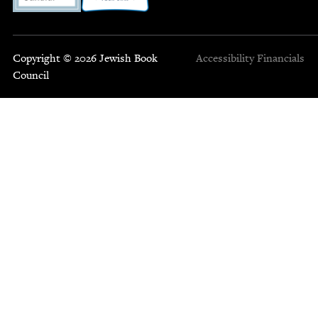
Copyright © 2026 Jewish Book
Accessibility
Financials
Council