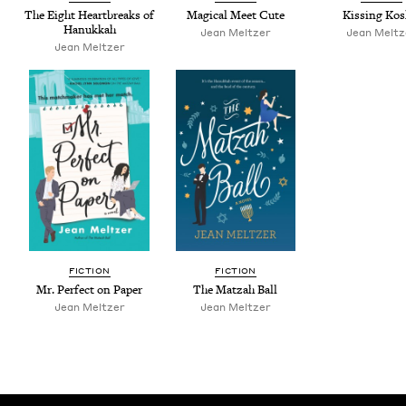
The Eight Heart­breaks of
Mag­i­cal Meet Cute
Kiss­ing Kos
Hanukkah
Jean Meltzer
Jean Meltz
Jean Meltzer
FIC­TION
FIC­TION
Mr. Per­fect on Paper
The Matzah Ball
Jean Meltzer
Jean Meltzer