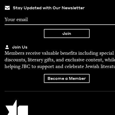
Stay Updated with Our Newsletter
Join Us
Mem­bers receive valu­able ben­e­fits includ­ing spe­cial
dis­counts, lit­er­ary gifts, and exclu­sive con­tent, whil
help­ing
JBC
to sup­port and cel­e­brate Jew­ish literat
Become a Member
Jewish Book Council