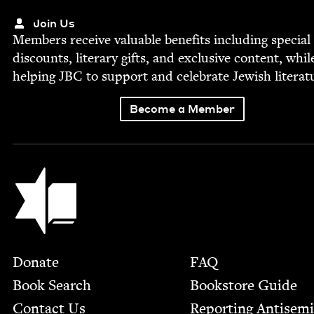
Join Us
Mem­bers receive valu­able ben­e­fits includ­ing spe­cial
dis­counts, lit­er­ary gifts, and exclu­sive con­tent, whil
help­ing
JBC
to sup­port and cel­e­brate Jew­ish literat
Become a Member
Jewish Book Council
Footer
Donate
FAQ
Book Search
Bookstore Guide
Contact Us
Report­ing Anti­sem