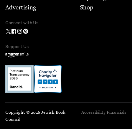
Advertising
Shop
Connect with Us
Support Us
Copyright © 2026 Jewish Book
Accessibility
Financials
Council