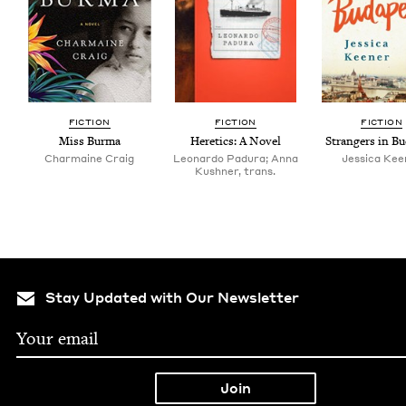
FIC­TION
FIC­TION
FIC­TION
Miss Bur­ma
Heretics: A Novel
Strangers in Bu
Charmaine Craig
Leonardo Padura; Anna
Jes­si­ca Ke
Kushner, trans.
Stay Updated with Our Newsletter