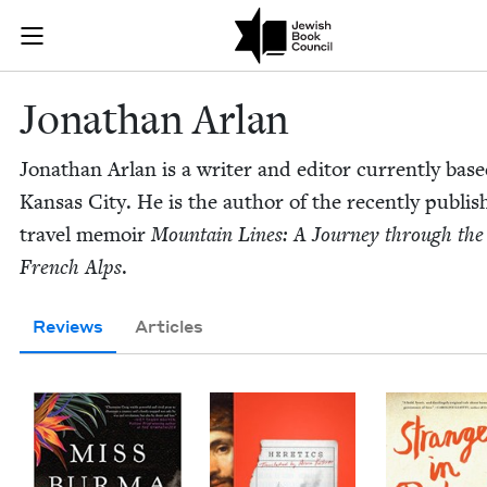
Skip to main content
Jonathan Arla
Join (or gift!) our growing community of Nu Readers
who rece
JBC's curated book subscription series right to their door
Jonathan Arlan
Jonathan Arlan is a writer and edi­tor cur­rent­ly base
Kansas City. He is the author of the recent­ly pub­li
trav­el mem­oir
Moun­tain Lines: A Jour­ney through the
French Alps
.
Reviews
Articles