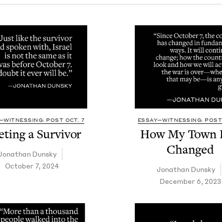
—WITNESSING: POST OCT. 7
ESSAY—WITNESSING: POST 
t­ing a Survivor
How My Town 
Changed
Jonathan Dun­sky
October 7, 2024
Jonathan Dun­sky
December 6, 2023