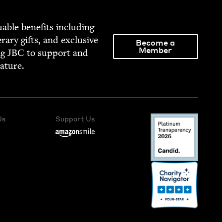
able ben­e­fits includ­ing
­er­ary gifts, and exclu­sive
Become a
Member
ng
JBC
to sup­port and
rature.
Us
Support Us