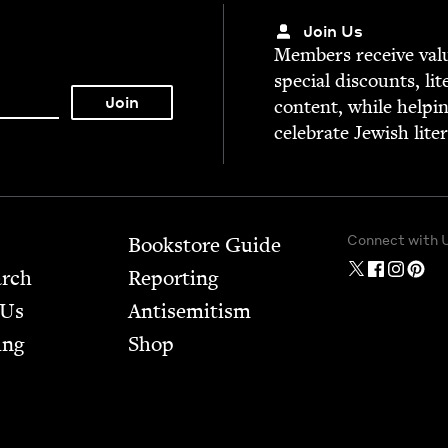
Join Us
Mem­bers receive valu­
spe­cial dis­counts, lit
con­tent, while help­i
cel­e­brate Jew­ish lite
Connect with 
Bookstore Guide
arch
Report­ing
 Us
Anti­semitism
ing
Shop