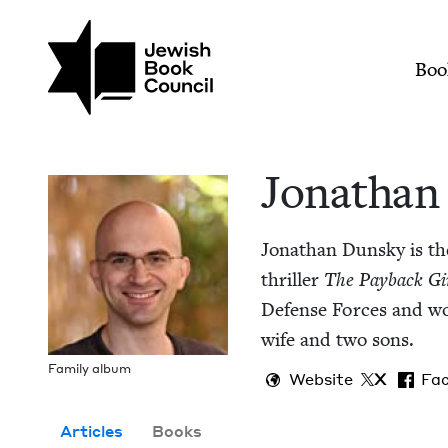
Skip to main content
Join (or gift!) our growing commun
Jonathan Dunsky | J
Mai
Boo
Jonathan
Jonathan Dun­sky is the
thriller
The Pay­back Gi
Defense Forces and wor
wife and two sons.
Fam­i­ly album
Website
X
Fa
Articles
Books