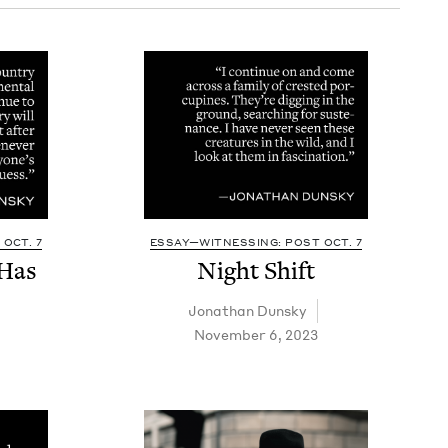
OCT. 7
ESSAY—WITNESSING: POST OCT. 7
Has
Night Shift
Jonathan Dun­sky
November 6, 2023