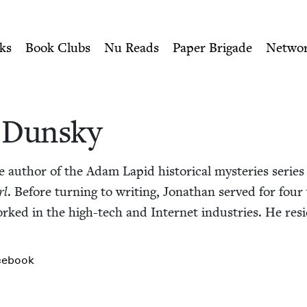
ity of Nu Readers
who receive JBC's curated book subscri
ewish Book Council
n navigation
ks
Book Clubs
Nu Reads
Paper Brigade
Netwo
 Dun­sky
 author of the Adam Lapid his­tor­i­cal mys­ter­ies serie
rl
. Before turn­ing to writ­ing, Jonathan served for four 
ked in the high-tech and Inter­net indus­tries. He resid
cebook