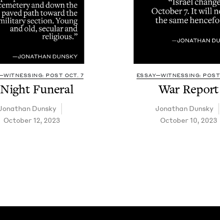
—WITNESSING: POST OCT. 7
ESSAY—WITNESSING: POST 
 Night Funeral
War Report
Jonathan Dun­sky
Jonathan Dun­sky
October 12, 2023
October 10, 2023