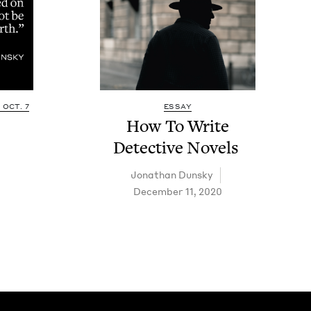
OCT. 7
ESSAY
How To Write
Detec­tive Novels
Jonathan Dun­sky
December 11, 2020