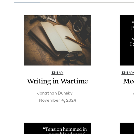
ESSAY
ESSAY
Writ­ing in Wartime
Mee
Jonathan Dun­sky
November 4, 2024