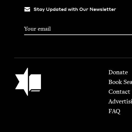
Stay Updated with Our Newsletter
Footer
Jewish Book Council
Donate
Book Se
Contact
Advertis
FAQ