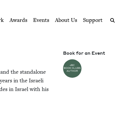
ption series right to their door
rk
Awards
Events
About Us
Support
Search
Book for an Event
JBC
BOOK CLUBS
s and the stand­alone
AUTHOR
years in the Israeli
es in Israel with his