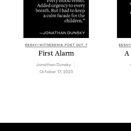
ESSAY—WITNESSING: POST OCT. 7
ESSAY
First Alarm
A
Jonathan Dun­sky
October 17, 2023