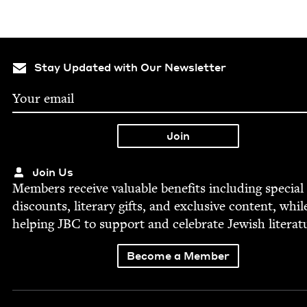
Stay Updated with Our Newsletter
Join Us
Mem­bers receive valu­able ben­e­fits includ­ing spe­cial
dis­counts, lit­er­ary gifts, and exclu­sive con­tent, whil
help­ing
JBC
to sup­port and cel­e­brate Jew­ish literat
Become a Member