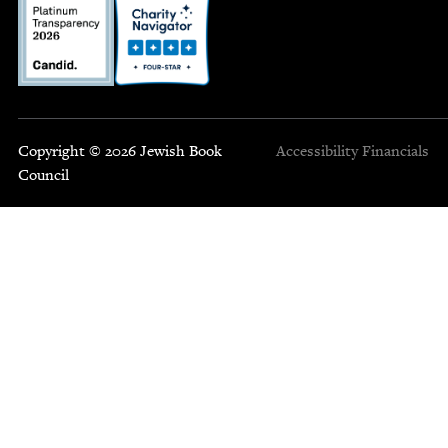
Copyright © 2026 Jewish Book
Accessibility
Financials
Council