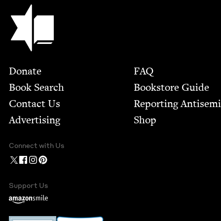
Jewish Book Council
Footer
Donate
FAQ
Book Search
Bookstore Guide
Contact Us
Report­ing Anti­sem
Advertising
Shop
Connect with Us
Support Us