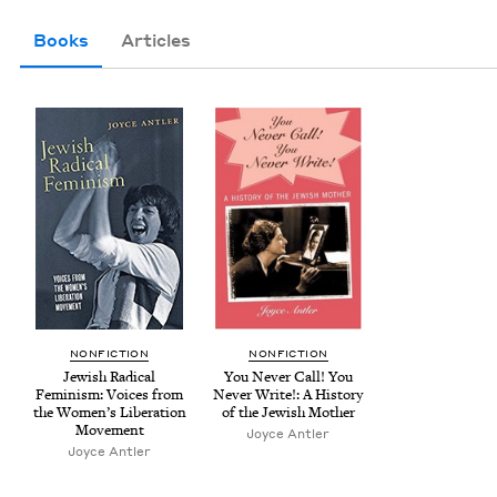
Books
Articles
NON­FIC­TION
NON­FIC­TION
Jew­ish Rad­i­cal
You Nev­er Call! You
Fem­i­nism: Voic­es from
Nev­er Write!: A His­to­ry
the Women’s Lib­er­a­tion
of the Jew­ish Mother
Movement
Joyce Antler
Joyce Antler