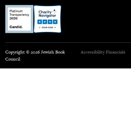
Copyright © 2026 Jewish Book
Accessibility
Financials
Council