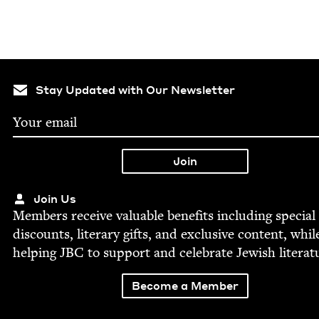
Stay Updated with Our Newsletter
Join Us
Mem­bers receive valu­able ben­e­fits includ­ing spe­cial
dis­counts, lit­er­ary gifts, and exclu­sive con­tent, whil
help­ing
JBC
to sup­port and cel­e­brate Jew­ish literat
Become a Member