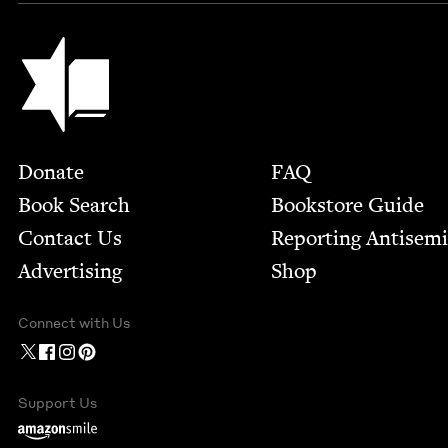
Jewish Book Council
Footer
Donate
FAQ
Book Search
Bookstore Guide
Contact Us
Report­ing Anti­sem
Advertising
Shop
Connect with Us
Support Us