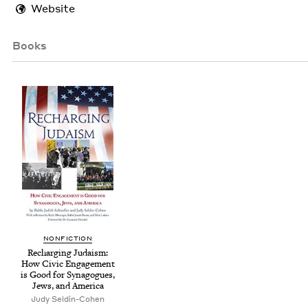
Website
Books
NON­FIC­TION
Recharg­ing Judaism:
How Civic Engage­ment
is Good for Syn­a­gogues,
Jews, and America
Judy Seldin-Cohen