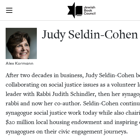
Skip to main content
Judy Seldin-C
Join (or gift!) our growing community of Nu Readers
who rece
JBC's curated book subscription series right to their door
Judy Seldin-Cohen
Alex Kor­mann
After two decades in busi­ness, Judy Seldin-Cohen 
col­lab­o­rat­ing on social jus­tice issues as a vol­un­teer 
leader with Rab­bi Judith Schindler, then her syn­a­g
rab­bi and now her co-author. Seldin-Cohen con­tin­
syn­a­gogue social jus­tice work today while also chair­
$
20
mil­lion local hous­ing endow­ment and inspir­ing 
syn­a­gogues on their civic engage­ment journeys.