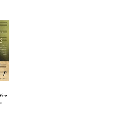
Fire
er