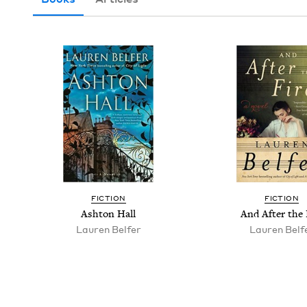
FIC­TION
FIC­TION
Ash­ton Hall
And After the 
Lau­ren Belfer
Lau­ren Belf