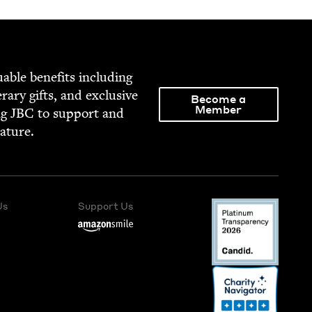
able ben­e­fits includ­ing
­er­ary gifts, and exclu­sive
Become a
Member
ng
JBC
to sup­port and
rature.
Us
Support Us