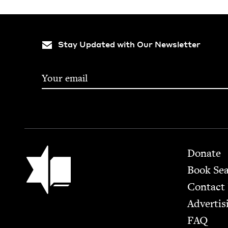
Stay Updated with Our Newsletter
Footer
Jewish Book Council
Donate
Book Se
Contact
Advertis
FAQ