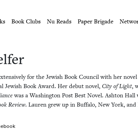
ity of Nu Readers
who receive JBC's curated book subscri
sh Book Council
n navigation
ks
Book Clubs
Nu Reads
Paper Brigade
Netwo
elfer
xten­sive­ly for the Jew­ish Book Coun­cil with her nov­el
al Jew­ish Book Award. Her debut nov­el,
City of Light
, 
i­ance
was a Wash­ing­ton Post Best Nov­el. Ash­ton Hall
ook Review
. Lau­ren grew up in Buf­fa­lo, New York, and
cebook