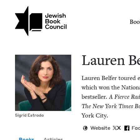
Skip to main content
Join (or gift!) our growing commun
Lauren Belfer | Jewi
Mai
Boo
Lau­ren B
Lau­ren Belfer toured e
which won the Nation­
best­seller.
A Fierce Rad
The New York Times B
York City.
Sigrid Estra­da
Website
X
Fa
Books
Articles