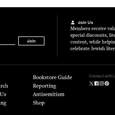
Join Us
Mem­bers receive valu­
spe­cial dis­counts, lit
con­tent, while help­i
cel­e­brate Jew­ish lite
Connect with 
Bookstore Guide
arch
Report­ing
 Us
Anti­semitism
ing
Shop