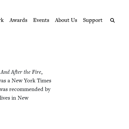
ption series right to their door
rk
Awards
Events
About Us
Support
Search
And After the Fire
,
was a New York Times
 was rec­om­mend­ed by
 lives in New