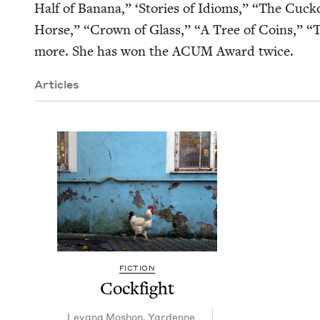
Half of Banana,”
‘
Sto­ries of Idioms,”
“
The Cuck­o
Horse,”
“
Crown of Glass,”
“
A Tree of Coins,”
“
T
more. She has won the
ACUM
Award twice.
Articles
FICTION
Cock­fight
Lev­ana Moshon
,
Yardenne