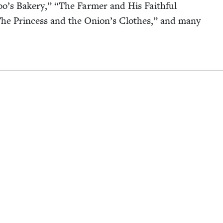
o’s Bak­ery,”
“
The Farmer and His Faith­ful
he Princess and the Onion’s Clothes,” and many