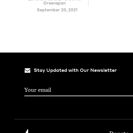
Greenspan
September 20, 2021
Stay Updated with Our Newsletter
Footer
Jewish Book Council