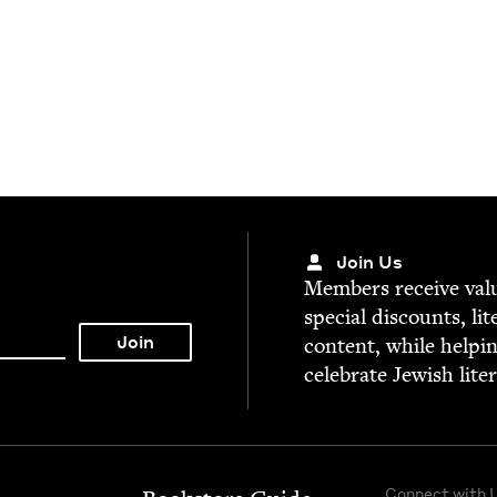
Join Us
Mem­bers receive valu­
spe­cial dis­counts, lit
con­tent, while help­i
cel­e­brate Jew­ish lite
Connect with 