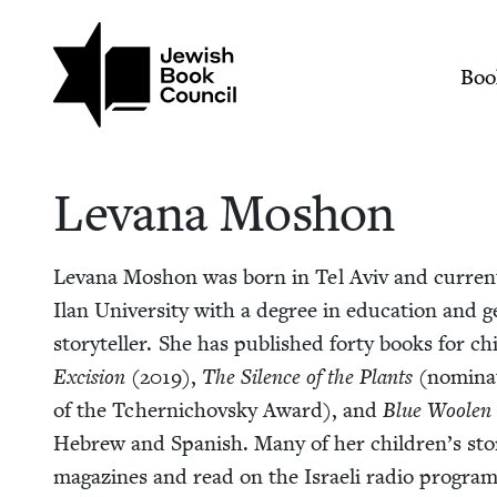
Skip to main content
Join (or gift!) our growing commun
Levana Moshon | Je
Mai
Boo
Lev­ana Moshon
Lev­ana Moshon was born in Tel Aviv and cur­rent­
Ilan Uni­ver­si­ty with a degree in edu­ca­tion and g
sto­ry­teller. She has pub­lished forty books for c
Exci­sion
(
2019
),
The Silence of the Plants
(nom­i­na
of the Tch­er­ni­chovsky Award), and
Blue Woolen
Hebrew and Span­ish. Many of her children’s sto­ri
mag­a­zines and read on the Israeli radio pro­gra