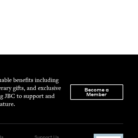
able ben­e­fits includ­ing
­er­ary gifts, and exclu­sive
Become a
Member
ng
JBC
to sup­port and
rature.
Us
Support Us