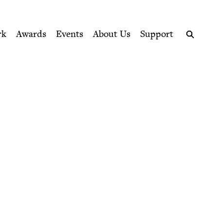
ption series right to their door
rk
Awards
Events
About Us
Support
Search