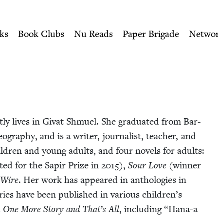
ity of Nu Readers
who receive JBC's curated book subscri
wish Book Council
n navigation
ks
Book Clubs
Nu Reads
Paper Brigade
Netwo
ly lives in Givat Shmuel. She grad­u­at­ed from Bar-
eog­ra­phy, and is a writer, jour­nal­ist, teacher, and
hil­dren and young adults, and four nov­els for adults:
t­ed for the Sapir Prize in
2015
),
Sour Love
(win­ner
 Wire
. Her work has appeared in antholo­gies in
es have been pub­lished in var­i­ous chil­dren’s
m
One More Sto­ry and That’s All
, includ­ing
“
Hana‑a