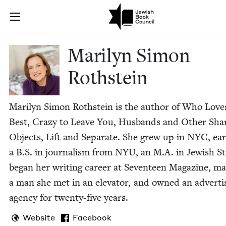
Skip to main content
Marilyn Simon
Join (or gift!) our growing community of Nu Readers
who rece
JBC's curated book subscription series right to their door
Mar­i­lyn Simon
Rothstein
Mar­i­lyn Simon Roth­stein is the author of Who Lov
Best, Crazy to Leave You, Hus­bands and Oth­er Sha
Objects, Lift and Sep­a­rate. She grew up in
NYC
, ea
a B.S. in jour­nal­ism from
NYU
, an M.A. in Jew­ish St
began her writ­ing career at Sev­en­teen Mag­a­zine, ma
a man she met in an ele­va­tor, and owned an adver­tis
agency for twen­ty-five years.
Website
Facebook