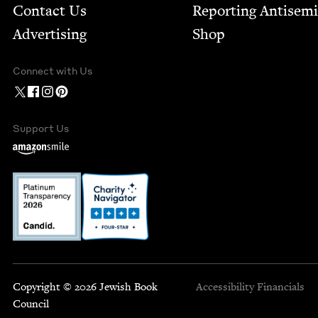
Contact Us
Report­ing Anti­sem
Advertising
Shop
Connect with Us
Support Us
Copyright © 2026 Jewish Book
Accessibility
Financials
Council