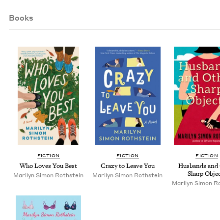
Books
FIC­TION
FIC­TION
FIC­TION
Who Loves You Best
Crazy to Leave You
Hus­bands and 
Sharp Obje
Mar­i­lyn Simon Rothstein
Mar­i­lyn Simon Rothstein
Mar­i­lyn Simon R