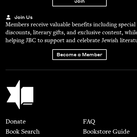
Join Us
Mem­bers receive valu­able ben­e­fits includ­ing spe­cial
dis­counts, lit­er­ary gifts, and exclu­sive con­tent, whil
help­ing
JBC
to sup­port and cel­e­brate Jew­ish literat
Become a Member
Jewish Book Council
Footer
Donate
FAQ
Book Search
Bookstore Guide