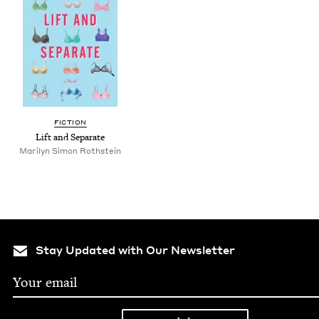
FIC­TION
Lift and Separate
Mar­i­lyn Simon Rothstein
Stay Updated with Our Newsletter