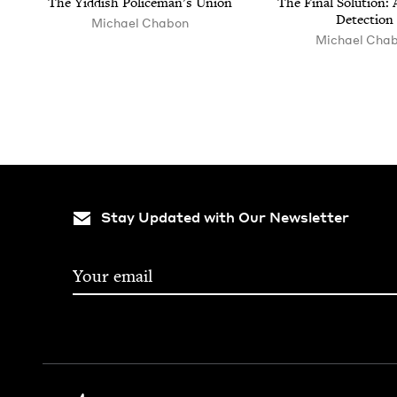
The Yid­dish Police­man’s Union
The Final Solu­tion: A
Detection
Michael Chabon
Michael Cha
Stay Updated with Our Newsletter