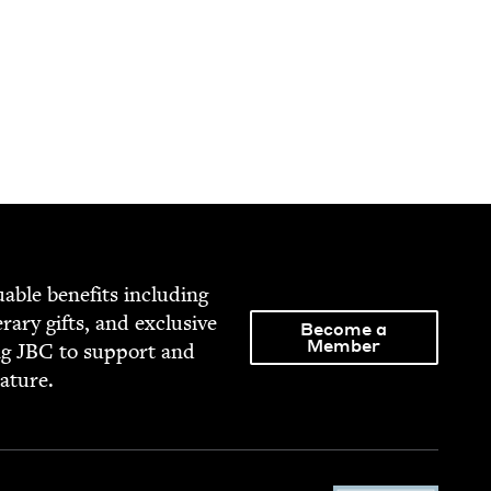
able ben­e­fits includ­ing
­er­ary gifts, and exclu­sive
Become a
Member
ng
JBC
to sup­port and
rature.