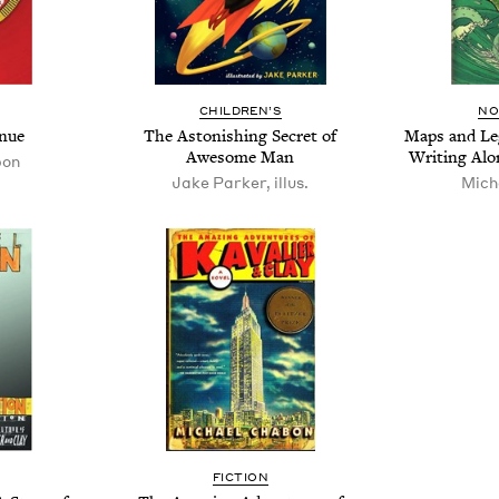
CHIL­DREN’S
NO
enue
The Aston­ish­ing Secret of
Maps and Leg
Awe­some Man
Writ­ing Al
bon
Jake Parker, illus.
Mich
FIC­TION