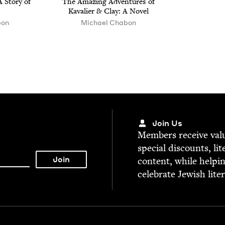
 Sto­ry of
The Amaz­ing Adven­tures of
Kava­lier
&
Clay: A Novel
bon
Michael Chabon
Join Us
Mem­bers receive valu­
spe­cial dis­counts, lit
con­tent, while help­i
cel­e­brate Jew­ish lite