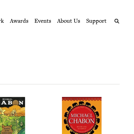
ption series right to their door
rk
Awards
Events
About Us
Support
Search