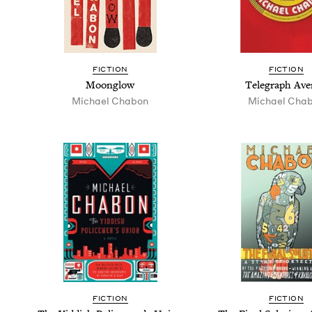
FIC­TION
FIC­TION
Moon­glow
Tele­graph Av
Michael Chabon
Michael Cha
FIC­TION
FIC­TION