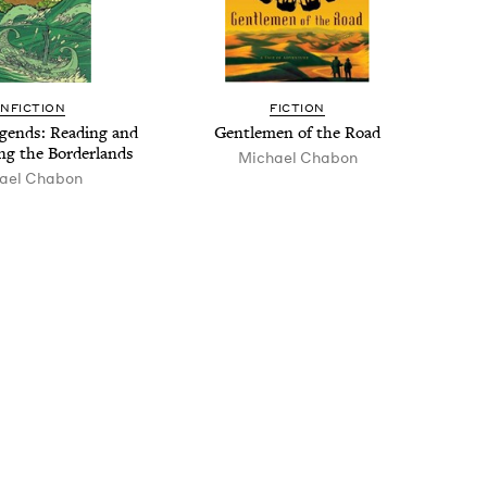
N­FIC­TION
FIC­TION
­ends: Read­ing and
Gen­tle­men of the Road
ong the Borderlands
Michael Chabon
ael Chabon