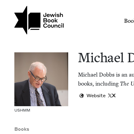
Skip to main content
Join (or gift!) our growing commun
Michael Dobbs | Jew
Mai
Boo
Michael 
Michael Dobbs is an aut
books, includ­ing
The U
Website
X
USH­MM
Books