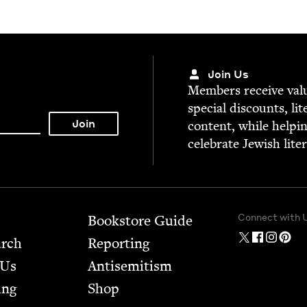
Join Us
Mem­bers receive valu­
spe­cial dis­counts, lit
con­tent, while help­i
cel­e­brate Jew­ish lite
Connect with 
Bookstore Guide
arch
Report­ing
 Us
Anti­semitism
ing
Shop