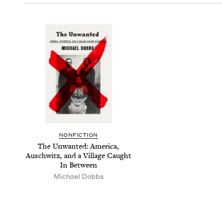
NON­FIC­TION
The Unwant­ed: Amer­i­ca,
Auschwitz, and a Vil­lage Caught
In Between
Michael Dobbs