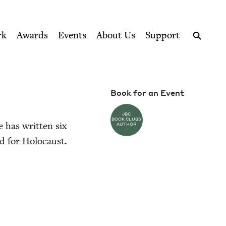
ption series right to their door
rk
Awards
Events
About Us
Support
Search
Book for an Event
JBC
BOOK CLUBS
e has writ­ten six
AUTHOR
d for Holocaust.