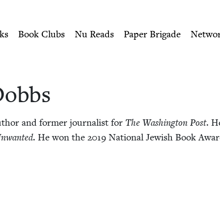
ity of Nu Readers
who receive JBC's curated book subscri
ish Book Council
n navigation
ks
Book Clubs
Nu Reads
Paper Brigade
Netwo
Dobbs
hor and for­mer jour­nal­ist for
The Wash­ing­ton Post
. H
nwant­ed
. He won the
2019
Nation­al Jew­ish Book Awar