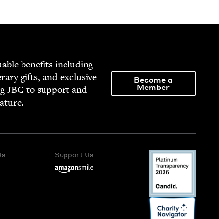
able ben­e­fits includ­ing
­er­ary gifts, and exclu­sive
Become a
Member
ng
JBC
to sup­port and
rature.
Us
Support Us