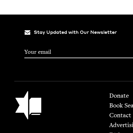
Stay Updated with Our Newsletter
Footer
Jewish Book Council
Donate
Book Se
Contact
Advertis