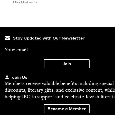
Mike Moskowitz
Stay Updated with Our Newsletter
Join Us
Mem­bers receive valu­able ben­e­fits includ­ing spe­cial
dis­counts, lit­er­ary gifts, and exclu­sive con­tent, whil
help­ing
JBC
to sup­port and cel­e­brate Jew­ish literat
Become a Member