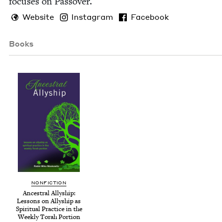
focus­es on Passover.
Website
Instagram
Facebook
Books
NON­FIC­TION
Ances­tral Ally­ship:
Lessons on Ally­ship as
Spir­i­tu­al Prac­tice in the
Week­ly Torah Portion