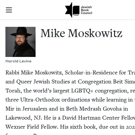
Skip to main content
Mike Moskowit
Join (or gift!) our growing community of Nu Readers
who rece
JBC's curated book subscription series right to their door
Mike Moskowitz
Harold Levine
Rab­bi Mike Moskowitz, Schol­ar-in-Res­i­dence for Tr
and Queer Jew­ish Stud­ies at Con­gre­ga­tion Beit Sim
Torah, the world’s largest
LGBTQ
+ con­gre­ga­tion, 
three Ultra-Ortho­dox ordi­na­tions while learn­ing in
Mir in Jerusalem and in Beth Medrash Gov­o­ha in
Lake­wood,
NJ
. He is a David Hart­man Cen­ter Fel­l
Wexn­er Field Fel­low. His sixth book, due out in
202