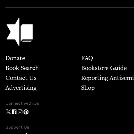
Jewish Book Council
Footer
Donate
FAQ
Book Search
Bookstore Guide
Contact Us
Report­ing Anti­sem
Advertising
Shop
Connect with Us
Support Us