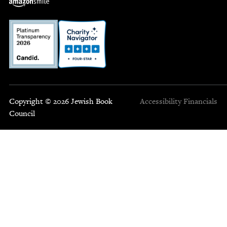
Copyright © 2026 Jewish Book
Accessibility
Financials
Council