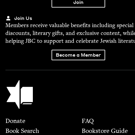
Join Us
Mem­bers receive valu­able ben­e­fits includ­ing spe­cial
dis­counts, lit­er­ary gifts, and exclu­sive con­tent, whil
help­ing
JBC
to sup­port and cel­e­brate Jew­ish literat
Become a Member
Jewish Book Council
Footer
Donate
FAQ
Book Search
Bookstore Guide