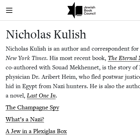
Skip to main content
Nicholas Kuli
Join (or gift!) our growing community of Nu Readers
who rece
JBC's curated book subscription series right to their door
Nicholas Kul­ish
Nicholas Kul­ish is an author and cor­re­spon­dent fo
New York Times
. His most recent book,
The Eter­nal 
co-authored with Souad Mekhen­net, is the sto­ry of
physi­cian Dr. Arib­ert Heim, who fled post­war jus­ti
hid in Egypt from Nazi hunters. He is also the autho
a nov­el,
Last One In
.
The Cham­pagne Spy
What’s a Nazi?
A Jew in a Plex­i­glas Box