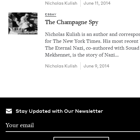
Nicholas Kul­ish
June 11, 2014
ESSAY
The Cham­pagne Spy
Nicholas Kul­ish is an author and cor­re­spo
for The New York Times. His most recent
The Eter­nal Nazi, co-authored with Souad
Mekhen­net, is the sto­ry of Nazi…
Nicholas Kul­ish
June 9, 2014
Stay Updated with Our Newsletter