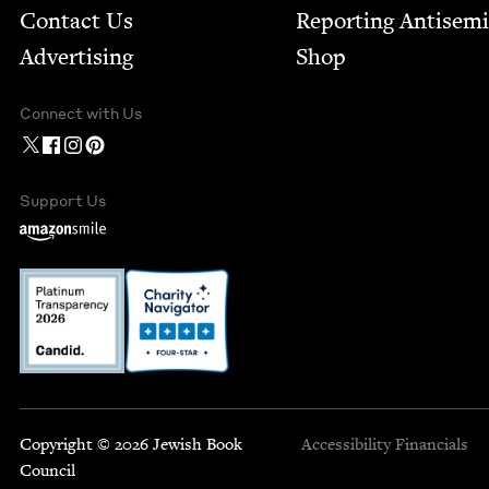
Contact Us
Report­ing Anti­sem
Advertising
Shop
Connect with Us
Support Us
Copyright © 2026 Jewish Book
Accessibility
Financials
Council