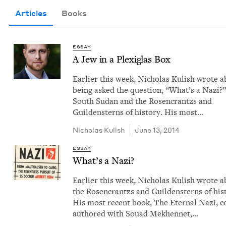
Articles
Books
ESSAY
A Jew in a Plex­i­glas Box
Ear­li­er this week, Nicholas Kul­ish wrote 
being asked the ques­tion, ​“What’s a Nazi?”
South Sudan and the Rosen­crantzs and
Guilden­sterns of his­to­ry. His most…
Nicholas Kul­ish
June 13, 2014
ESSAY
What’s a Nazi?
Ear­li­er this week, Nicholas Kul­ish wrote 
the Rosen­crantzs and Guilden­sterns of his­t
His most recent book, The Eter­nal Nazi, c
authored with Souad Mekhen­net,…