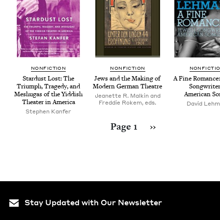
NON­FIC­TION
NON­FIC­TION
NON­FIC­TI
Star­dust Lost: The
Jews and the Mak­ing of
A Fine Romance: 
Tri­umph, Tragedy, and
Mod­ern Ger­man Theatre
Song­writ­er
Meshugas of the Yid­dish
Amer­i­can S
Jeanette R. Malkin and
The­ater in America
Freddie Rokem, eds.
David Leh
Stephen Kanfer
Pagination
Next page
Page 1
››
Stay Updated with Our Newsletter