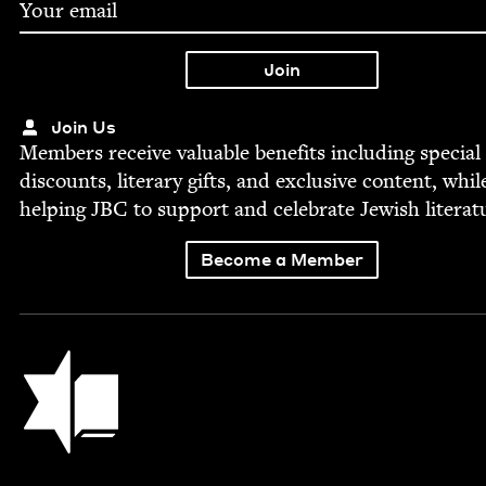
Join Us
Mem­bers receive valu­able ben­e­fits includ­ing spe­cial
dis­counts, lit­er­ary gifts, and exclu­sive con­tent, whil
help­ing
JBC
to sup­port and cel­e­brate Jew­ish literat
Become a Member
Jewish Book Council