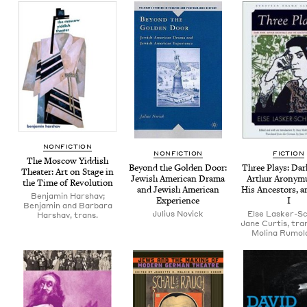
NON­FIC­TION
NON­FIC­TION
FIC­TION
The Moscow Yid­dish
Beyond the Gold­en Door:
Three Plays: Dark
The­ater: Art on Stage in
Jew­ish Amer­i­can Dra­ma
Arthur Arony­m
the Time of Revolution
and Jew­ish Amer­i­can
His Ances­tors, a
Benjamin Harshav;
Experience
I
Benjamin and Barbara
Julius Novick
Else Lasker-Sc
Harshav, trans.
Jane Curtis, tran
Molina Rumold