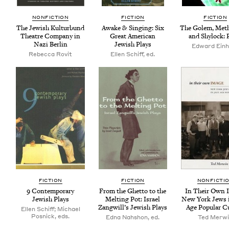
NON­FIC­TION
FIC­TION
FIC­TION
The Jew­ish Kul­tur­bund
Awake
&
Singing: Six
The Golem, Meth
The­atre Com­pa­ny in
Great Amer­i­can
and Shy­lock: 
Nazi Berlin
Jew­ish Plays
Edward Ein­
Rebecca Rovit
Ellen Schiff, ed.
FIC­TION
FIC­TION
NON­FIC­TI
9
Con­tem­po­rary
From the Ghet­to to the
In Their Own 
Jew­ish Plays
Melt­ing Pot: Israel
New York Jews 
Zang­will’s Jew­ish Plays
Age Pop­u­lar C
Ellen Schiff; Michael
Posnick, eds.
Edna Nahshon, ed.
Ted Mer­w