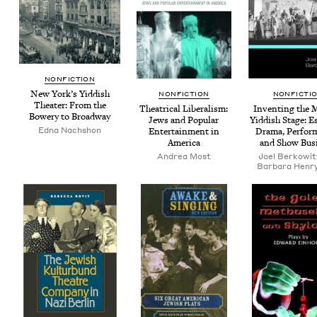
NON­FIC­TION
New York’s Yid­dish
NON­FIC­TION
NON­FIC­TI
The­ater: From the
The­atri­cal Lib­er­al­ism:
Invent­ing the 
Bow­ery to Broadway
Jews and Pop­u­lar
Yid­dish Stage: E
Edna Nachshon
Enter­tain­ment in
Dra­ma, Per­for
America
and Show Bus
Andrea Most
Joel Berkowit
Barbara Henry