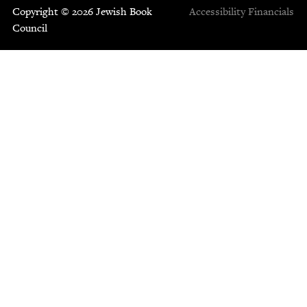
Copyright © 2026 Jewish Book
Accessibility
Financials
Council