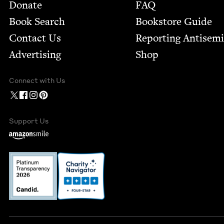
Footer
Donate
FAQ
Book Search
Bookstore Guide
Contact Us
Report­ing Anti­sem
Advertising
Shop
Connect with Us
Support Us