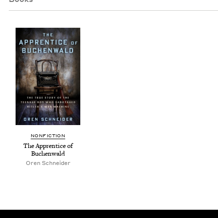
NON­FIC­TION
The Appren­tice of
Buchenwald
Oren Schnei­der