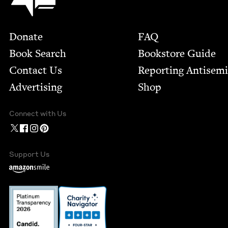
Footer
Donate
FAQ
Book Search
Bookstore Guide
Contact Us
Report­ing Anti­sem
Advertising
Shop
Connect with Us
Support Us