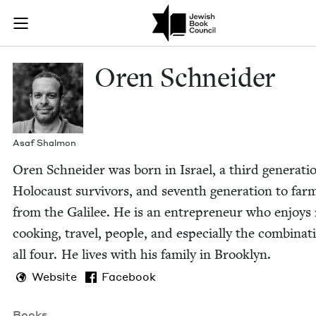
Skip to main content
Oren Schneide
Join (or gift!) our growing community of Nu Readers
who rece
JBC's curated book subscription series right to their door
Oren Schnei­der
Asaf Shal­mon
Oren Schnei­der was born in Israel, a third gen­er­a­ti
Holo­caust sur­vivors, and sev­enth gen­er­a­tion to farm
from the Galilee. He is an entre­pre­neur who enjoys
cook­ing, trav­el, peo­ple, and espe­cial­ly the com­bi­na­t
all four. He lives with his fam­i­ly in Brooklyn.
Website
Facebook
Books