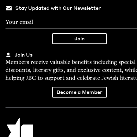
Stay Updated with Our Newsletter
Join Us
Mem­bers receive valu­able ben­e­fits includ­ing spe­cial
dis­counts, lit­er­ary gifts, and exclu­sive con­tent, whil
help­ing
JBC
to sup­port and cel­e­brate Jew­ish literat
Become a Member
Jewish Book Council