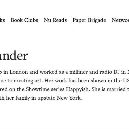
ity of Nu Readers
who receive JBC's curated book subscri
ish Book Council
n navigation
ks
Book Clubs
Nu Reads
Paper Brigade
Netwo
an­der
up in Lon­don and worked as a milliner and radio
DJ
in 
-time to cre­at­ing art. Her work has been shown in the
U
ured on the Show­time series Hap­py­ish. She is mar­rie
ith her fam­i­ly in upstate New York.