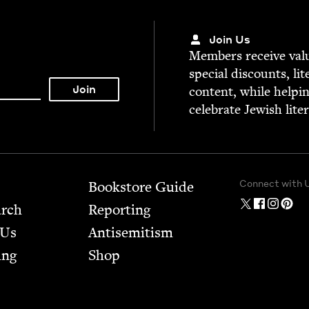
Join Us
Mem­bers receive valu­
spe­cial dis­counts, lit
con­tent, while help­i
cel­e­brate Jew­ish lite
Connect with 
Bookstore Guide
arch
Report­ing
 Us
Anti­semitism
ing
Shop