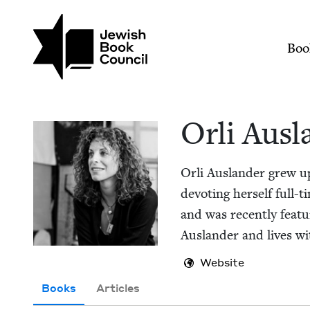
Skip to main content
Join (or gift!) our growing commun
Orli Auslander | Jew
Mai
Boo
Orli Aus­l
Orli Aus­lan­der grew 
devot­ing her­self full
and was recent­ly fea­t
Aus­lan­der and lives w
Website
Books
Articles