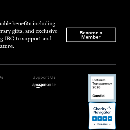
able ben­e­fits includ­ing
­er­ary gifts, and exclu­sive
Become a
Member
ng
JBC
to sup­port and
rature.
Us
Support Us