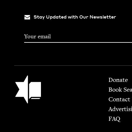
Stay Updated with Our Newsletter
Footer
Jewish Book Council
Donate
Book Se
Contact
Advertis
FAQ