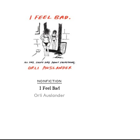
NON­FIC­TION
I Feel Bad
Orli Aus­lan­der