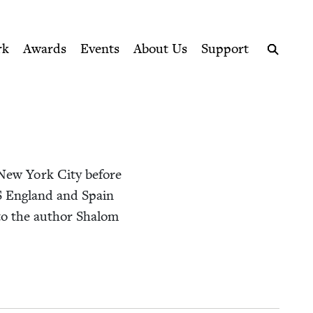
ption series right to their door
rk
Awards
Events
About Us
Support
Search
New York City before
S
Eng­land and Spain
d to the author Shalom