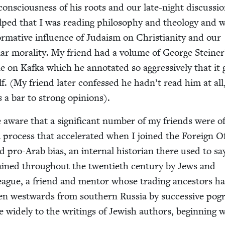
 con­scious­ness of his roots and our late-night dis­cus­si
ped that I was read­ing phi­los­o­phy and the­ol­o­gy and 
­ma­tive influ­ence of Judaism on Chris­tian­i­ty and our
­lar moral­i­ty. My friend had a vol­ume of George Steiner
e on Kaf­ka which he anno­tat­ed so aggres­sive­ly that it
lf. (My friend lat­er con­fessed he hadn’t read him at all
s a bar to strong opinions).
e aware that a sig­nif­i­cant num­ber of my friends were o
a process that accel­er­at­ed when I joined the For­eign Of
d pro-Arab bias, an inter­nal his­to­ri­an there used to sa
ained through­out the twen­ti­eth cen­tu­ry by Jews and
eague, a friend and men­tor whose trad­ing ances­tors h
ven west­wards from south­ern Rus­sia by suc­ces­sive po
wide­ly to the writ­ings of Jew­ish authors, begin­ning 