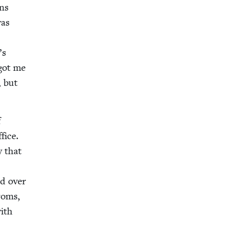
ons
was
’s
 got me
, but
f
fice.
y that
ad over
groms,
with