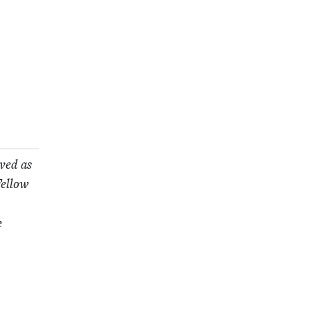
rved as
el­low
e