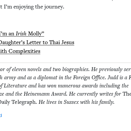
ut I’m enjoy­ing the journey.
I’m an
Irish
Molly”
augh­ter’s Let­ter to Thai Jesus
faith Complexities
r of eleven nov­els and two biogra­phies. He pre­vi­ous­ly se
ish army and as a diplo­mat in the For­eign Office. Judd is a F
 of Lit­er­a­ture and has won numer­ous awards includ­ing the
ize and the Heine­mann Award. He cur­rent­ly writes for
Th
ai­ly Tele­graph
. He lives in Sus­sex with his family.
d