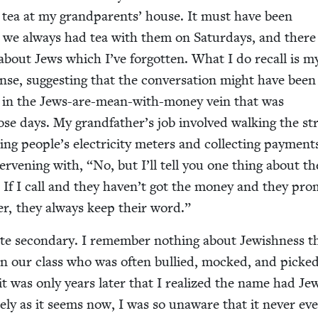
er tea at my grand­par­ents’ house. It must have been
se we always had tea with them on Sat­ur­days, and ther
bout Jews which I’ve for­got­ten. What I do recall is m
se, sug­gest­ing that the con­ver­sa­tion might have been
it­ic in the Jews-are-mean-with-mon­ey vein that was
ose days. My grandfather’s job involved walk­ing the str
ng people’s elec­tric­i­ty meters and col­lect­ing pay­ment
er­ven­ing with,
“
No, but I’ll tell you one thing about th
 If I call and they haven’t got the mon­ey and they pro
t­er, they always keep their word.”
e sec­ondary. I remem­ber noth­ing about Jew­ish­ness t
in our class who was often bul­lied, mocked, and picke
t was only years lat­er that I real­ized the name had Jew
ike­ly as it seems now, I was so unaware that it nev­er ev