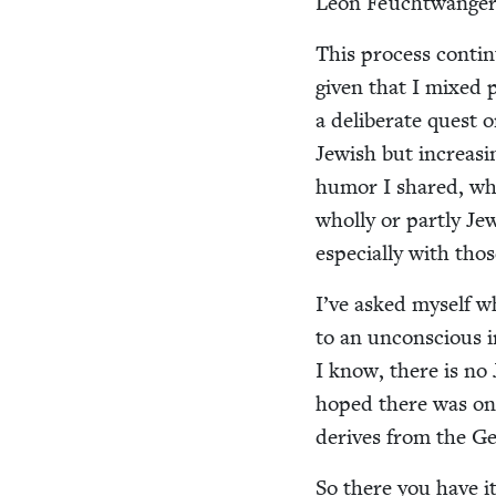
Leon Feuchtwanger
This process con­tin­
giv­en that I mixed par
a delib­er­ate quest
Jew­ish but increas­
humor I shared, whos
whol­ly or part­ly Je
espe­cial­ly with tho
I’ve asked myself wh
to an uncon­scious in
I know, there is no 
hoped there was on
derives from the Ger
So there you have it: 