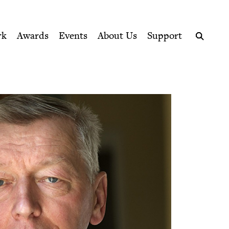
ption series right to their door
rk
Awards
Events
About Us
Support
Search