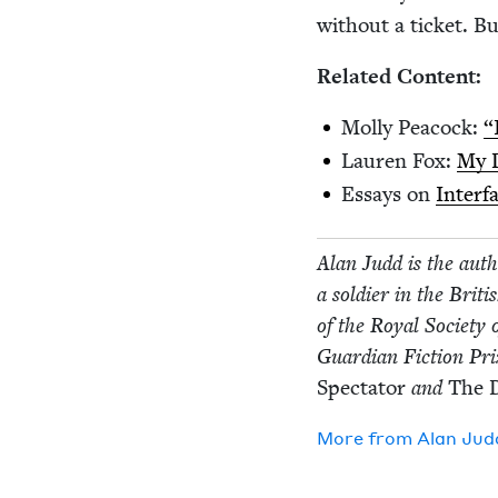
with­out a tick­et. B
Relat­ed Content:
Mol­ly Pea­cock:
“
Lau­ren Fox:
My D
Essays on
Inter­
Alan Judd is the autho
a sol­dier in the Brit
of the Roy­al Soci­ety
Guardian Fic­tion Pr
Spec­ta­tor
and
The D
More from
Alan Jud