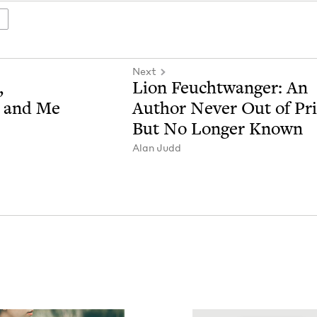
Next
,
Lion Feucht­wanger: An
, and Me
Author Nev­er Out of Pr
But No Longer Known
Alan Judd