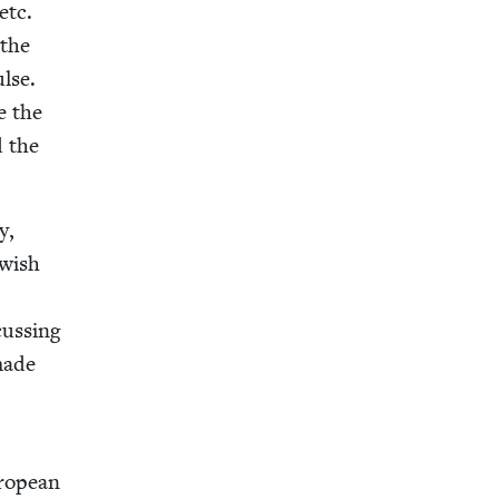
etc.
 the
lse.
e the
d the
y,
w­ish
cussing
 made
ro­pean