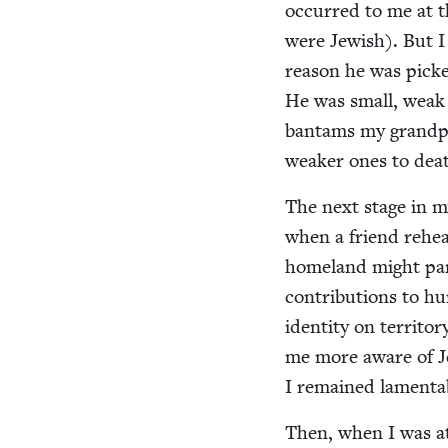
occurred to me at t
were Jew­ish). But I
rea­son he was pic
He was small, weak a
ban­tams my grand­pa
weak­er ones to dea
The next stage in m
when a friend rehear
home­land might para
con­tri­bu­tions to 
iden­ti­ty on ter­ri­
me more aware of Jew
I remained lam­en­t
Then, when I was at