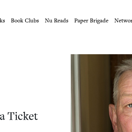
ity of Nu Readers
who receive JBC's curated book subscri
ket | Jewish Book Council
n navigation
ks
Book Clubs
Nu Reads
Paper Brigade
Netwo
 a Ticket