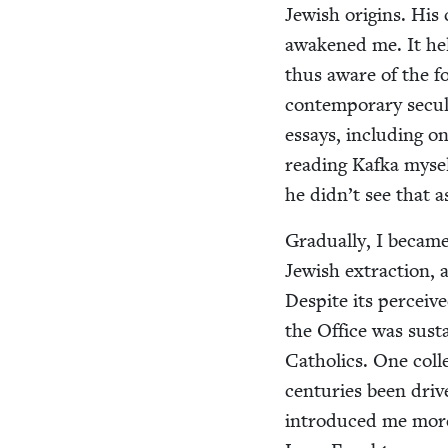
Jew­ish ori­gins. His
awak­ened me. It hel
thus aware of the for
con­tem­po­rary sec­u
essays, includ­ing on
read­ing Kaf­ka myse
he didn’t see that a
Grad­u­al­ly, I becam
Jew­ish extrac­tion, 
Despite its per­ceive
the Office was sus­t
Catholics. One col­l
cen­turies been dri­
intro­duced me more 