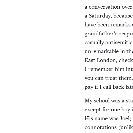
a con­ver­sa­tion ov
a Sat­ur­day, becau
have been remarks a
grandfather’s respon
casu­al­ly anti­se­m
unre­mark­able in th
East Lon­don, check­i
I remem­ber him int
you can trust them.
pay if I call back la
My school was a stat
except for one boy 
His name was Joel; i
con­no­ta­tions (unl