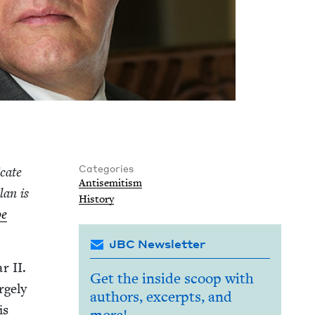
Categories
­cate
Anti­semitism
lan is
His­to­ry
be
JBC Newsletter
War
II
.
Get the inside scoop with
ge­ly
authors, excerpts, and
is