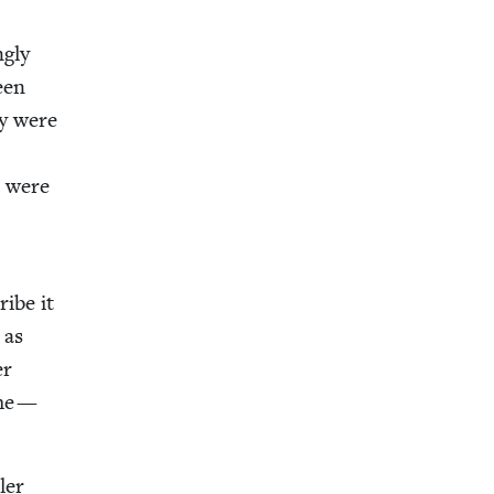
g­ly
been
ey were
d were
ribe it
 as
er
ame —
l­er