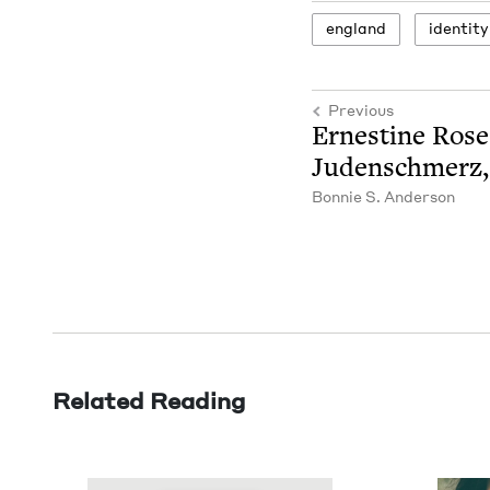
eng­land
iden­ti­ty
Previous
Ernes­tine Rose
Juden­schmerz
Bon­nie S. Anderson
Related Reading