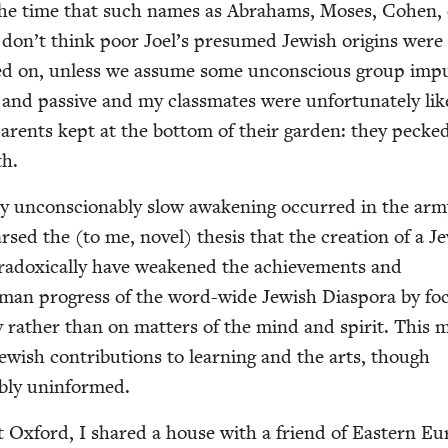
he time that such names as Abra­hams, Moses, Cohen, 
 don’t think poor Joel’s pre­sumed Jew­ish ori­gins were
ked on, unless we assume some uncon­scious group impu
nd pas­sive and my class­mates were unfor­tu­nate­ly lik
r­ents kept at the bot­tom of their gar­den: they pecke
th.
y uncon­scionably slow awak­en­ing occurred in the arm
sed the (to me, nov­el) the­sis that the cre­ation of a Je
­dox­i­cal­ly have weak­ened the achieve­ments and
human progress of the word-wide Jew­ish Dias­po­ra by fo
to­ry rather than on mat­ters of the mind and spir­it. This
­ish con­tri­bu­tions to learn­ing and the arts, though
a­bly uninformed.
 Oxford, I shared a house with a friend of East­ern Eu