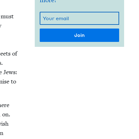
more!
e must
y
eets of
s.
e Jews:
mise to
here
d on.
­ish
en