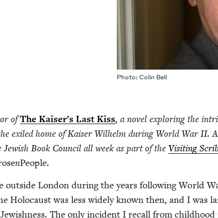
Pho­to: Col­in Bell
hor of
The Kaiser’s Last Kiss
, a nov­el explor­ing the intri
in the exiled home of Kaiser Wil­helm dur­ing World War
II
. A
e Jew­ish Book Coun­cil all week as part of the
Vis­it­ing Scri
rose
n
Peo­ple.
age out­side Lon­don dur­ing the years fol­low­ing World 
e Holo­caust was less wide­ly known then, and I was lar
ew­ish­ness. The only inci­dent I recall from child­hood 