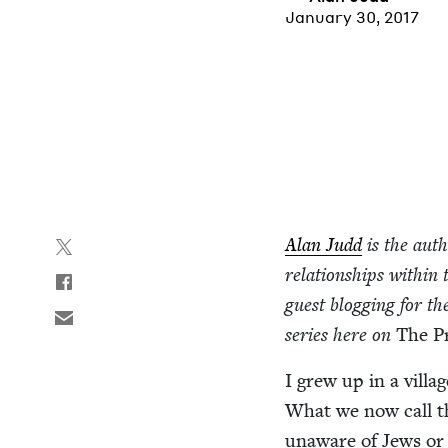
January 30, 2017
Alan Judd
is the aut
rela­tion­ships with­
guest blog­ging for th
series here on
The P
I grew up in a vil­l
What we now call th
unaware of Jews or J