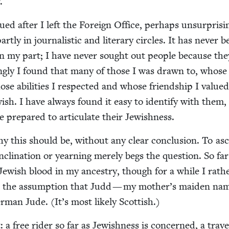
.
ued after I left the For­eign Office, per­haps unsur­pris­in
t­ly in jour­nal­is­tic and lit­er­ary cir­cles. It has nev­er 
 on my part; I have nev­er sought out peo­ple because th
ing­ly I found that many of those I was drawn to, whose
e abil­i­ties I respect­ed and whose friend­ship I val­ue
w­ish. I have always found it easy to iden­ti­fy with them,
se pre­pared to artic­u­late their Jewishness.
y this should be, with­out any clear con­clu­sion. To asc
cli­na­tion or yearn­ing mere­ly begs the ques­tion. So far
Jew­ish blood in my ances­try, though for a while I rath
 the assump­tion that Judd — my mother’s maid­en n
­man Jude. (It’s most like­ly Scottish.)
a free rid­er so far as Jew­ish­ness is con­cerned, a trav­e