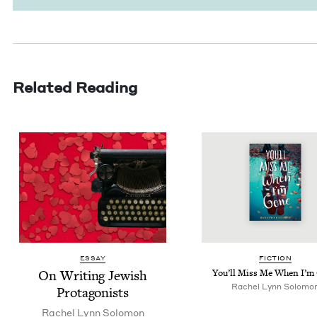
Related Reading
ESSAY
FIC­TION
On Writ­ing Jew­ish
You’ll Miss Me When I’m
Rachel Lynn Solomo
Protagonists
Rachel Lynn Solomon