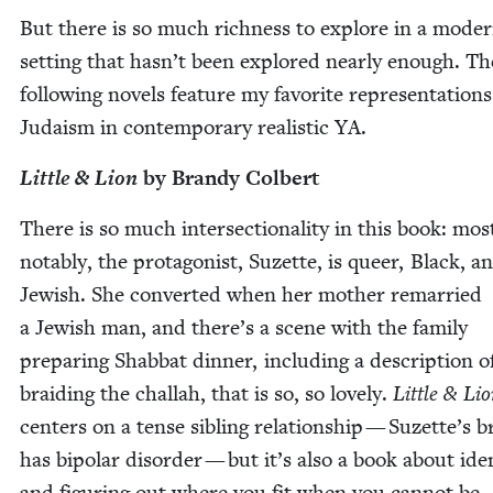
But there is so much rich­ness to explore in a mod­e
set­ting that hasn’t been explored near­ly enough. Th
fol­low­ing nov­els fea­ture my favorite rep­re­sen­ta­tions
Judaism in con­tem­po­rary real­is­tic
YA
.
Lit­tle
&
Lion
by Brandy Colbert
There is so much inter­sec­tion­al­i­ty in this book: mos
notably, the pro­tag­o­nist, Suzette, is queer, Black, a
Jew­ish. She con­vert­ed when her moth­er remar­ried
a Jew­ish man, and there’s a scene with the fam­i­ly
prepar­ing Shab­bat din­ner, includ­ing a descrip­tion o
braid­ing the chal­lah, that is so, so love­ly.
Lit­tle
&
Lio
cen­ters on a tense sib­ling rela­tion­ship — Suzette’s b
has bipo­lar dis­or­der — but it’s also a book about iden­
and fig­ur­ing out where you fit when you can­not be