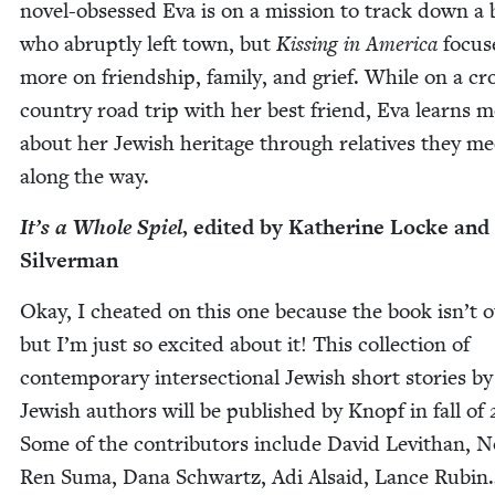
nov­el-obsessed Eva is on a mis­sion to track down a 
who abrupt­ly left town, but
Kiss­ing in Amer­i­ca
focus­
more on friend­ship, fam­i­ly, and grief. While on a cr
coun­try road trip with her best friend, Eva learns 
about her Jew­ish her­itage through rel­a­tives they me
along the way.
It’s a Whole Spiel
, edit­ed by Kather­ine Locke and
Silverman
Okay, I cheat­ed on this one because the book isn’t o
but I’m just so excit­ed about it! This col­lec­tion of
con­tem­po­rary inter­sec­tion­al Jew­ish short sto­ries by
Jew­ish authors will be pub­lished by Knopf in fall of
Some of the con­trib­u­tors include David Levithan, 
Ren Suma, Dana Schwartz, Adi Alsaid, Lance Rubi