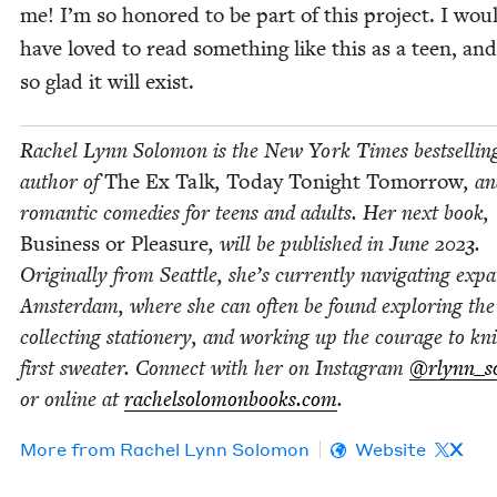
me! I’m so hon­ored to be part of this project. I wou
have loved to read some­thing like this as a teen, an
so glad it will exist.
Rachel Lynn Solomon is the New York Times best­sellin
author of
The Ex Talk
,
Today Tonight Tomor­row
, an
roman­tic come­dies for teens and adults. Her next book,
Busi­ness or Plea­sure
, will be pub­lished in June
2023
.
Orig­i­nal­ly from Seat­tle, she’s cur­rent­ly nav­i­gat­ing expa
Ams­ter­dam, where she can often be found explor­ing the 
col­lect­ing sta­tionery, and work­ing up the courage to kn
first sweater. Con­nect with her on Insta­gram
@rlynn_s
or online at
rachel​solomon​books​.com
.
More from
Rachel Lynn Solomon
Website
X