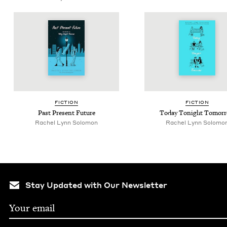
FIC­TION
FIC­TION
Past Present Future
Today Tonight Tomor
Rachel Lynn Solomon
Rachel Lynn Solomo
Stay Updated with Our Newsletter