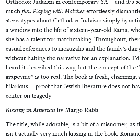
Ortho­dox Judaism in con­tem­po­rary
YA
— and it’s s
much
fun
.
Play­ing with Match­es
effort­less­ly dis­man­tl
stereo­types about Ortho­dox Judaism sim­ply by act­i
a win­dow into the life of six­teen-year-old Raina, wh
she has a tal­ent for match­mak­ing. Through­out, ther
casu­al ref­er­ences to mezuzahs and the family’s dair
with­out halt­ing the nar­ra­tive for an expla­na­tion. I’d
heard it described this way, but the con­cept of the
“
grapevine” is too real. The book is fresh, charm­ing,
hilar­i­ous— proof that Jew­ish lit­er­a­ture does not ha
cen­ter on tragedy.
Kiss­ing in Amer­i­ca
by Mar­go Rabb
The title, while adorable, is a bit of a mis­nomer, as 
isn’t actu­al­ly very much kiss­ing in the book. Roman