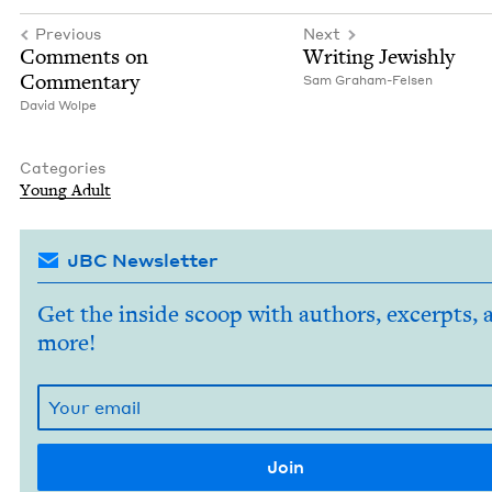
Previous
Next
Com­ments on
Writ­ing Jewishly
Commentary
Sam Gra­ham-Felsen
David Wolpe
Categories
Young Adult
JBC Newsletter
Get the inside scoop with authors, excerpts, 
more!