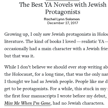
The Best
YA
Nov­els with Jew­ish
Protagonists
Rachel Lynn Solomon
December 27, 2017
Grow­ing up, I only saw Jew­ish pro­tag­o­nists in Holo
lit­er­a­ture. The kind of books I loved — real­is­tic
YA
occa­sion­al­ly had a main char­ac­ter with a Jew­ish fri
but that was it.
While I don’t believe we should ever stop writ­ing a
the Holo­caust, for a long time, that was the only nar­
I thought we had as Jew­ish peo­ple. Peo­ple like me d
get to be pro­tag­o­nists. For a while, this stuck in my
the first four man­u­scripts I wrote before my debut,
Miss Me When I’m Gone
, had no Jew­ish characters.