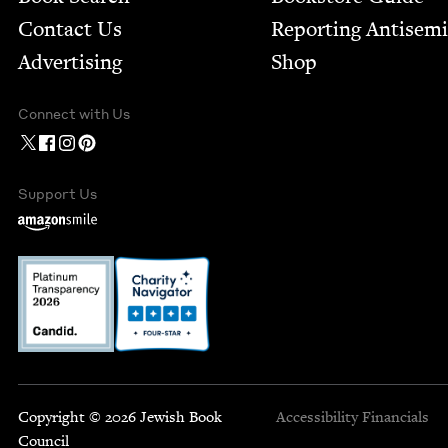
Contact Us
Report­ing Anti­sem
Advertising
Shop
Connect with Us
Support Us
Copyright © 2026 Jewish Book
Accessibility
Financials
Council