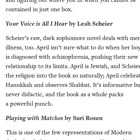
con­tained in just one box.
Your Voice is All I Hear
by Leah Scheier
Scheier’s raw, dark sopho­more nov­el deals with men
ill­ness, too. April isn’t sure what to do when her bo
is diag­nosed with schiz­o­phre­nia, push­ing their new
rela­tion­ship to its lim­its. April is Jew­ish, and Scheie
the reli­gion into the book so nat­u­ral­ly; April cel­e­bra
Hanukkah and observes Shab­bat. It’s infor­ma­tive b
nev­er didac­tic, and the book as a whole packs
a pow­er­ful punch.
Play­ing with Match­es
by Suri Rosen
This is one of the few rep­re­sen­ta­tions of Mod­ern