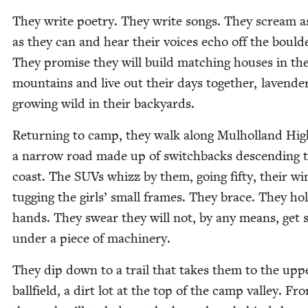
They write poet­ry. They write songs. They scream a
as they can and hear their voic­es echo off the boul­d
They promise they will build match­ing hous­es in th
moun­tains and live out their days togeth­er, laven­de
grow­ing wild in their backyards.
Return­ing to camp, they walk along Mul­hol­land Hig
a nar­row road made up of switch­backs descend­ing 
coast. The SUVs whizz by them, going fifty, their wi
tug­ging the girls’ small frames. They brace. They ho
hands. They swear they will not, by any means, get
under a piece of machinery.
They dip down to a trail that takes them to the upp
ball­field, a dirt lot at the top of the camp val­ley. Fr