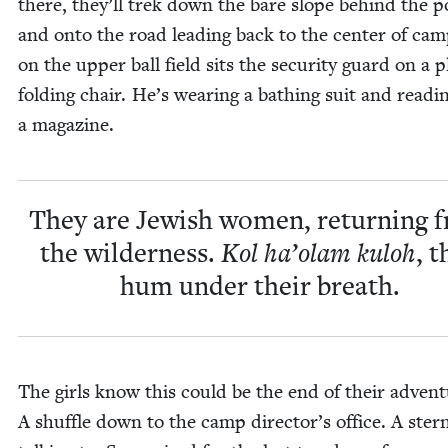
there, they’ll trek down the bare slope behind the p
and onto the road lead­ing back to the cen­ter of ca
on the upper ball field sits the secu­ri­ty guard on a pl
fold­ing chair. He’s wear­ing a bathing suit and read­i
a magazine.
They are Jew­ish women, return­ing 
the wilder­ness.
Kol ha’olam kuloh
, t
hum under their breath.
The girls know this could be the end of their adven­t
A shuf­fle down to the camp director’s office. A ster