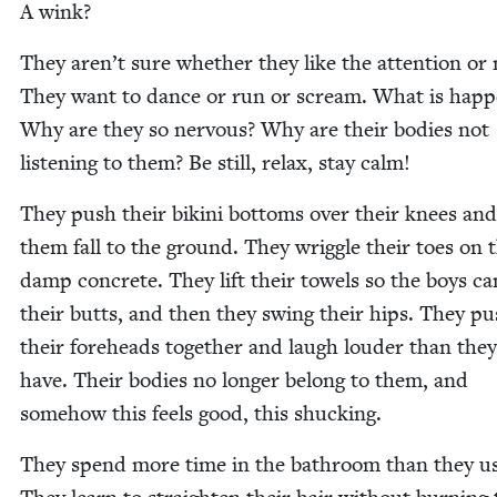
A wink?
They aren’t sure whether they like the atten­tion or 
They want to dance or run or scream. What is hap­p
Why are they so ner­vous? Why are their bod­ies not
lis­ten­ing to them? Be still, relax, stay calm!
They push their biki­ni bot­toms over their knees and
them fall to the ground. They wrig­gle their toes on 
damp con­crete. They lift their tow­els so the boys ca
their butts, and then they swing their hips. They p
their fore­heads togeth­er and laugh loud­er than the
have. Their bod­ies no longer belong to them, and
some­how this feels good, this shucking.
They spend more time in the bath­room than they us