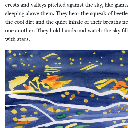
crests and val­leys pitched against the sky, like giant
sleep­ing above them. They hear the squeak of bee­tle
the cool dirt and the qui­et inhale of their breaths ne
one anoth­er. They hold hands and watch the sky fill
with stars.