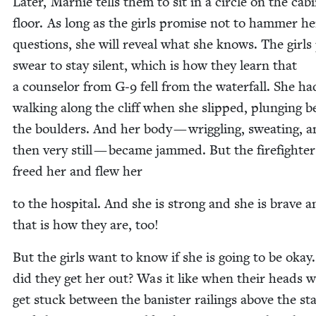
Lat­er, Marnie tells them to sit in a cir­cle on the cab­
floor. As long as the girls promise not to ham­mer h
ques­tions, she will reveal what she knows. The girls
swear to stay silent, which is how they learn that
a coun­selor from G‑
9
fell from the water­fall. She h
walk­ing along the cliff when she slipped, plung­ing 
the boul­ders. And her body — wrig­gling, sweat­ing, 
then very still — became jammed. But the fire­fight­er
freed her and flew her
to the hos­pi­tal. And she is strong and she is brave 
that is how they are, too!
But the girls want to know if she is going to be oka
did they get her out? Was it like when their heads 
get stuck between the ban­is­ter rail­ings above the sta