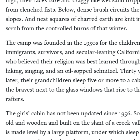
high, their faces bare and crag­gy like wet sand drip
from clenched fists. Below, dense brush cir­cuits the
slopes. And neat squares of charred earth are knit i
scrub from the con­trolled burns of that winter.
The camp was found­ed in the
1950
s for the chil­dren
immi­grants, sur­vivors, and sec­u­lar-lean­ing Cal­i­for­ni
who believed their reli­gion was best learned throug
hik­ing, singing, and an oil-sopped schnitzel. Thir­ty 
lat­er, their grand­chil­dren sleep five or more to a ca
the bravest next to the glass win­dows that rise to t
rafters.
The girls’ cab­in has not been updat­ed since
1956
. So
old and wood­en and built on the slant of a creek val­l
is made lev­el by a large plat­form, under which sleep