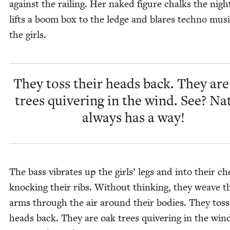
against the rail­ing. Her naked fig­ure chalks the nigh
lifts a boom box to the ledge and blares tech­no musi
the girls.
They toss their heads back. They are
trees quiv­er­ing in the wind. See? Na
always has a way!
The bass vibrates up the girls’ legs and into their ch
knock­ing their ribs. With­out think­ing, they weave t
arms through the air around their bod­ies. They toss
heads back. They are oak trees quiv­er­ing in the win