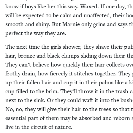
know if boys like her this way. Waxed. If one day, th
will be expect­ed to be calm and unaf­fect­ed, their bod
smooth and shiny. But Marnie only grins and says t
per­fect the way they are.
The next time the girls show­er, they shave their pub
hair, bronze and black clumps slid­ing down their th
They can’t believe how quick­ly their hair col­lects ov
frothy drain, how fierce­ly it stitch­es togeth­er. They
up their fall­en hair and cup it in their palms like a 
cup filled to the brim. They’ll throw it in the trash 
next to the sink. Or they could waft it into the bush­
No, no, they will give their hair to the trees so that 
essen­tial part of them may be absorbed and reborn
live in the cir­cuit of nature.