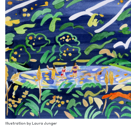
Illus­tra­tion by Lau­ra Junger