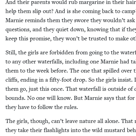
And their par­ents would rub mar­garine in their hair
help them slip out? And is she com­ing back to camp
Marnie reminds them they swore they wouldn’t ask
ques­tions, and they qui­et down, know­ing that if the
keep this promise, they won’t be trust­ed to make ot
Still, the girls are for­bid­den from going to the water­
to any oth­er water­falls, includ­ing one Marnie had ta
them to the week before. The one that spilled over 
cliffs, end­ing in a fifty-foot drop. So the girls insist. 
them go, just this once. That water­fall is out­side of
bounds. No one will know. But Marnie says that for
they have to fol­low the rules.
The girls, though, can’t leave nature all alone. That 
they take their flash­lights into the wild mus­tard be