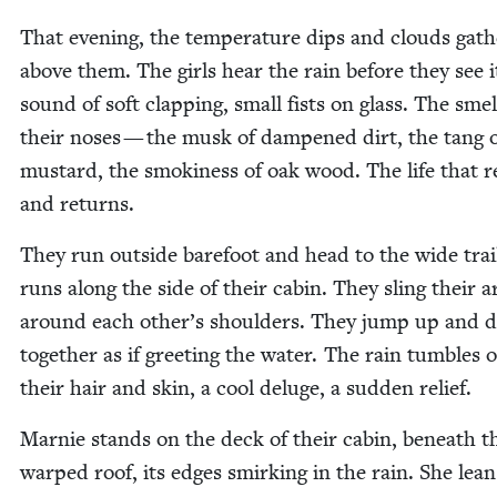
That evening, the tem­per­a­ture dips and clouds gath
above them. The girls hear the rain before they see i
sound of soft clap­ping, small fists on glass. The smel
their noses — the musk of damp­ened dirt, the tang 
mus­tard, the smok­i­ness of oak wood. The life that 
and returns.
They run out­side bare­foot and head to the wide trai
runs along the side of their cab­in. They sling their 
around each other’s shoul­ders. They jump up and 
togeth­er as if greet­ing the water. The rain tum­bles 
their hair and skin, a cool del­uge, a sud­den relief.
Marnie stands on the deck of their cab­in, beneath t
warped roof, its edges smirk­ing in the rain. She lean