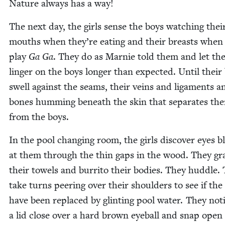
Nature always has a way!
The next day, the girls sense the boys watch­ing thei
mouths when they’re eat­ing and their breasts when
play
Ga Ga
. They do as Marnie told them and let the
linger on the boys longer than expect­ed. Until their 
swell against the seams, their veins and lig­a­ments a
bones hum­ming beneath the skin that sep­a­rates th
from the boys.
In the pool chang­ing room, the girls dis­cov­er eyes bl
at them through the thin gaps in the wood. They gr
their tow­els and bur­ri­to their bod­ies. They hud­dle.
take turns peer­ing over their shoul­ders to see if the
have been replaced by glint­ing pool water. They not
a lid close over a hard brown eye­ball and snap open 