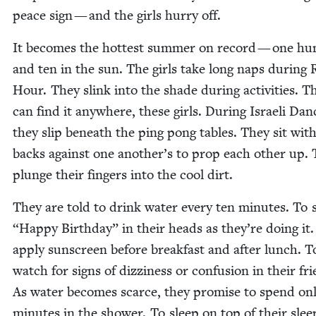
peace sign — and the girls hur­ry off.
It becomes the hottest sum­mer on record — one hu
and ten in the sun. The girls take long naps dur­ing 
Hour. They slink into the shade dur­ing activ­i­ties. T
can find it any­where, these girls. Dur­ing Israeli Danc
they slip beneath the ping pong tables. They sit with
backs against one another’s to prop each oth­er up.
plunge their fin­gers into the cool dirt.
They are told to drink water every ten min­utes. To 
“
Hap­py Birth­day” in their heads as they’re doing it
apply sun­screen before break­fast and after lunch. T
watch for signs of dizzi­ness or con­fu­sion in their fr
As water becomes scarce, they promise to spend on
min­utes in the show­er. To sleep on top of their sleep