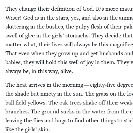
They change their def­i­n­i­tion of God. It’s more matu
Wis­er! God is in the stars, yes, and also in the ani­m
skit­ter­ing in the bush­es, the pulpy flesh of their pa
swell of glee in the girls’ stom­achs. They decide tha
mat­ter what, their lives will always be this mag­nif­i­c
That even when they grow up and get hus­bands an
babies, they will hold this well of joy in them. They w
always be, in this way, alive.
The heat arrives in the morn­ing — eighty-five degree
the shade but nine­ty in the sun. The grass on the lo
ball field yel­lows. The oak trees shake off their weak­
branch­es. The ground sucks in the water from the c
leav­ing the flies and bugs to find oth­er things to stic
like the girls’ skin.