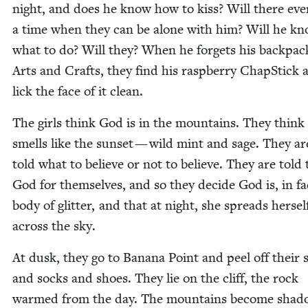
night, and does he know how to kiss? Will there eve
a time when they can be alone with him? Will he k
what to do? Will they? When he for­gets his back­pac
Arts and Crafts, they find his rasp­ber­ry Chap­Stick 
lick the face of it clean.
The girls think God is in the moun­tains. They thin
smells like the sun­set — wild mint and sage. They ar
told what to believe or not to believe. They are told 
God for them­selves, and so they decide God is, in fa
body of glit­ter, and that at night, she spreads her­sel
across the sky.
At dusk, they go to Banana Point and peel off their s
and socks and shoes. They lie on the cliff, the rock
warmed from the day. The moun­tains become shad­