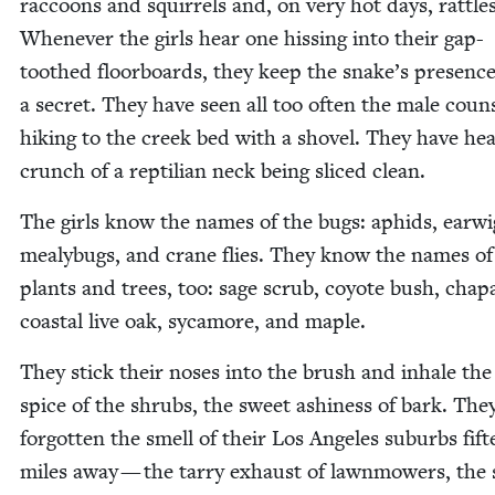
rac­coons and squir­rels and, on very hot days, rat­tle
When­ev­er the girls hear one hiss­ing into their gap-
toothed floor­boards, they keep the snake’s pres­enc
a secret. They have seen all too often the male coun­
hik­ing to the creek bed with a shov­el. They have he
crunch of a rep­til­ian neck being sliced clean.
The girls know the names of the bugs: aphids, ear­wi
mealy­bugs, and crane flies. They know the names of 
plants and trees, too: sage scrub, coy­ote bush, chap­a
coastal live oak, sycamore, and maple.
They stick their noses into the brush and inhale the f
spice of the shrubs, the sweet ashi­ness of bark. The
for­got­ten the smell of their Los Ange­les sub­urbs fif­
miles away — the tar­ry exhaust of lawn­mow­ers, the 