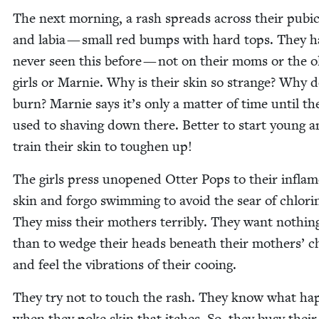
The next morn­ing, a rash spreads across their pubi
and labia — small red bumps with hard tops. They h
nev­er seen this before — not on their moms or the ol
girls or Marnie. Why is their skin so strange? Why d
burn? Marnie says it’s only a mat­ter of time until th
used to shav­ing down there. Bet­ter to start young 
train their skin to tough­en up!
The girls press unopened Otter Pops to their infla
skin and for­go swim­ming to avoid the sear of chlo­ri
They miss their moth­ers ter­ri­bly. They want noth­i
than to wedge their heads beneath their moth­ers’ c
and feel the vibra­tions of their cooing.
They try not to touch the rash. They know what hap
when they poke skin that itch­es. So, they busy their