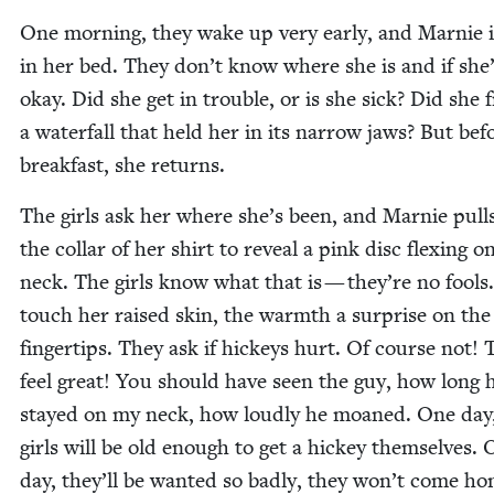
One morn­ing, they wake up very ear­ly, and Marnie i
in her bed. They don’t know where she is and if she
okay. Did she get in trou­ble, or is she sick? Did she 
a water­fall that held her in its nar­row jaws? But bef
break­fast, she returns.
The girls ask her where she’s been, and Marnie pul
the col­lar of her shirt to reveal a pink disc flex­ing o
neck. The girls know what that is — they’re no fools
touch her raised skin, the warmth a sur­prise on the
fin­ger­tips. They ask if hick­eys hurt. Of course not!
feel great! You should have seen the guy, how long 
stayed on my neck, how loud­ly he moaned. One day
girls will be old enough to get a hick­ey them­selves.
day, they’ll be want­ed so bad­ly, they won’t come ho