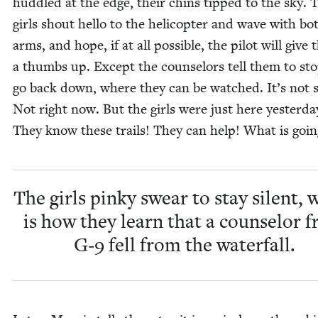
hud­dled at the edge, their chins tipped to the sky. 
girls shout hel­lo to the heli­copter and wave with bo
arms, and hope, if at all pos­si­ble, the pilot will give
a thumbs up. Except the coun­selors tell them to st
go back down, where they can be watched. It’s not s
Not right now. But the girls were just here yes­ter­da
They know these trails! They can help! What is goin
The girls pinky swear to stay silent, 
is how they learn that a coun­selor 
G‑
9
fell from the waterfall.