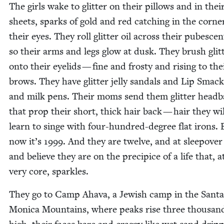
The girls wake to glit­ter on their pil­lows and in thei
sheets, sparks of gold and red catch­ing in the cor­ne
their eyes. They roll glit­ter oil across their pubes­cen
so their arms and legs glow at dusk. They brush glit­
onto their eye­lids — fine and frosty and ris­ing to the
brows. They have glit­ter jel­ly san­dals and Lip Smack
and milk pens. Their moms send them glit­ter head­
that prop their short, thick hair back — hair they will
learn to singe with four-hun­dred-degree flat irons. 
now it’s
1999
. And they are twelve, and at sleep­ove
and believe they are on the precipice of a life that, a
very core, sparkles.
They go to Camp Aha­va, a Jew­ish camp in the San­ta
Mon­i­ca Moun­tains, where peaks rise three thou­san