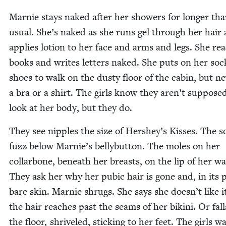
Marnie stays naked after her show­ers for longer th
usu­al. She’s naked as she runs gel through her hair
applies lotion to her face and arms and legs. She re
books and writes let­ters naked. She puts on her so
shoes to walk on the dusty floor of the cab­in, but ne
a bra or a shirt. The girls know they aren’t sup­pose
look at her body, but they do.
They see nip­ples the size of Hershey’s Kiss­es. The s
fuzz below Marnie’s belly­but­ton. The moles on her
col­lar­bone, beneath her breasts, on the lip of her wa
They ask her why her pubic hair is gone and, in its p
bare skin. Marnie shrugs. She says she doesn’t like 
the hair reach­es past the seams of her biki­ni. Or fal
the floor, shriv­eled, stick­ing to her feet. The girls w