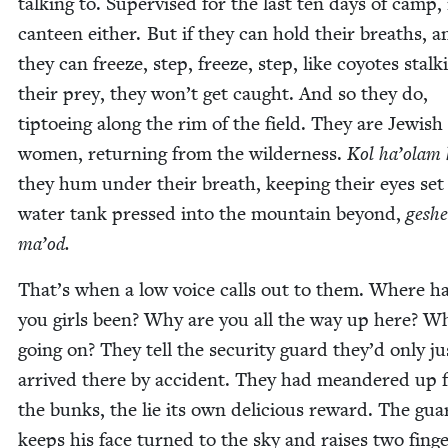
talk­ing to. Super­vised for the last ten days of camp,
can­teen either. But if they can hold their breaths, an
they can freeze, step, freeze, step, like coy­otes stalk­
their prey, they won’t get caught. And so they do,
tip­toe­ing along the rim of the field. They are Jew­ish
women, return­ing from the wilder­ness.
Kol ha’olam 
they hum under their breath, keep­ing their eyes set
water tank pressed into the moun­tain beyond,
gesh­e
ma’od.
That’s when a low voice calls out to them. Where h
you girls been? Why are you all the way up here? W
going on? They tell the secu­ri­ty guard they’d only ju
arrived there by acci­dent. They had mean­dered up
the bunks, the lie its own deli­cious reward. The gua
keeps his face turned to the sky and rais­es two fin­g