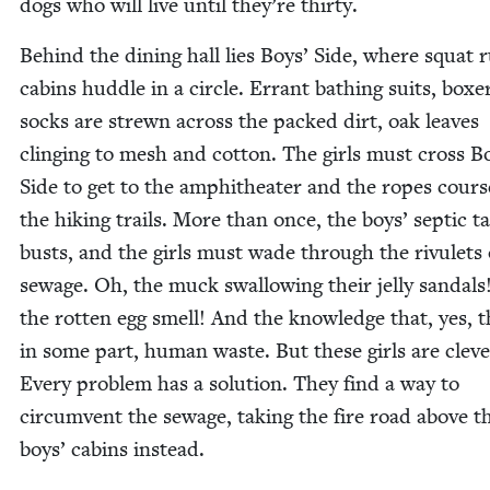
dogs who will live until they’re thirty.
Behind the din­ing hall lies Boys’ Side, where squat r
cab­ins hud­dle in a cir­cle. Errant bathing suits, box­e
socks are strewn across the packed dirt, oak leaves
cling­ing to mesh and cot­ton. The girls must cross B
Side to get to the amphithe­ater and the ropes cour
the hik­ing trails. More than once, the boys’ sep­tic t
busts, and the girls must wade through the rivulets 
sewage. Oh, the muck swal­low­ing their jel­ly san­dal
the rot­ten egg smell! And the knowl­edge that, yes, th
in some part, human waste. But these girls are cleve
Every prob­lem has a solu­tion. They find a way to
cir­cum­vent the sewage, tak­ing the fire road above t
boys’ cab­ins instead.