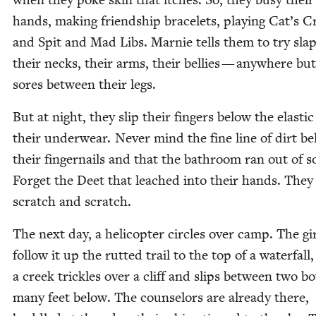
hands, mak­ing friend­ship bracelets, play­ing Cat’s Cr
and Spit and Mad Libs. Marnie tells them to try slap
their necks, their arms, their bel­lies — any­where bu
sores between their legs.
But at night, they slip their fin­gers below the elas­tic
their under­wear. Nev­er mind the fine line of dirt b
their fin­ger­nails and that the bath­room ran out of s
For­get the Deet that leached into their hands. They
scratch and scratch.
The next day, a heli­copter cir­cles over camp. The gi
fol­low it up the rut­ted trail to the top of a water­fal
a creek trick­les over a cliff and slips between two bo
many feet below. The coun­selors are already there,