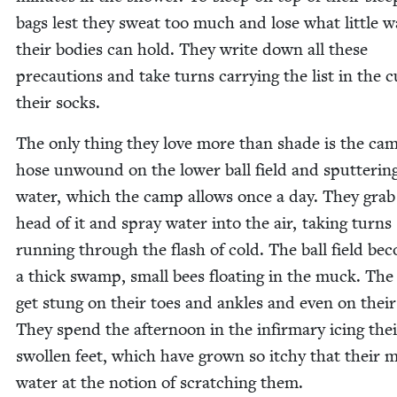
bags lest they sweat too much and lose what lit­tle w
their bod­ies can hold. They write down all these
pre­cau­tions and take turns car­ry­ing the list in the c
their socks.
The only thing they love more than shade is the ca
hose unwound on the low­er ball field and sput­ter­in
water, which the camp allows once a day. They grab
head of it and spray water into the air, tak­ing turns
run­ning through the flash of cold. The ball field be
a thick swamp, small bees float­ing in the muck. The 
get stung on their toes and ankles and even on their
They spend the after­noon in the infir­mary icing the
swollen feet, which have grown so itchy that their 
water at the notion of scratch­ing them.