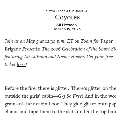
FIC­TION | FROM THE JOURNAL
Coy­otes
Ali Littman
March 19, 2026
Join us on May
5
at
12
:
30
p.m.
ET
on Zoom for
Paper
Brigade
Presents: The
2026
Cel­e­bra­tion of the Short St
fea­tur­ing Ali Littman and Nicole Haz­an. Get your free
tick­et
here
!
____
Before the fire, there is glit­ter. There’s glit­ter on th
out­side the girls’ cab­in—
G‑
3
So Free!
And in the wo
grains of their cab­in floor. They glue glit­ter onto pa
chains and tape them to the slats under the top bun