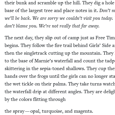
their bunk and scram­ble up the hill. They dig a hole
base of the largest tree and place notes in it.
Don’t m
we’ll be back. We are sor­ry we couldn’t vis­it you today
don’t blame you. We’re not real­ly that far away.
The next day, they slip out of camp just as Free Tim
begins. They fol­low the fire trail behind Girls’ Side 
then the sin­gle­track cut­ting up the moun­tain. They
to the base of Marnie’s water­fall and count the tad­p
skit­ter­ing in the sepia-toned shal­lows. They cup the
hands over the frogs until the girls can no longer st
the wet tick­le on their palms. They take turns watch
the water­fall drip at dif­fer­ent angles. They are delig
by the col­ors flit­ting through
the spray — opal, turquoise, and magenta.