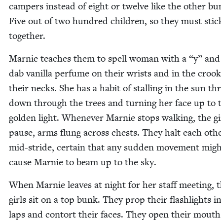
campers instead of eight or twelve like the oth­er bu
Five out of two hun­dred chil­dren, so they must stic
together.
Marnie teach­es them to spell woman with a
“
y” and
dab vanil­la per­fume on their wrists and in the crook
their necks. She has a habit of stalling in the sun t
down through the trees and turn­ing her face up to 
gold­en light. When­ev­er Marnie stops walk­ing, the gi
pause, arms flung across chests. They halt each oth­
mid-stride, cer­tain that any sud­den move­ment mig
cause Marnie to beam up to the sky.
When Marnie leaves at night for her staff meet­ing, 
girls sit on a top bunk. They prop their flash­lights in
laps and con­tort their faces. They open their mout