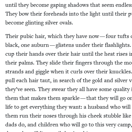
until they become gap­ing shad­ows that seem end­les
They bow their fore­heads into the light until their p
become glint­ing sil­ver ovals.
Their pubic hair, which they have now — four tufts 
black, one auburn — glis­tens under their flash­lights
cup their hands over their hair until the heat ris­es i
their palms. They slide their fin­gers through the mo
strands and gig­gle when it curls over their knuck­les
pull each hair taut, in search of the gold and sil­ver 
they’ve seen. They swear they all have some qual­i­ty 
them that makes them sparkle — that they will go on
life to get every­thing they want: a hus­band who will 
them run their noses through his cheek stub­ble like
dads do, and chil­dren who will go to this very camp