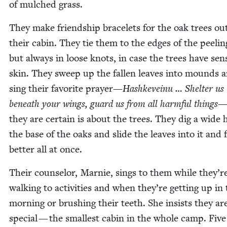
of mulched grass.
They make friend­ship bracelets for the oak trees out
their cab­in. They tie them to the edges of the peel­in
but always in loose knots, in case the trees have sen­s
skin. They sweep up the fall­en leaves into mounds 
sing their favorite prayer—
Hashkeveinu … Shel­ter us
beneath your wings, guard us from all harm­ful things
—
they are cer­tain is about the trees. They dig a wide 
the base of the oaks and slide the leaves into it and f
bet­ter all at once.
Their coun­selor, Marnie, sings to them while they’r
walk­ing to activ­i­ties and when they’re get­ting up in
morn­ing or brush­ing their teeth. She insists they ar
spe­cial — the small­est cab­in in the whole camp. Five