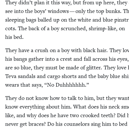
They didn’t plan it this way, but from up here, they
see into the boys’ win­dows — only the top bunks. T
sleep­ing bags balled up on the white and blue pin­st
cots. The back of a boy scrunched, shrimp-like, on
his bed.
They have a crush on a boy with black hair. They l
his bangs gath­er into a crest and fall across his eyes
are so blue, they must be made of glit­ter. They love 
Teva san­dals and car­go shorts and the baby blue shi
wears that says,
“
No Duhhhhhhh.”
They do not know how to talk to him, but they want
know every­thing about him. What does his neck sme
like, and why does he have two crooked teeth? Did 
nev­er get braces? Do his coun­selors sing him to bed