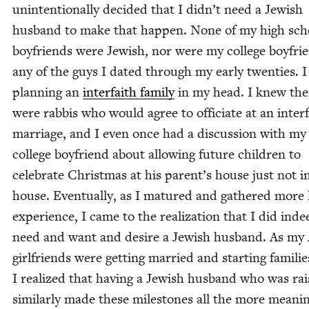
unin­ten­tion­al­ly decid­ed that I didn’t need a Jew­ish
hus­band to make that hap­pen. None of my high sch
boyfriends were Jew­ish, nor were my col­lege boyfri
any of the guys I dat­ed through my ear­ly twen­ties. 
plan­ning an
inter­faith fam­i­ly
in my head. I knew the
were rab­bis who would agree to offi­ci­ate at an inter­
mar­riage, and I even once had a dis­cus­sion with my
col­lege boyfriend about allow­ing future chil­dren to
cel­e­brate Christ­mas at his parent’s house just not i
house. Even­tu­al­ly, as I matured and gath­ered more l
expe­ri­ence, I came to the real­iza­tion that I did inde
need and want and desire a Jew­ish hus­band. As my 
girl­friends were get­ting mar­ried and start­ing fam­i­lie
I real­ized that hav­ing a Jew­ish hus­band who was ra
sim­i­lar­ly made these mile­stones all the more mean­in