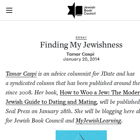
Finding My Jewishne
Join (or gift!) our growing community of Nu Readers
who rece
Skip to main content
JBC's curated book subscription series right to their door
ESSAY
Find­ing My Jewishness
Tamar Caspi
January 20, 2014
Tamar Caspi
is an advice colum­nist for JDate and has
a syn­di­cat­ed col­umn that has been pub­lished around th
since
2008
. Her book,
How to Woo a Jew: The Mod­e
Jew­ish Guide to Dat­ing and Mat­ing
, will be pub­lishe
Seal Press on Jan­u­ary
28
th. She will be blog­ging here a
for Jew­ish Book Coun­cil and
MyJew­ish­Learn­ing
.