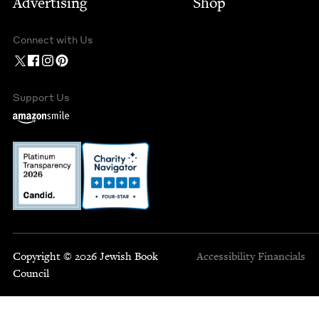
Advertising
Shop
Connect with Us
Support Us
Copyright © 2026 Jewish Book
Accessibility
Financials
Council