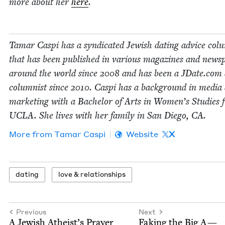
more about her
here
.
Tamar Caspi has a syn­di­cat­ed Jew­ish dat­ing advice col
that has been pub­lished in var­i­ous mag­a­zines and news­
around the world since
2008
and has been a JDate​.com 
colum­nist since
2010
. Caspi has a back­ground in media
mar­ket­ing with a Bach­e­lor of Arts in Wom­en’s Stud­ies
UCLA
. She lives with her fam­i­ly in San Diego,
CA
.
More from
Tamar Caspi
Website
X
dat­ing
love
&
relationships
Previous
Next
A Jew­ish Atheist’s Prayer
Fak­ing the Big A —