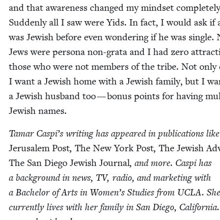
and that aware­ness changed my mind­set com­plete­ly
Sud­den­ly all I saw were Yids. In fact, I would ask if 
was Jew­ish before even won­der­ing if he was sin­gle.
Jews were per­sona non-gra­ta and I had zero attrac­t
those who were not mem­bers of the tribe. Not only 
I want a Jew­ish home with a Jew­ish fam­i­ly, but I wa
a Jew­ish hus­band too — bonus points for hav­ing mul­t
Jew­ish names.
Tamar Caspi’s writ­ing has appeared in pub­li­ca­tions like
Jerusalem Post
,
The New York Post
,
The Jew­ish Adv
The San Diego Jew­ish Jour­nal
, and more. Caspi has
a back­ground in news,
TV
, radio, and mar­ket­ing with
a Bach­e­lor of Arts in Women’s Stud­ies from
UCLA
. Sh
cur­rent­ly lives with her fam­i­ly in San Diego, Cal­i­for­ni