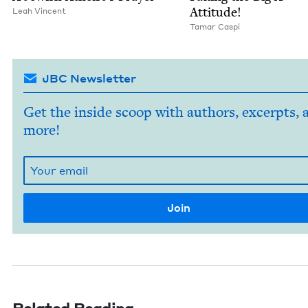
Attitude!
Leah Vin­cent
Tamar Caspi
JBC Newsletter
Get the inside scoop with authors, excerpts, 
more!
Related Reading