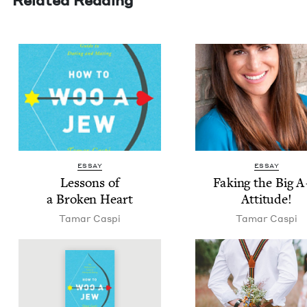
ESSAY
ESSAY
Lessons of
Fak­ing the Big 
a Bro­ken Heart
Attitude!
Tamar Caspi
Tamar Caspi