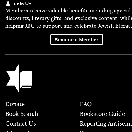
Join Us
Mem­bers receive valu­able ben­e­fits includ­ing spe­cial
dis­counts, lit­er­ary gifts, and exclu­sive con­tent, whil
help­ing
JBC
to sup­port and cel­e­brate Jew­ish literat
Become a Member
Jewish Book Council
Footer
Donate
FAQ
Book Search
Bookstore Guide
Contact Us
Report­ing Anti­sem