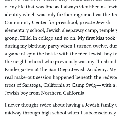
of my life that was fine as I always iden­ti­fied as Jew­
iden­ti­ty which was only fur­ther ingrained via the Je
Com­mu­ni­ty Cen­ter for preschool, pri­vate Jew­ish
ele­men­tary school, Jew­ish sleep­away
camp
, tem­ple
group, Hil­lel in col­lege and so on. My first kiss took
dur­ing my birth­day par­ty when I turned twelve, dur
a game of spin the bot­tle with the nice Jew­ish boy 
the neigh­bor­hood who pre­vi­ous­ly was my
“
hus­band
Kinder­garten at the San Diego Jew­ish Acad­e­my. My 
real make-out ses­sion hap­pened beneath the red­w
trees of Sarato­ga, Cal­i­for­nia at Camp Swig — with a
Jew­ish boy from North­ern California.
I nev­er thought twice about hav­ing a Jew­ish fam­i­ly 
mid­way through high school when I sub­con­scious­ly