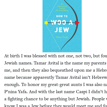
At birth I was blessed with not one, not two, but fo
Jew­ish names. Tamar Avi­tal is the name my par­ents
me, and then they also bequeathed upon me a Heb
name because appar­ent­ly Tamar Avi­tal isn’t Hebre
enough. To hon­or my great-great aunts I was also 
P’nina Yafa. And with the last name Caspi I didn’t 
a fight­ing chance to be any­thing but Jew­ish. Peo­pl
know I was a Jew before they would meet me and f