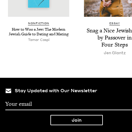
NON­FIC­TION
ESSAY
How to Woo a Jew: The Mod­ern
Snag a Nice Jew­is
Jew­ish Guide to Dat­ing and Mating
by Passover in
Tamar Caspi
Four Steps
Jen Glantz
Stay Updated with Our Newsletter