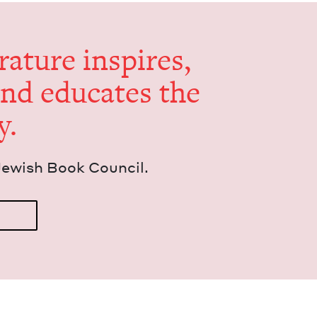
er­a­ture inspires,
and edu­cates the
y.
Jew­ish Book Council.