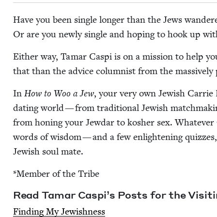
Have you been sin­gle longer than the Jews wan­der
Or are you new­ly sin­gle and hop­ing to hook up wi
Either way, Tamar Caspi is on a mis­sion to help y
that than the advice colum­nist from the mas­sive­ly p
In
How to Woo a Jew
, your very own Jew­ish Car­rie
dat­ing world — from tra­di­tion­al Jew­ish match­mak­
from hon­ing your Jew­dar to kosher sex. What­ev­er
words of wis­dom — and a few enlight­en­ing quizzes, 
Jew­ish soul mate.
*Mem­ber of the Tribe
Read Tamar Caspi’s Posts for the Vis­it­
Find­ing My Jewishness