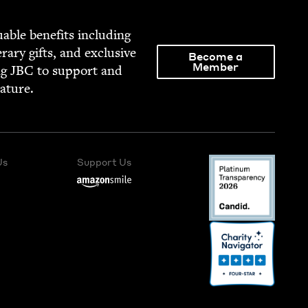
able ben­e­fits includ­ing
­er­ary gifts, and exclu­sive
Become a
Member
ng
JBC
to sup­port and
rature.
Us
Support Us