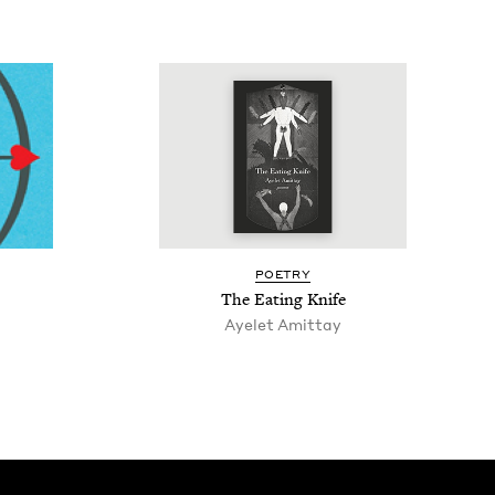
POET­RY
The Eat­ing Knife
Ayelet Amit­tay