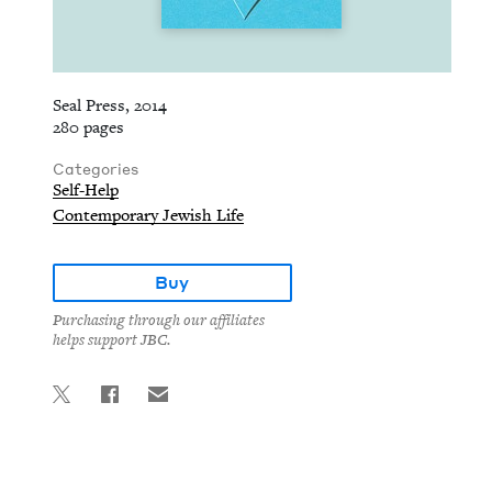
Seal Press, 2014
280 pages
Categories
Self-Help
Contemporary Jewish Life
Buy
Purchasing through our affiliates
helps support JBC.