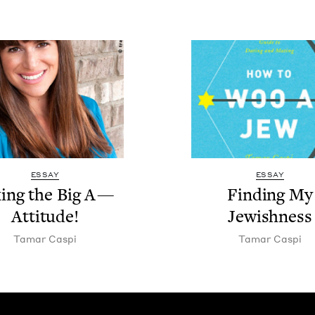
ESSAY
ESSAY
­ing the Big A —
Find­ing My
Attitude!
Jewishness
Tamar Caspi
Tamar Caspi