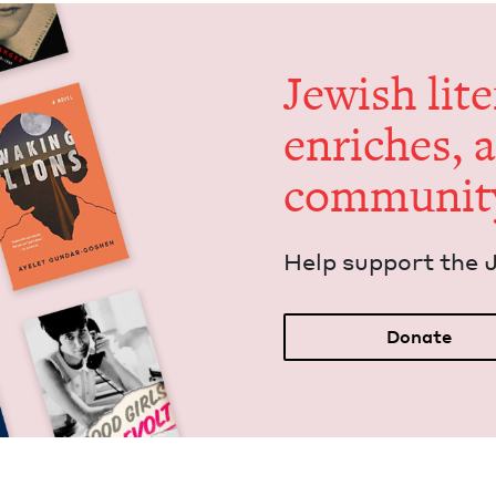
Jew­ish lit­
enrich­es, 
communit
Help sup­port the 
Donate