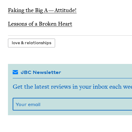
Fak­ing the Big A — Attitude!
Lessons of a Bro­ken Heart
love
&
relationships
JBC Newsletter
Get the latest reviews in your inbox each we