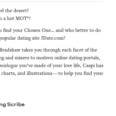
ed the desert?
th a hot
MOT
*?
ou find your Cho­sen One… and who bet­ter to do
op­u­lar dat­ing site JDate​.com?
 Brad­shaw takes you through each facet of the
ing and mix­ers to mod­ern online dat­ing por­tals,
mishe­gas
you’ve made of your love life, Caspi has
charts, and illus­tra­tions — to help you find your
ing Scribe