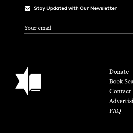
Stay Updated with Our Newsletter
Footer
Jewish Book Council
Donate
Book Se
Contact
Advertis
FAQ