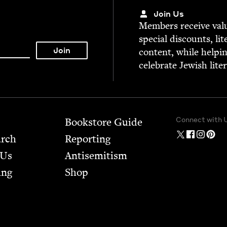
Join Us
Mem­bers receive valu­
spe­cial dis­counts, lit
con­tent, while help­i
cel­e­brate Jew­ish lite
Connect with 
Bookstore Guide
arch
Report­ing
 Us
Anti­semitism
ing
Shop