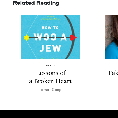
Related Reading
ESSAY
Lessons of
Fak
a Bro­ken Heart
Tamar Caspi