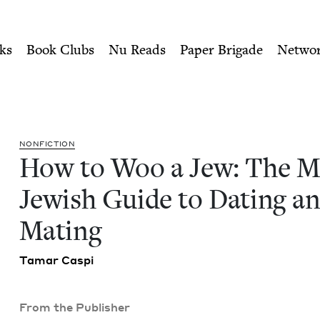
ity of Nu Readers
who receive JBC's curated book subscri
odern Jewish Guide to Dat
n navigation
ks
Book Clubs
Nu Reads
Paper Brigade
Netwo
NON­FIC­TION
How to Woo a Jew: The M
Jew­ish Guide to Dat­ing a
Mating
Tamar Caspi
From the Publisher