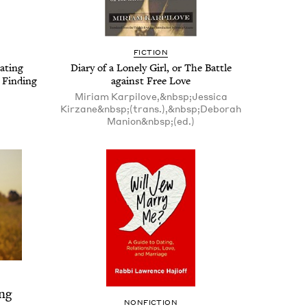
FIC­TION
at­ing
Diary of a Lone­ly Girl, or The Bat­tle
Find­ing
against Free Love
Miriam Karpilove,&nbsp;Jessica
Kirzane&nbsp;(trans.),&nbsp;Deborah
Manion&nbsp;(ed.)
ng
NON­FIC­TION