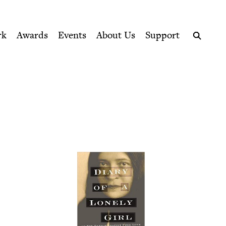
ption series right to their door
uncil
rk
Awards
Events
About Us
Support
Search