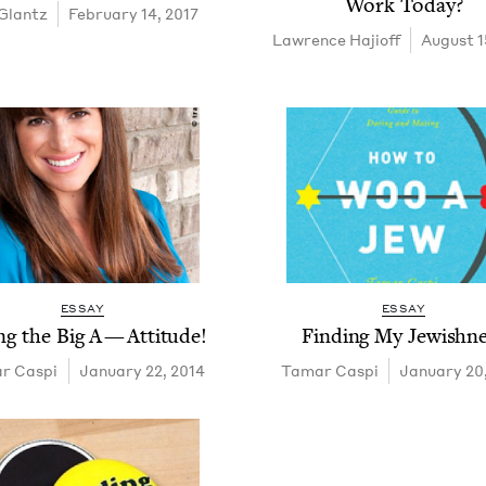
Work Today?
Glantz
February 14, 2017
Lawrence Hajioff
August 1
ESSAY
ESSAY
ing the Big A — Attitude!
Find­ing My Jewishn
r Caspi
January 22, 2014
Tamar Caspi
January 20