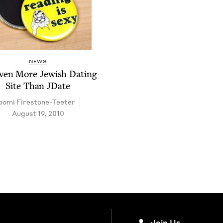
NEWS
ven More Jew­ish Dat­ing
Site Than JDate
o­mi Firestone-Teeter
August 19, 2010
Join Us