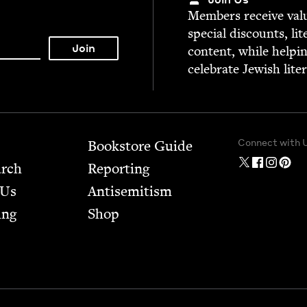
Mem­bers receive valu­
spe­cial dis­counts, lit
con­tent, while help­i
cel­e­brate Jew­ish lite
Connect with 
Bookstore Guide
arch
Report­ing
 Us
Anti­semitism
ing
Shop