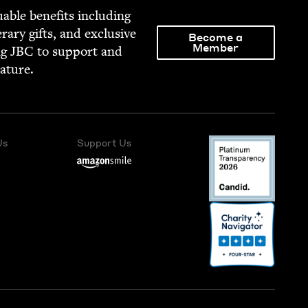
able ben­e­fits includ­ing
­er­ary gifts, and exclu­sive
Become a
Member
ng
JBC
to sup­port and
rature.
Us
Support Us