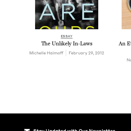
ESSAY
The Unlike­ly In-Laws
An E
Michelle Haimoff
February 29, 2012
Na
Stay Updated with Our Newsletter