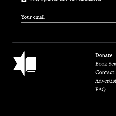
Footer
Jewish Book Council
Donate
Book Se
Contact
Advertis
FAQ