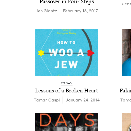
Passover in Four Steps
Jen 
Jen Glantz
February 16, 2017
ESSAY
Lessons of a Bro­ken Heart
Fak­
Tamar Caspi
January 24, 2014
Tama