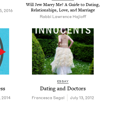
Will Jew Mar­ry Me? A Guide to Dat­ing,
Rela­tion­ships, Love, and Marriage
5, 2016
Rabbi Lawrence Hajioff
ESSAY
ess
Dat­ing and Doctors
, 2014
Francesca Segal
July 13, 2012