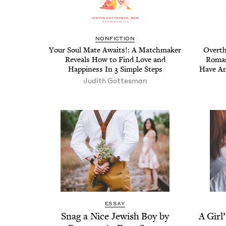
NON­FIC­TION
Your Soul Mate Awaits!: A Match­mak­er
Over­th
Reveals How to Find Love and
Roman
Hap­pi­ness In
3
Sim­ple Steps
Have Anx
Judith Gottes­man
ESSAY
Snag a Nice Jew­ish Boy by
A Girl