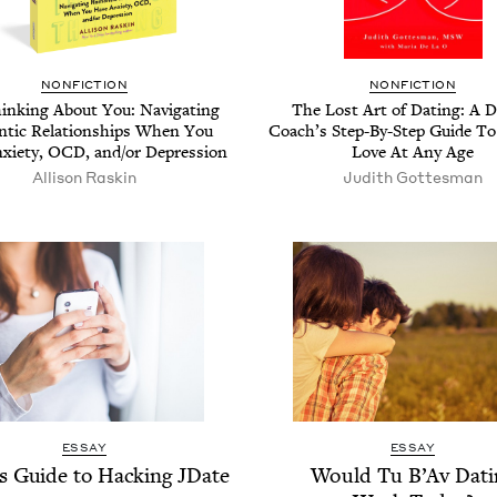
NON­FIC­TION
NON­FIC­TION
ink­ing About You: Nav­i­gat­ing
The Lost Art of Dat­ing: A D
­tic Rela­tion­ships When You
Coach’s Step-By-Step Guide To 
­i­ety,
OCD
, and/​or Depression
Love At Any Age
Alli­son Raskin
Judith Gottes­man
ESSAY
ESSAY
’s Guide to Hack­ing JDate
Would Tu B’Av Dat­i