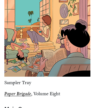
Sam­pler Tray
Paper Brigade
, Vol­ume Eight