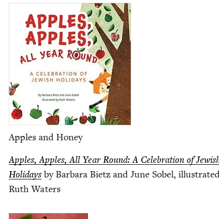
Apples and Honey
Apples, Apples, All Year Round: A Cel­e­bra­tion of Jew­is
Hol­i­days
by Bar­bara Bietz and June Sobel, illus­trat­e
Ruth Waters