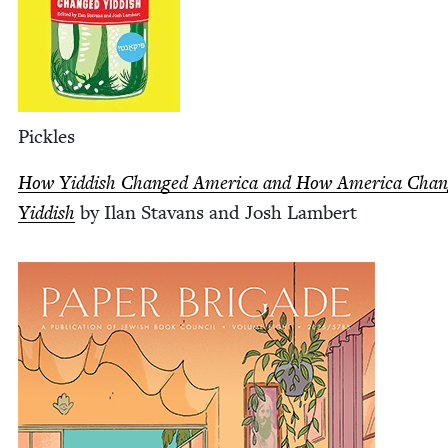
Pick­les
How Yid­dish Changed Amer­i­ca and How Amer­i­ca Cha
Yid­dish
by Ilan Sta­vans and Josh Lambert