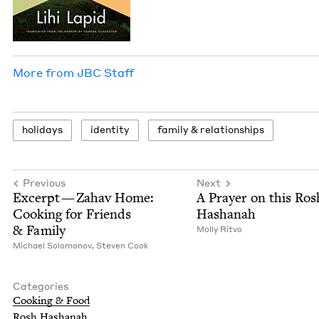
More from
JBC
Staff
hol­i­days
iden­ti­ty
fam­i­ly
&
relationships
Previous
Next
Excerpt — Zahav Home:
A Prayer on this Ros
Cook­ing for Friends
Hashanah
&
Family
Mol­ly Ritvo
Michael Solomonov,
Steven Cook
Categories
Cook­ing
&
Food
Rosh Hashanah