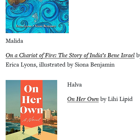
Mal­i­da
On a Char­i­ot of Fire: The Sto­ry of India’s Bene Israel
b
Eri­ca Lyons, illus­trat­ed by Siona Benjamin
Hal­va
On Her Own
by Lihi Lipid