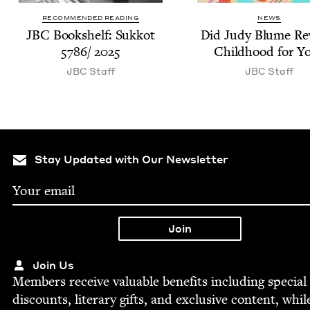
RECOMMENDED READING
NEWS
JBC
Book­shelf: Sukkot
Did Judy Blume Re
5786
/
2025
Child­hood for Y
JBC
Staff
JBC
Staff
Stay Updated with Our Newsletter
Join Us
Mem­bers receive valu­able ben­e­fits includ­ing spe­cial
dis­counts, lit­er­ary gifts, and exclu­sive con­tent, whil