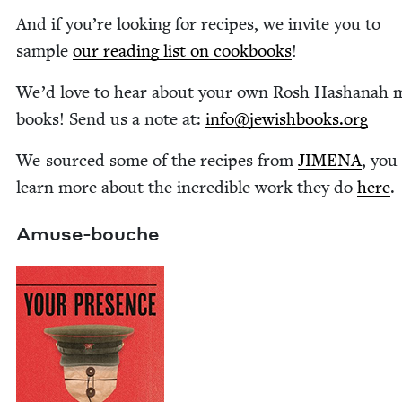
And if you’re look­ing for recipes, we invite you to
sam­ple
our read­ing list on cook­books
!
We’d love to hear about your own Rosh Hashanah m
books! Send us a note at:
info@​jewishbooks.​org
We sourced some of the recipes from
JIME­NA
, you
learn more about the incred­i­ble work they do
here
.
Amuse-bouche