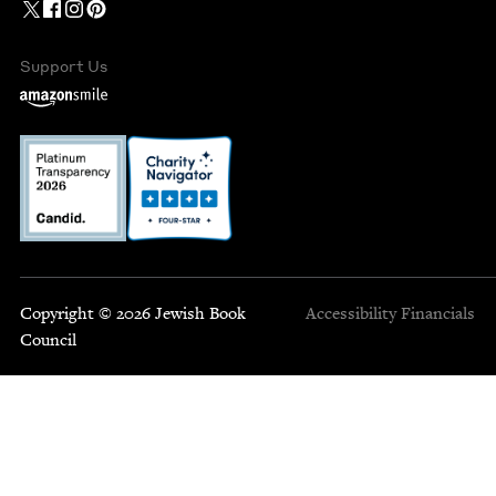
Support Us
Copyright © 2026 Jewish Book
Accessibility
Financials
Council