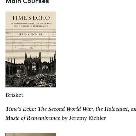
Main Cours­es
Brisket
Time’s Echo: The Sec­ond World War, the Holo­caust, a
Music of Remem­brance
by Jere­my Eichler