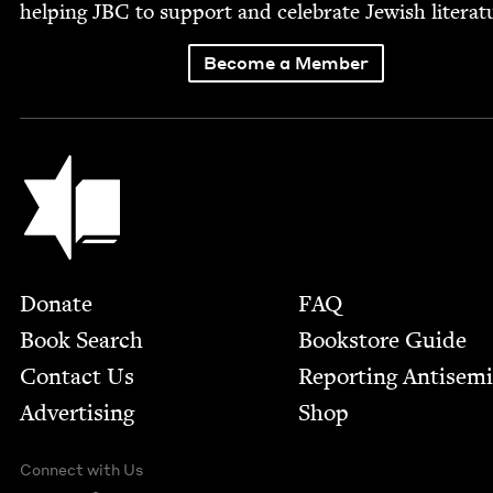
help­ing
JBC
to sup­port and cel­e­brate Jew­ish literat
Become a Member
Jewish Book Council
Footer
Donate
FAQ
Book Search
Bookstore Guide
Contact Us
Report­ing Anti­sem
Advertising
Shop
Connect with Us