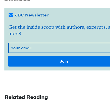
JBC Newsletter
Get the inside scoop with authors, excerpts, 
more!
Related Reading