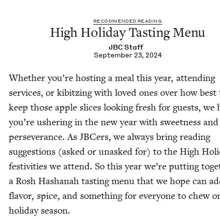
REC­OM­MEND­ED READING
High Hol­i­day Tast­ing Menu
JBC
Staff
September 23, 2024
Whether you’re host­ing a meal this year, attend­ing
ser­vices, or kib­itz­ing with loved ones over how best 
keep those apple slices look­ing fresh for guests, we
you’re ush­er­ing in the new year with sweet­ness and
per­se­ver­ance. As JBCers, we always bring read­ing
sug­ges­tions (asked or unasked for) to the High Hol­i
fes­tiv­i­ties we attend. So this year we’re putting toge
a Rosh Hashanah tast­ing menu that we hope can a
fla­vor, spice, and some­thing for every­one to chew o
hol­i­day season.