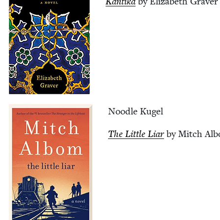
Kan­ti­ka
by Eliz­a­beth Graver
Noo­dle Kugel
The Lit­tle Liar
by Mitch Al