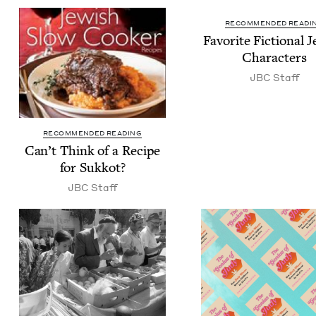
RECOMMENDED READI
Favorite Fic­tion­al J
Characters
JBC
Staff
RECOMMENDED READING
Can’t Think of a Recipe
for Sukkot?
JBC
Staff