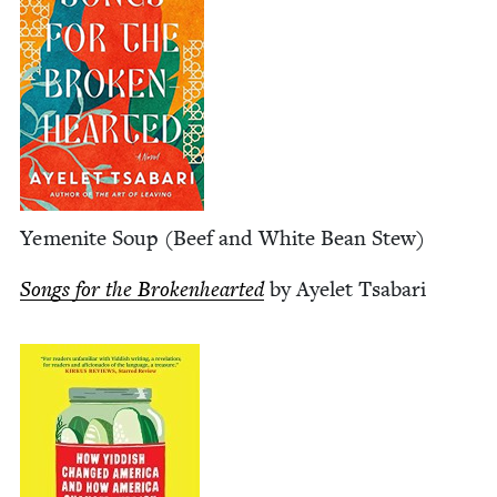
Yemenite Soup (Beef and White Bean Stew)
Songs for the Bro­ken­heart­ed
by Ayelet Tsabari