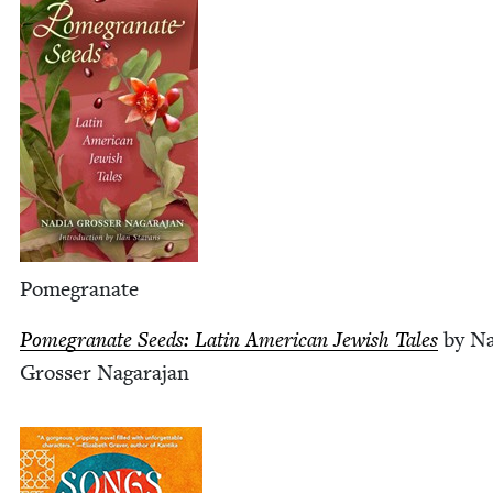
Pome­gran­ate
Pome­gran­ate Seeds: Latin Amer­i­can Jew­ish Tales
by Na
Gross­er Nagarajan