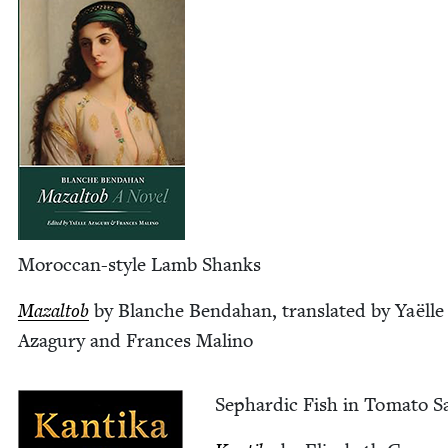
Moroc­can-style Lamb Shanks
Mazal­tob
by Blanche Ben­da­han, trans­lat­ed by Yaëlle
Aza­gury and Frances Malino
Sephardic Fish in Toma­to S