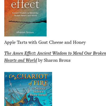
Apple Tarts with Goat Cheese and Honey
The Amen Effect: Ancient Wis­dom to Mend Our Bro­ke
Hearts and World
by Sharon Brous