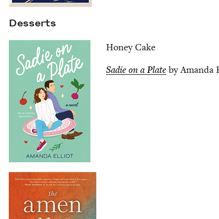
Desserts
Hon­ey Cake
Sadie on a Plate
by Aman­da E