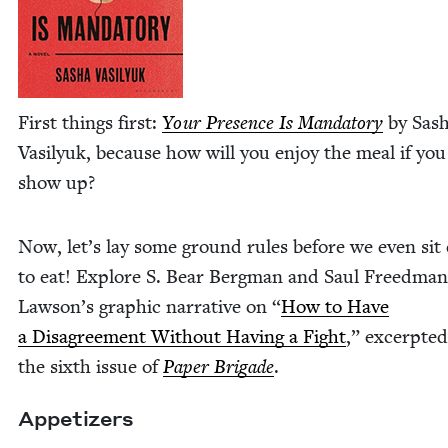
First things first:
Your Pres­ence Is Manda­to­ry
by Sas
Vasi­lyuk, because how will you enjoy the meal if you
show up?
Now, let’s lay some ground rules before we even si
to eat! Explore S. Bear Bergman and Saul Freedman
Lawson’s graph­ic nar­ra­tive on
“
How to Have
a Dis­agree­ment With­out Hav­ing a Fight
,” excerpt­e
the sixth issue of
Paper Brigade
.
Appe­tiz­ers