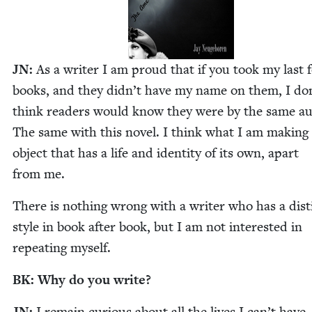
JN
:
As a writer I am proud that if you took my last 
books, and they didn’t have my name on them, I do
think read­ers would know they were by the same au
The same with this nov­el. I think what I am mak­ing 
object that has a life and iden­ti­ty of its own, apart
from me.
There is noth­ing wrong with a writer who has a dis­t
style in book after book, but I am not inter­est­ed in
repeat­ing myself.
BK
: Why do you write?
JN
:
I remain curi­ous about all the lives I can’t have