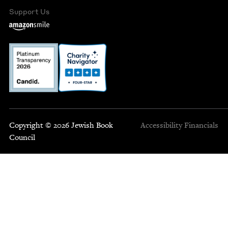
Support Us
Copyright © 2026 Jewish Book
Accessibility
Financials
Council