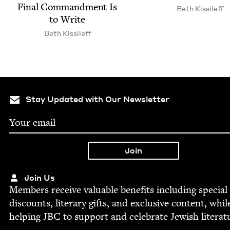
Final Com­mand­ment Is
Beth Kissileff
to Write
Beth Kissileff
Stay Updated with Our Newsletter
Join Us
Mem­bers receive valu­able ben­e­fits includ­ing spe­cial
dis­counts, lit­er­ary gifts, and exclu­sive con­tent, whil
help­ing
JBC
to sup­port and cel­e­brate Jew­ish literat