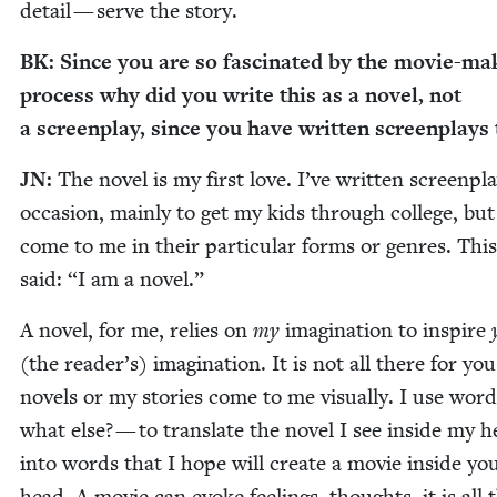
detail — serve the story.
BK
: Since you are so fas­ci­nat­ed by the movie-ma
process why did you write this as a nov­el, not
a screen­play, since you have writ­ten screen­plays
JN
:
The nov­el is my first love. I’ve writ­ten screen­pl
occa­sion, main­ly to get my kids through col­lege, but
come to me in their par­tic­u­lar forms or gen­res. This
said:
“
I am a novel.”
A nov­el, for me, relies on
my
imag­i­na­tion to inspire
(the reader’s) imag­i­na­tion. It is not all there for yo
nov­els or my sto­ries come to me visu­al­ly. I use wor
what else? — to trans­late the nov­el I see inside my 
into words that I hope will cre­ate a movie inside yo
head. A movie can evoke feel­ings, thoughts, it is all 