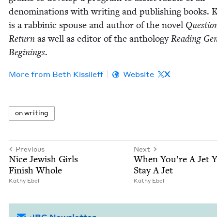
denom­i­na­tions with writ­ing and pub­lish­ing books. K
is a rab­binic spouse and author of the nov­el
Ques­tion
Return
as well as edi­tor of the anthol­o­gy
Read­ing Gen­
Begin­ings
.
More from
Beth Kissileff
Website
X
on writ­ing
Previous
Next
Nice Jew­ish Girls
When You’re A Jet 
Fin­ish Whole
Stay A Jet
Kathy Ebel
Kathy Ebel
JBC Newsletter