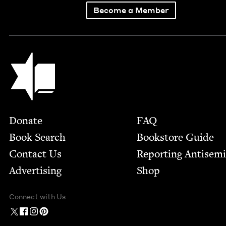
Become a Member
Jewish Book Council
Footer
Donate
FAQ
Book Search
Bookstore Guide
Contact Us
Report­ing Anti­sem
Advertising
Shop
Connect with Us