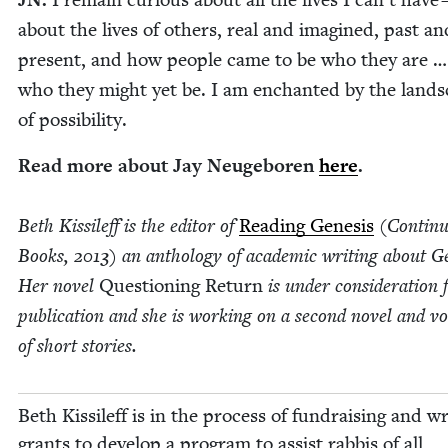
about the lives of oth­ers, real and imag­ined, past an
present, and how peo­ple came to be who they are 
who they might yet be. I am enchant­ed by the land­
of possibility.
Read more about Jay Neuge­boren
here
.
Beth Kissileff is the edi­tor of
Read­ing Gen­e­sis
(Con­tin­
Books,
2013
) an anthol­o­gy of aca­d­e­m­ic writ­ing about Gen
Her nov­el
Ques­tion­ing Return
is under con­sid­er­a­tion 
pub­li­ca­tion and she is work­ing on a sec­ond nov­el and v
of short stories.
Beth Kissileff is in the process of fundrais­ing and wri
grants to devel­op a pro­gram to assist rab­bis of all