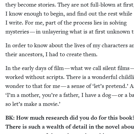
they become sto­ries. They are not full-blown at first
I know enough to begin, and find out the rest while
I write. For me, part of the process lies in solv­ing
mys­ter­ies — in unlay­er­ing what is at first unknown 
In order to know about the lives of my char­ac­ters a
their ances­tors, I had to cre­ate them.
In the ear­ly days of film — what we call silent films 
worked with­out scripts. There is a won­der­ful child­l
won­der to that for me — a sense of
‘
let’s pre­tend.’ 
‘
I’m a moth­er, you’re a father, I have a dog — or a 
so let’s make a movie.’
BK
: How much research did you do for this book
There is such a wealth of detail in the nov­el abou