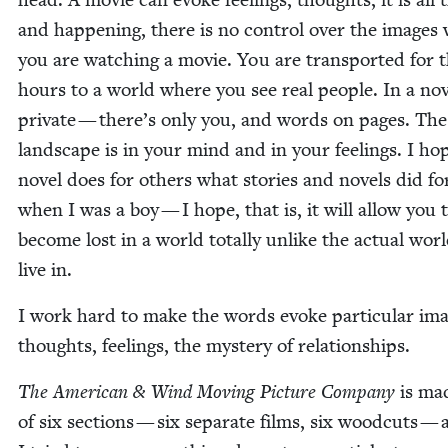
and hap­pen­ing, there is no con­trol over the images
you are watch­ing a movie. You are trans­port­ed for 
hours to a world where you see real peo­ple. In a nov­e
pri­vate — there’s only you, and words on pages. The
land­scape is in your mind and in your feel­ings. I ho
nov­el does for oth­ers what sto­ries and nov­els did f
when I was a boy — I hope, that is, it will allow you 
become lost in a world total­ly unlike the actu­al wor
live in.
I work hard to make the words evoke par­tic­u­lar ima
thoughts, feel­ings, the mys­tery of relationships.
The Amer­i­can
&
Wind Mov­ing Pic­ture Com­pa­ny
is ma
of six sec­tions — six sep­a­rate films, six wood­cuts —