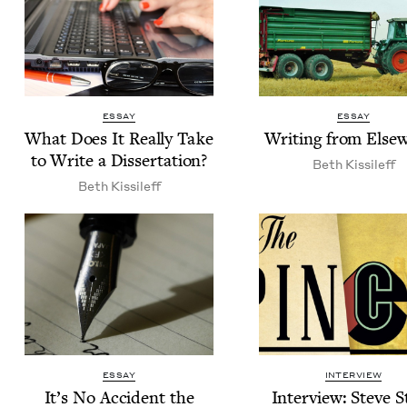
ESSAY
ESSAY
What Does It Real­ly Take
Writ­ing from Else
to Write a Dissertation?
Beth Kissileff
Beth Kissileff
ESSAY
INTERVIEW
It’s No Acci­dent the
Inter­view: Steve S