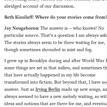
abridged account of our discussion.
Beth Kissileff: Where do your sto­ries come from
Jay Neuge­boren:
The answer is — who knows? No
par­tic­u­lar source. That’s a ques­tion I am always ask­
The sto­ries always seem to be there wait­ing for me,
though some­times shroud­ed in mist and fog.
I grew up in Brook­lyn dur­ing and after World War
some things are set in that milieu, and some­times t
that have actu­al­ly hap­pened in my life become
trans­formed into fic­tion. But beyond that, I have no
answer. Just as
Irv­ing Berlin
made up new songs, a
always seemed to have a new melody wait­ing, so wi
ideas and notions that are there for me, and even­tu­al