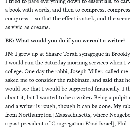
I tried to pare every­thing down to essen­tials, to car
a book with words, and then to com­press, com­press
com­press — so that the effect is stark, and the scen
as vivid as dreams.
BK
: What would you do if you weren’t a writer?
JN
:
I grew up at Shaare Torah syn­a­gogue in Brook­l
I would run the Sat­ur­day morn­ing ser­vices when I 
col­lege. One day the rab­bi, Joseph Miller, called me
asked me to con­sid­er the rab­binate, and said that h
would see that I would be sup­port­ed finan­cial­ly. I 
about it, but I want­ed to be a writer. Being a pul­pit 
and a writer is rough, though it can be done. My rab­
from Northamp­ton [Mass­a­chu­setts, where Neuge­bo
a past pres­i­dent of Con­gre­ga­tion B’nai Israel], Phil