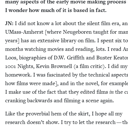
many aspects of the ear­ly movie mak­ing process
I won­der how much of it is based in fact.
JN
:
I did not know a lot about the silent film era, a
UMass-Amherst [where Neuge­boren taught for ma
years] has an exten­sive library on film. I spent six to
months watch­ing movies and read­ing, lots. I read An
Loos, biogra­phies of D.W. Grif­fith and Buster Keato
1001
Nights, Kevin Brownell (a film crit­ic). I did my
home­work. I was fas­ci­nat­ed by the tech­ni­cal aspects
how films were made], and in the nov­el, for exam­ple
I make use of the fact that they edit­ed films
in
the c
crank­ing back­wards and film­ing a scene again.
Like the prover­bial hem of the skirt, I hope all my
research doesn’t show. I try to let the research — th