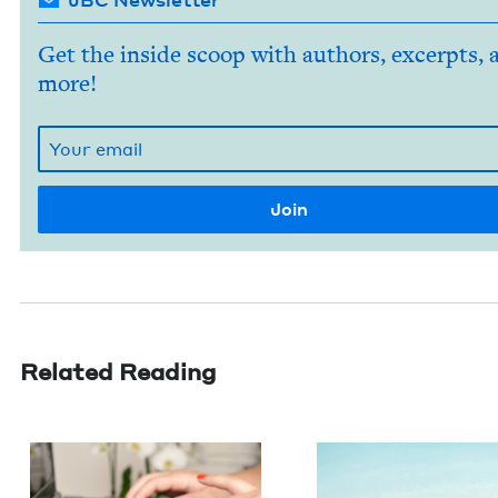
Get the inside scoop with authors, excerpts, 
more!
Related Reading