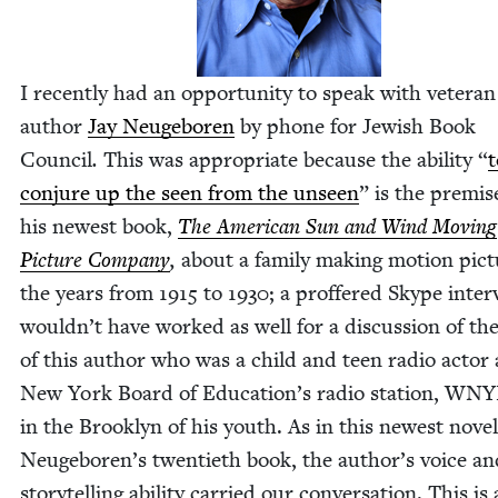
I recent­ly had an oppor­tu­ni­ty to speak with vet­er­an
author
Jay Neuge­boren
by phone for Jew­ish Book
Coun­cil
.
This was appro­pri­ate because the abil­i­ty
“
t
con­jure up the seen from the unseen
” is the premis
his newest book,
The Amer­i­can Sun and Wind Mov­ing
Pic­ture Com­pa­ny
,
about a fam­i­ly mak­ing motion pic­t
the years from
1915
to
1930
; a prof­fered Skype inter
wouldn’t have worked as well for a dis­cus­sion of th
of this author who was a child and teen radio actor 
New York Board of Education’s radio sta­tion,
WNY
in the Brook­lyn of his youth. As in this newest nov­el
Neugeboren’s twen­ti­eth book, the author’s voice an
sto­ry­telling abil­i­ty car­ried our con­ver­sa­tion. This is