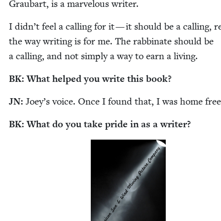
Graubart, is a mar­velous writer.
I didn’t feel a call­ing for it — it should be a call­ing, r
the way writ­ing is for me. The rab­binate should be
a call­ing, and not sim­ply a way to earn a living.
BK
: What helped you write this book?
JN
:
Joey’s voice. Once I found that, I was home fre
BK
: What do you take pride in as a writer?