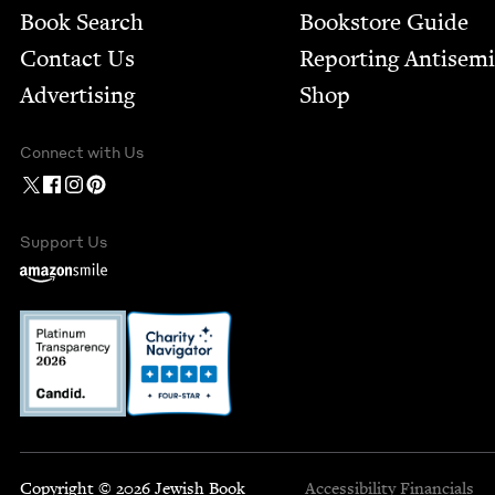
Book Search
Bookstore Guide
Contact Us
Report­ing Anti­sem
Advertising
Shop
Connect with Us
Support Us
Copyright © 2026 Jewish Book
Accessibility
Financials