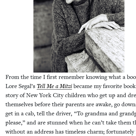
From the time I first remem­ber know­ing what a bo
Lore Segal’s
Tell Me a Mitzi
became my favorite book
sto­ry of New York City chil­dren who get up and dr
them­selves before their par­ents are awake, go down­
get in a cab, tell the dri­ver,
“
To grand­ma and grand
please,” and are stunned when he can’t take them t
with­out an address has time­less charm; for­tu­nate­ly