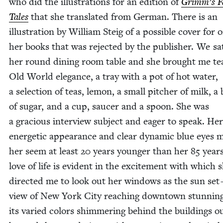
who did the illus­tra­tions for an edi­tion of
Grim­m’s F
Tales
that she trans­lat­ed from Ger­man. There is an
illus­tra­tion by William Steig of a pos­si­ble cov­er for 
her books that was reject­ed by the pub­lish­er. We sa
her round din­ing room table and she brought me te
Old World ele­gance, a tray with a pot of hot water,
a selec­tion of teas, lemon, a small pitch­er of milk, a
of sug­ar, and a cup, saucer and a spoon. She was
a gra­cious inter­view sub­ject and eager to speak. Her
ener­getic appear­ance and clear dynam­ic blue eyes 
her seem at least
20
years younger than her
85
years
love of life is evi­dent in the excite­ment with which 
direct­ed me to look out her win­dows as the sun set
view of New York City reach­ing down­town stun­nin
its var­ied col­ors shim­mer­ing behind the build­ings ou