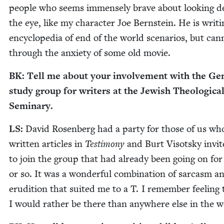
peo­ple who seems immense­ly brave about look­ing d
the eye, like my char­ac­ter Joe Bern­stein. He is writ­
ency­clo­pe­dia of end of the world sce­nar­ios, but can­
through the anx­i­ety of some old movie.
BK
: Tell me about your involve­ment with the Gen­
study group for writ­ers at the Jew­ish The­o­log­i­ca
Seminary.
LS
:
David Rosen­berg had a par­ty for those of us wh
writ­ten arti­cles in
Tes­ti­mo­ny
and Burt Visot­sky invit
to join the group that had already been going on for
or so. It was a won­der­ful com­bi­na­tion of sar­casm a
eru­di­tion that suit­ed me to a T. I remem­ber feel­ing 
I would rather be there than any­where else in the 