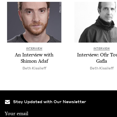
INTERVIEW
INTERVIEW
An Inter­view with
Inter­view: Ofir T
Shi­mon Adaf
Gafla
Beth Kissileff
Beth Kissileff
Stay Updated with Our Newsletter