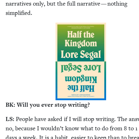
nar­ra­tives only, but the full nar­ra­tive — noth­ing
simplified.
BK
: Will you ever stop writing?
LS
:
Peo­ple have asked if I will stop writ­ing. The ans
no, because I wouldn’t know what to do from
8
to
1
days a week. It is a habit, eas­i­er to keep than to bre