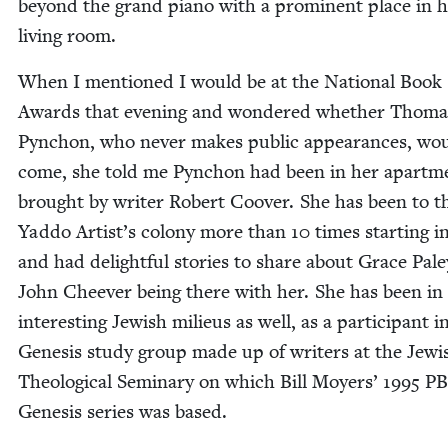
beyond the grand piano with a promi­nent place in 
liv­ing room.
When I men­tioned I would be at the Nation­al Book
Awards that evening and won­dered whether Thoma
Pyn­chon, who nev­er makes pub­lic appear­ances, wo
come, she told me Pyn­chon had been in her apart­m
brought by writer Robert Coover. She has been to t
Yad­do Artist’s colony more than
10
times start­ing i
and had delight­ful sto­ries to share about Grace Pal
John Cheev­er being there with her. She has been in
inter­est­ing Jew­ish milieus as well, as a par­tic­i­pant i
Gen­e­sis study group made up of writ­ers at the Jew­i
The­o­log­i­cal Sem­i­nary on which Bill Moy­ers’
1995
PB
Gen­e­sis series was based.