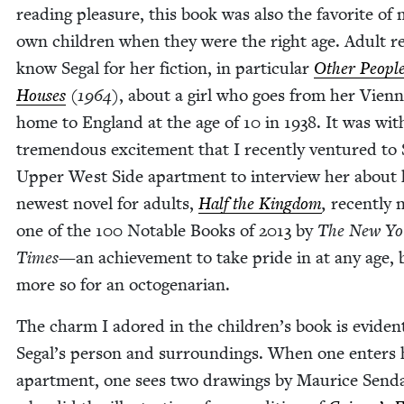
read­ing plea­sure, this book was also the favorite of
own chil­dren when they were the right age. Adult re
know Segal for her fic­tion, in par­tic­u­lar
Oth­er People
Hous­es
(
1964
)
, about a girl who goes from her Vien­
home to Eng­land at the age of
10
in
1938
. It was wit
tremen­dous excite­ment that I recent­ly ven­tured to 
Upper West Side apart­ment to inter­view her about 
newest nov­el for adults,
Half the King­dom
,
recent­ly
one of the
100
Notable Books of
2013
by
The
New Yo
Times—
an achieve­ment to take pride in at any age, 
more so for an octogenarian.
The charm I adored in the children’s book is evi­den
Segal’s per­son and sur­round­ings. When one enters 
apart­ment, one sees two draw­ings by Mau­rice Send