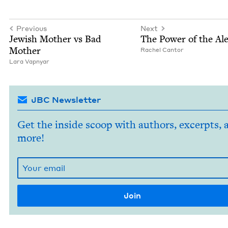
Previous
Next
Jew­ish Moth­er vs Bad
The Pow­er of the Al
Mother
Rachel Can­tor
Lara Vap­n­yar
JBC Newsletter
Get the inside scoop with authors, excerpts, 
more!