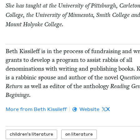
She has taught at the Uni­ver­si­ty of Pitts­burgh, Car­leto
Col­lege, the Uni­ver­si­ty of Min­neso­ta, Smith Col­lege and
Mount Holyoke College.
Beth Kissileff is in the process of fundrais­ing and wri
grants to devel­op a pro­gram to assist rab­bis of all
denom­i­na­tions with writ­ing and pub­lish­ing books. K
is a rab­binic spouse and author of the nov­el
Ques­tion
Return
as well as edi­tor of the anthol­o­gy
Read­ing Gen­
Begin­ings
.
More from
Beth Kissileff
Website
X
chil­dren’s literature
on lit­er­a­ture