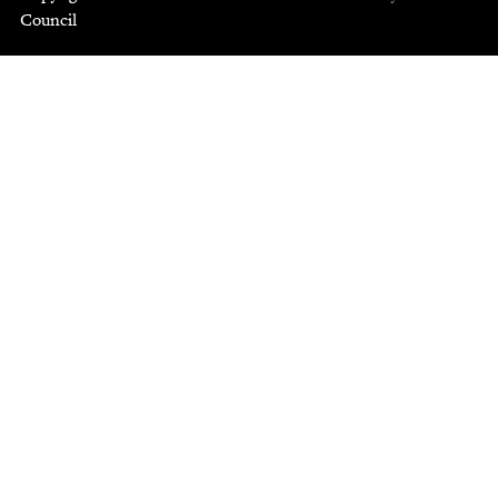
Council