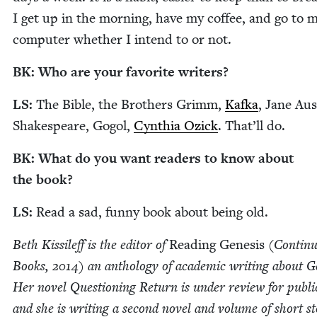
I get up in the morn­ing, have my cof­fee, and go to 
com­put­er whether I intend to or not.
BK
: Who are your favorite writers?
LS
:
The Bible, the Broth­ers Grimm,
Kaf­ka
, Jane Aus
Shake­speare, Gogol,
Cyn­thia Ozick
. That’ll do.
BK
: What do you want read­ers to know about
the book?
LS
:
Read a sad, fun­ny book about being old.
Beth Kissileff is the edi­tor of
Read­ing Gen­e­sis
(Con­tin­
Books,
2014
) an anthol­o­gy of aca­d­e­m­ic writ­ing about Ge
Her nov­el Ques­tion­ing Return is under review for pub­li­
and she is writ­ing a sec­ond nov­el and vol­ume of short sto