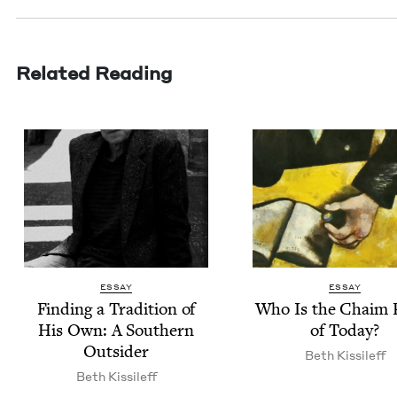
Related Reading
ESSAY
ESSAY
Find­ing a Tra­di­tion of
Who Is the Chaim 
His Own: A South­ern
of Today?
Outsider
Beth Kissileff
Beth Kissileff