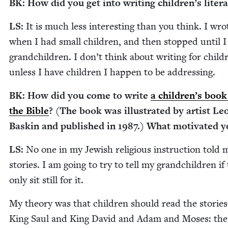
BK
: How did you get into writ­ing children’s liter
LS
:
It is much less inter­est­ing than you think. I wrot
when I had small chil­dren, and then stopped until I
grand­chil­dren. I don’t think about writ­ing for chil­d
unless I have chil­dren I hap­pen to be addressing.
BK
: How did you come to write
a children’s book
the Bible
? (The book was illus­trat­ed by artist L
Baskin and pub­lished in
1987
.) What moti­vat­ed 
LS
:
No one in my Jew­ish reli­gious instruc­tion told
sto­ries. I am going to try to tell my grand­chil­dren if 
only sit still for it.
My the­o­ry was that chil­dren should read the sto­ries
King Saul and King David and Adam and Moses: the