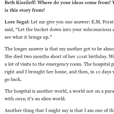
Beth Kissileff: Where do your ideas come from?
is this sto­ry from?
Lore Segal:
Let me give you one answer: E.M. Forst
said,
“
Let the buck­et down into your sub­con­scious
see what it brings up.”
The longer answer is that my moth­er got to be alm
She died two months short of her
101
st birth­day. 
a lot of vis­its to the emer­gency room. The hos­pi­tal 
right and I brought her home, and then, in
10
days 
go back.
The hos­pi­tal is anoth­er world, a world not on a par­al
with ours; it’s an alien world.
Anoth­er thing that I might say is that I am one of t