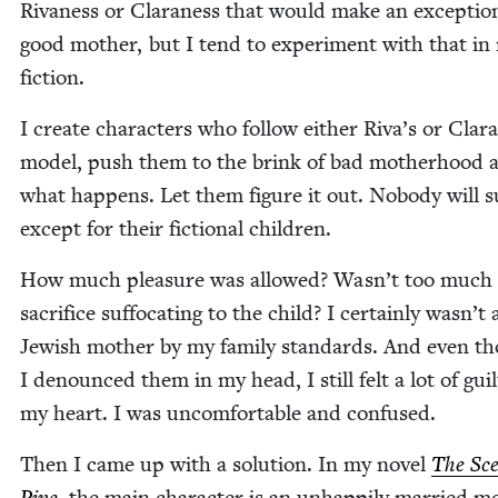
Rivaness or Claraness that would make an excep­tion­
good moth­er, but I tend to exper­i­ment with that in
fiction.
I cre­ate char­ac­ters who fol­low either Riva’s or Clara
mod­el, push them to the brink of bad moth­er­hood 
what hap­pens. Let them fig­ure it out. Nobody will su
except for their fic­tion­al children.
How much plea­sure was allowed? Wasn’t too much
sac­ri­fice suf­fo­cat­ing to the child? I cer­tain­ly wasn’t
Jew­ish moth­er by my fam­i­ly stan­dards. And even t
I denounced them in my head, I still felt a lot of guil
my heart. I was uncom­fort­able and confused.
Then I came up with a solu­tion. In my nov­el
The Sce
Pine
, the main char­ac­ter is an unhap­pi­ly mar­ried m