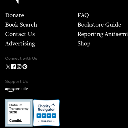
Footer
Donate
FAQ
Book Search
Bookstore Guide
Contact Us
Report­ing Anti­sem
Advertising
Shop
Connect with Us
Support Us