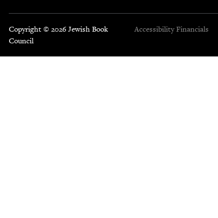
Copyright © 2026 Jewish Book
Accessibility
Financials
Council