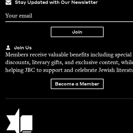
Stay Updated with Our Newsletter
Join Us
Mem­bers receive valu­able ben­e­fits includ­ing spe­cial
dis­counts, lit­er­ary gifts, and exclu­sive con­tent, whil
help­ing
JBC
to sup­port and cel­e­brate Jew­ish literat
Become a Member
Jewish Book Council