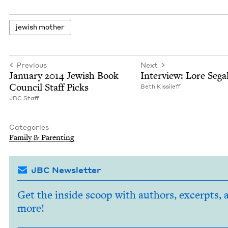
jew­ish mother
Previous
Next
Jan­u­ary
2014
Jew­ish Book
Inter­view: Lore Sega
Coun­cil Staff Picks
Beth Kissileff
JBC
Staff
Categories
Fam­i­ly
&
Parenting
JBC Newsletter
Get the inside scoop with authors, excerpts, 
more!