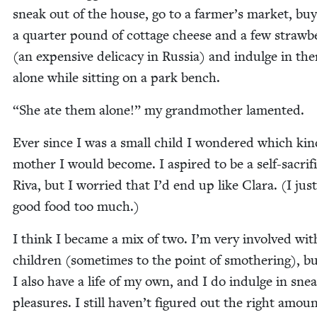
sneak out of the house, go to a farmer’s mar­ket, buy
a quar­ter pound of cot­tage cheese and a few straw­be
(an expen­sive del­i­ca­cy in Rus­sia) and indulge in th
alone while sit­ting on a park bench.
“
She ate them alone!” my grand­moth­er lamented.
Ever since I was a small child I won­dered which kin
moth­er I would become. I aspired to be a self-sac­ri­fi
Riva, but I wor­ried that I’d end up like Clara. (I jus
good food too much.)
I think I became a mix of two. I’m very involved wi
chil­dren (some­times to the point of smoth­er­ing), b
I also have a life of my own, and I do indulge in sne
plea­sures. I still haven’t fig­ured out the right amoun