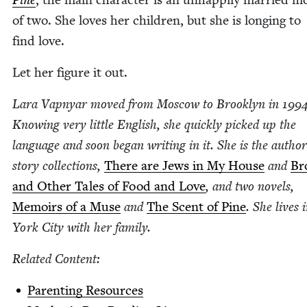
of two. She loves her chil­dren, but she is long­ing to
find love.
Let her fig­ure it out.
Lara Vap­n­yar moved from Moscow to Brook­lyn in
199
Know­ing very lit­tle Eng­lish, she quick­ly picked up the
lan­guage and soon began writ­ing in it. She is the autho
sto­ry col­lec­tions,
There are Jews in My House
and
Bro
and Oth­er Tales of Food and Love
, and two nov­els,
Mem­oirs of a Muse
and
The Scent of Pine
. She lives
York City with her family.
Relat­ed Content:
Par­ent­ing Resources