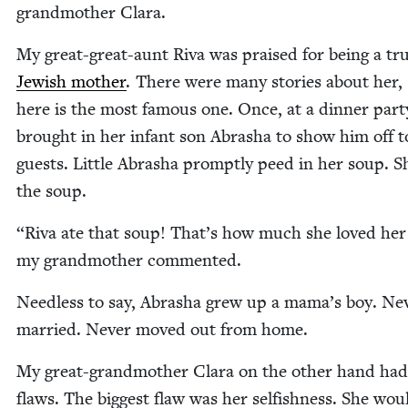
grand­moth­er Clara.
My great-great-aunt Riva was praised for being a tr
Jew­ish moth­er
. There were many sto­ries about her,
here is the most famous one. Once, at a din­ner par­t
brought in her infant son Abrasha to show him off t
guests. Lit­tle Abrasha prompt­ly peed in her soup. S
the soup.
“
Riva ate that soup! That’s how much she loved her
my grand­moth­er commented.
Need­less to say, Abrasha grew up a mama’s boy. Nev
mar­ried. Nev­er moved out from home.
My great-grand­moth­er Clara on the oth­er hand ha
flaws. The biggest flaw was her self­ish­ness. She wou