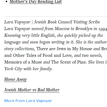
Moth­er’s Day Read­ing List
Lara Vap­n­yar | Jew­ish Book Coun­cil Vis­it­ing Scribe
Lara Vap­n­yar moved from Moscow to Brook­lyn in
199
Know­ing very lit­tle Eng­lish, she quick­ly picked up the
lan­guage and soon began writ­ing in it. She is the autho
sto­ry col­lec­tions,
There are Jews in My House
and
Bro
and Oth­er Tales of Food and Love
, and two nov­els,
Mem­oirs of a Muse
and
The Scent of Pine
. She lives
York City with her family.
Home Away
Jew­ish Moth­er vs Bad Mother
More from
Lara Vap­n­yar