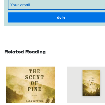
Related Reading