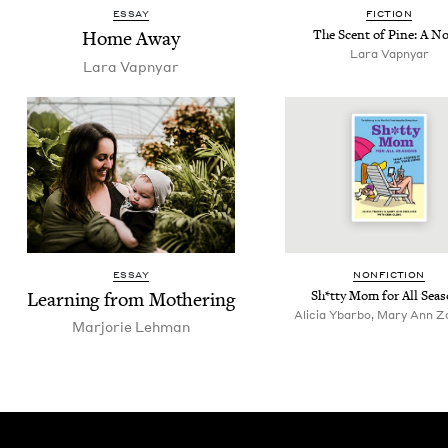
ESSAY
FIC­TION
Home Away
The Scent of Pine: A No
Lara Vap­n­yar
Lara Vap­n­yar
ESSAY
NON­FIC­TION
Learn­ing from Mothering
Sh*tty Mom for All Sea
Alicia Ybarbo, Mary Ann Z
Mar­jorie Lehman