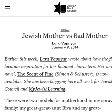
Jewish Mother vs Ba
Join (or gift!) our growing community of Nu Readers
who rece
Skip to main content
JBC's curated book subscription series right to their door
ESSAY
Jew­ish Moth­er vs Bad Mother
Lara Vap­n­yar
January 9, 2014
Ear­li­er this week,
Lara Vap­n­yar
wrote about how she f
loca­tion inspi­ra­tion for her fic­tion­al char­ac­ters. Her n
nov­el,
The Scent of Pine
(Simon
&
Schus­ter), is now
avail­able. She has been blog­ging here all week for Jew­i
Coun­cil and
MyJew­ish­Learn­ing
.
There were two mod­els for moth­er­hood in my spraw
fam­i­ly: my great-great-aunt Riva and my great-