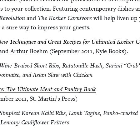
ns to your col­lec­tion. Fea­tur­ing con­tem­po­rary dish­es
ev­o­lu­tion
and
The Kosher Car­ni­vore
will help liv­en up
e a sure way to impress your guests.
 New Tech­niques and Great Recipes for Unlim­it­ed Kosher C
 and Arthur Boehm (Sep­tem­ber
2011
, Kyle Books).
e Wine-Braised Short Ribs, Rata­touille Hash, Suri­mi
“
Crab
­on­naise, and Asian Slaw with Chicken
re: The Ulti­mate Meat and Poul­try Book
em­ber
2011
, St. Martin’s Press)
e Sim­plest Kore­an Kalbi Ribs, Lamb Tagine, Panko-crust­ed
 Lemo­ny Cau­li­flower Fritters