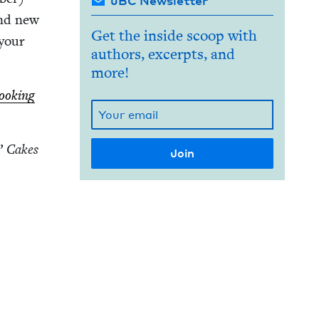
JBC Newsletter
 and new
Get the inside scoop with
 your
authors, excerpts, and
more!
ook­ing
” Cakes