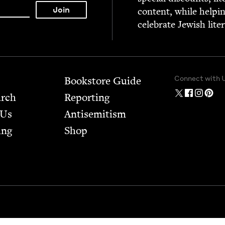
con­tent, while help­i
cel­e­brate Jew­ish lite
Connect with 
Bookstore Guide
arch
Report­ing
 Us
Anti­semitism
ing
Shop