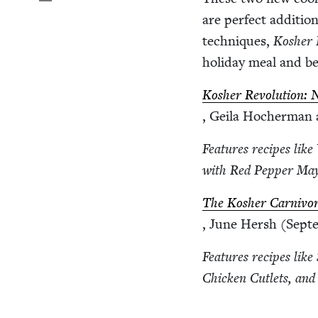
are per­fect addi­tio
tech­niques,
Kosher R
hol­i­day meal and b
Kosher Rev­o­lu­tion:
, Geila Hocher­man
Fea­tures recipes lik
with Red Pep­per May
The Kosher Car­ni­vo
, June Hersh (Sep­t
Fea­tures recipes lik
Chick­en Cut­lets, and