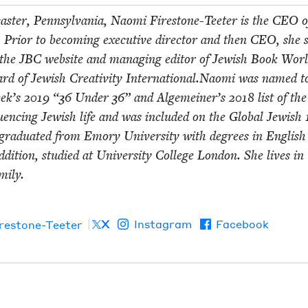
cast­er, Penn­syl­va­nia, Nao­mi Fire­stone-Teeter is the
CEO
o
 Pri­or to becom­ing exec­u­tive direc­tor and then
CEO
, she 
f the
JBC
web­site and man­ag­ing edi­tor of Jew­ish Book Worl
ard of Jew­ish Cre­ativ­i­ty International.Naomi was named t
eek’s
2019
“
36
Under
36
” and Alge­mein­er’s
2018
list of th
nflu­enc­ing Jew­ish life and was includ­ed on the Glob­al Jew­ish
grad­u­at­ed from Emory Uni­ver­si­ty with degrees in Eng­lis
ddi­tion, stud­ied at Uni­ver­si­ty Col­lege Lon­don. She lives in
­i­ly.
X
Instagram
Facebook
irestone-Teeter