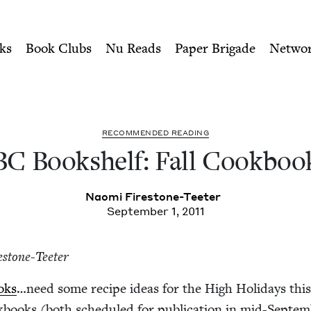
ity of Nu Readers
who receive JBC's curated book subscri
kbooks | Jewish Book Counc
n navigation
ks
Book Clubs
Nu Reads
Paper Brigade
Netwo
REC­OM­MEND­ED READING
BC
Book­shelf: Fall Cookboo
Nao­mi Firestone-Teeter
September 1, 2011
e­stone-Teeter
oks
…need some recipe ideas for the High Hol­i­days this
ooks (both sched­uled for pub­li­ca­tion in mid-Sep­tem