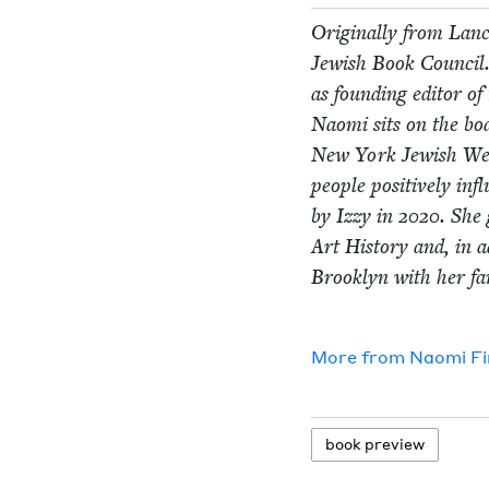
Orig­i­nal­ly from Lan­
Jew­ish Book Coun­cil.
as found­ing edi­tor o
Nao­mi sits on the bo
New York Jew­ish W
peo­ple pos­i­tive­ly i
by Izzy in
2020
. She 
Art His­to­ry and, in a
Brook­lyn with her fam
More from
Nao­mi F
book pre­view