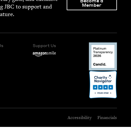
Become a
Member
ng
JBC
to sup­port and
rature.
Us
Support Us
Accessibility
Financials