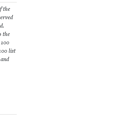
f the
served
d.
o the
e
100
100
list
h and