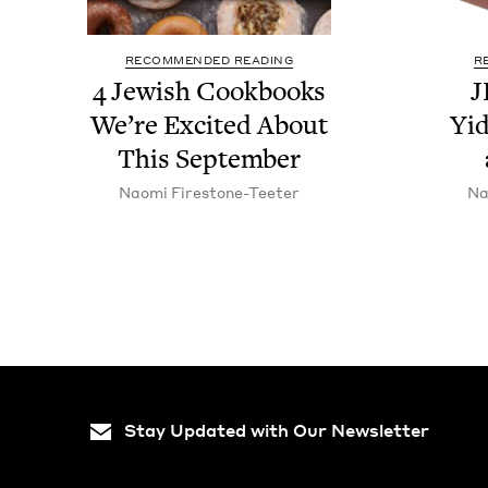
RECOMMENDED READING
R
4
Jew­ish Cook­books
J
We’re Excit­ed About
Yid
This September
Nao­mi Firestone-Teeter
Na
Stay Updated with Our Newsletter