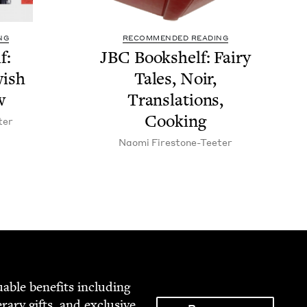
NG
RECOMMENDED READING
f:
JBC
Book­shelf: Fairy
­ish
Tales, Noir,
w
Trans­la­tions,
Cooking
ter
Nao­mi Firestone-Teeter
able ben­e­fits includ­ing
­er­ary gifts, and exclu­sive