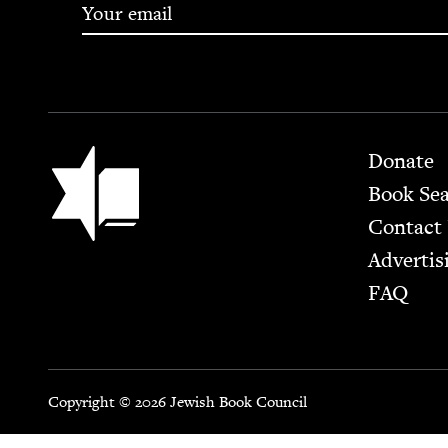
Footer
Jewish Book Council
Donate
Book Se
Contact
Advertis
FAQ
Copyright © 2026 Jewish Book Council