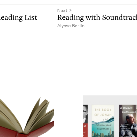
Next
ead­ing List
Read­ing with Soundtrac
Alyssa Berlin