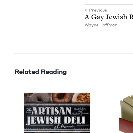
Previous
A Gay Jew­ish R
Wayne Hoff­man
Related Reading