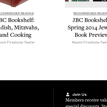
ECOMMENDED READING
RECOMMENDED READI
BC
Book­shelf:
JBC
Book­shel
­dish, Mitz­vahs,
Spring
2014
Jew
and Cooking
Book Previe
o­mi Firestone-Teeter
Nao­mi Firestone-Tee
Join Us
Mem­bers receive valu­
spe­cial dis­counts, lit