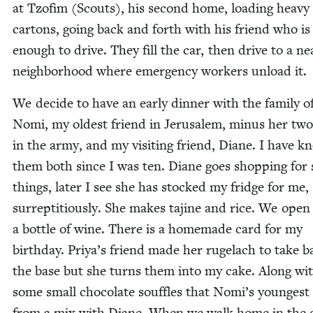
at Tzofim (Scouts), his sec­ond home, load­ing heavy
car­tons, going back and forth with his friend who is
enough to dri­ve. They fill the car, then dri­ve to a ne
neigh­bor­hood where emer­gency work­ers unload it.
We decide to have an ear­ly din­ner with the fam­i­ly o
Nomi, my old­est friend in Jerusalem, minus her two
in the army, and my vis­it­ing friend, Diane. I have 
them both since I was ten. Diane goes shop­ping for
things, lat­er I see she has stocked my fridge for me,
sur­rep­ti­tious­ly. She makes tajine and rice. We open
a bot­tle of wine. There is a home­made card for my
birth­day. Priya’s friend made her rugelach to take b
the base but she turns them into my cake. Along wi
some small choco­late souf­fles that Nomi’s younges
from a mix with Diane. When we walk home in the 