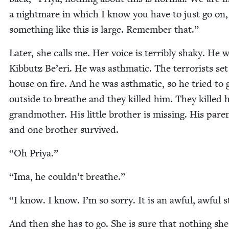
a night­mare in which I know you have to just go on,
some­thing like this is large. Remem­ber that.”
Lat­er, she calls me. Her voice is ter­ri­bly shaky. He 
Kib­butz Be’eri. He was asth­mat­ic. The ter­ror­ists set
house on fire. And he was asth­mat­ic, so he tried to 
out­side to breathe and they killed him. They killed h
grand­moth­er. His lit­tle broth­er is miss­ing. His par­e
and one broth­er survived.
“
Oh Priya.”
“
Ima, he couldn’t breathe.”
“
I know. I know. I’m so sor­ry. It is an awful, awful s
And then she has to go. She is sure that noth­ing she