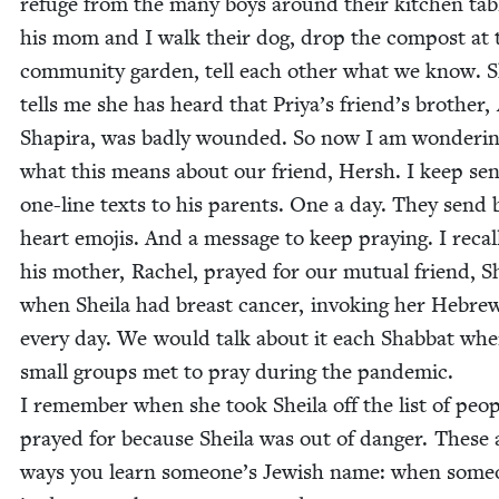
refuge from the many boys around their kitchen tab
his mom and I walk their dog, drop the com­post at 
com­mu­ni­ty gar­den, tell each oth­er what we know. 
tells me she has heard that Priya’s friend’s broth­er,
Shapi­ra, was bad­ly wound­ed. So now I am won­der­i
what this means about our friend, Hersh. I keep sen
one-line texts to his par­ents. One a day. They send 
heart emo­jis. And a mes­sage to keep pray­ing. I recal
his moth­er, Rachel, prayed for our mutu­al friend, Sh
when Sheila had breast can­cer, invok­ing her Hebr
every day. We would talk about it each Shab­bat wh
small groups met to pray dur­ing the pan­dem­ic.
I remem­ber when she took Sheila off the list of peo­
prayed for because Sheila was out of dan­ger. These 
ways you learn someone’s Jew­ish name: when some­