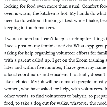
look­ing for food even more than usu­al. Com­fort fo
oven is warm, the kitchen is hot. My hands do what
need to do with­out think­ing. I text while I bake, be
keep­ing in touch matters.
I want to help but I can’t keep search­ing for things 
I see a post on my fem­i­nist activist What­sApp group
ask­ing for help orga­niz­ing vol­un­teer efforts for fam­i­
with a par­ent called up. I get on the Zoom train­ing a l
lat­er and with­in five min­utes, I have giv­en my name
a local coor­di­na­tor in Jerusalem. It actu­al­ly doesn’t 
like a choice. My job will be to match peo­ple, most­ly
women, who have asked for help, with vol­un­teers. I
oth­er words, to find vol­un­teers to babysit, to pre­pa
food, to take a dog out for walks, what­ev­er the need