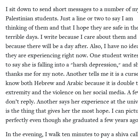
I sit down to send short mes­sages to a num­ber of m
Pales­tin­ian stu­dents. Just a line or two to say I am
think­ing of them and that I hope they are safe in th
ter­ri­ble days. I write because I care about them and
because there will be a day after. Also, I have no id
they are expe­ri­enc­ing right now. One stu­dent write
to say she is falling into a ״harsh depres­sion,״ and she
thanks me for my note. Anoth­er tells me it is a curs
know both Hebrew and Ara­bic because it is dou­ble 
extrem­i­ty and the vio­lence on her social media. A f
don’t reply. Anoth­er says her expe­ri­ence at the uni­ve
is the thing that gives her the most hope. I can pic­t
per­fect­ly even though she grad­u­at­ed a few years ago
In the evening, I walk ten min­utes to pay a shi­va cal