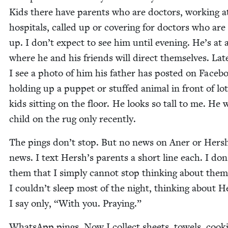
Kids there have par­ents who are doc­tors, work­ing a
hos­pi­tals, called up or cov­er­ing for doc­tors who are
up. I don’t expect to see him until evening. He’s at 
where he and his friends will direct them­selves. Lat­
I see a pho­to of him his father has post­ed on Face­b
hold­ing up a pup­pet or stuffed ani­mal in front of lot
kids sit­ting on the floor. He looks so tall to me. He 
child on the rug only recently.
The pings don’t stop. But no news on Aner or Hers
news. I text Hersh’s par­ents a short line each. I don’
them that I sim­ply can­not stop think­ing about them
I couldn’t sleep most of the night, think­ing about H
I say only,
“
With you. Praying.”
What­sApp pings. Now I col­lect sheets, tow­els, cook­