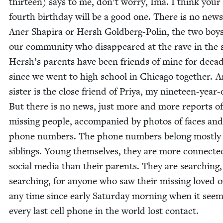
thir­teen) says to me, don’t wor­ry, Ima. I think your 
fourth birth­day will be a good one. There is no new
Aner Shapi­ra or Hersh Gold­berg-Polin, the two boy
our com­mu­ni­ty who dis­ap­peared at the rave in the 
Hersh’s par­ents have been friends of mine for decad
since we went to high school in Chica­go togeth­er. A
sis­ter is the close friend of Priya, my nine­teen-year-
But there is no news, just more and more reports of
miss­ing peo­ple, accom­pa­nied by pho­tos of faces and
phone num­bers. The phone num­bers belong most­ly
sib­lings. Young them­selves, they are more con­nect­e
social media than their par­ents. They are search­ing,
search­ing, for any­one who saw their miss­ing loved 
any time since ear­ly Sat­ur­day morn­ing when it see
every last cell phone in the world lost contact.