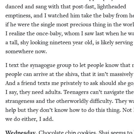
danced and sang with that post-fast, light­head­ed
empti­ness, and I watched him take the baby from he
if he were the sin­gle most pre­cious thing in the wor
I real­ize the once-baby, whom I saw last when he w
a tall, shy look­ing nine­teen year old, is like­ly serv­ing
some­where now.
I text the syn­a­gogue group to let peo­ple know that
peo­ple can arrive at the shi­va, that it isn’t mas­sive­ly 
And a friend texts me pri­vate­ly to ask should she go
I say, they need adults. Teenagers can’t nav­i­gate the
strange­ness and the oth­er­world­ly dif­fi­cul­ty. They 
help but they don’t know how to do this thing. Not 
we do either, I add.
Wednes­day
. Choco­late chip cook­ies. Shai seems to