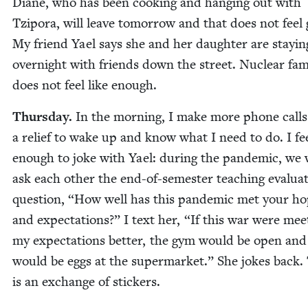
Diane, who has been cook­ing and hang­ing out with
Tzi­po­ra, will leave tomor­row and that does not feel
My friend Yael says she and her daugh­ter are stay­in
overnight with friends down the street. Nuclear fam­i
does not feel like enough.
Thurs­day.
In the morn­ing, I make more phone calls.
a relief to wake up and know what I need to do. I fee
enough to joke with Yael: dur­ing the pan­dem­ic, we
ask each oth­er the end-of-semes­ter teach­ing eval­u­a­
ques­tion,
“
How well has this pan­dem­ic met your h
and expec­ta­tions?” I text her,
“
If this war were meet
my expec­ta­tions bet­ter, the gym would be open and
would be eggs at the super­mar­ket.” She jokes back.
is an exchange of stickers.