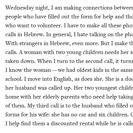
Wednes­day night, I am mak­ing con­nec­tions betwee
peo­ple who have filled out the form for help and th
who want to vol­un­teer. I have to make all these ph
calls in Hebrew. In gen­er­al, I hate talk­ing on the ph
With strangers in Hebrew, even more. But I make t
calls. A woman with two young chil­dren needs her 
tak­en down. When I turn to the sec­ond call, it turn
I know the woman — we had old­est kids in the same
school. I move into Eng­lish, as does she. She is a doc
her hus­band was called up. Her two youngest chil­d
home with her elder­ly par­ents who need help tak­in
of them. My third call is to the hus­band who filled 
forms for his wife: she has no car and six chil­dren.
I help find them a dis­count­ed rental while he is cal