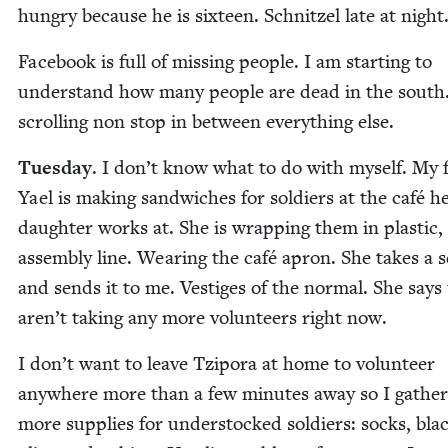
hun­gry because he is six­teen. Schnitzel late at night
Face­book is full of miss­ing peo­ple. I am start­ing to
under­stand how many peo­ple are dead in the south
scrolling non stop in between every­thing else.
Tues­day
. I don’t know what to do with myself. My 
Yael is mak­ing sand­wich­es for sol­diers at the café h
daugh­ter works at. She is wrap­ping them in plas­tic,
assem­bly line. Wear­ing the café apron. She takes a se
and sends it to me. Ves­tiges of the nor­mal. She says
aren’t tak­ing any more vol­un­teers right now.
I don’t want to leave Tzi­po­ra at home to vol­un­teer
any­where more than a few min­utes away so I gath­e
more sup­plies for under­stocked sol­diers: socks, bla