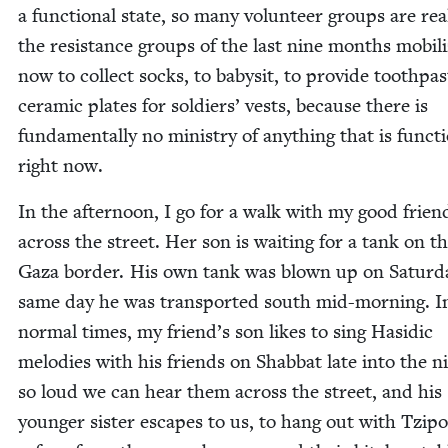
a func­tion­al state, so many vol­un­teer groups are real
the resis­tance groups of the last nine months mobi­li
now to col­lect socks, to babysit, to pro­vide tooth­pa
ceram­ic plates for sol­diers’ vests, because there is
fun­da­men­tal­ly no min­istry of any­thing that is func­ti
right now.
In the after­noon, I go for a walk with my good frien
across the street. Her son is wait­ing for a tank on t
Gaza bor­der. His own tank was blown up on Sat­ur­d
same day he was trans­port­ed south mid-morn­ing. I
nor­mal times, my friend’s son likes to sing Hasidic
melodies with his friends on Shab­bat late into the n
so loud we can hear them across the street, and his
younger sis­ter escapes to us, to hang out with Tzi­po­