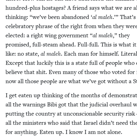
hun­dred-plus hostages? A friend says what we are al
think­ing:
“
we’ve been aban­doned
‘
al maleh
.’” That’s
cel­e­bra­to­ry phrase of the right from when they wer
elect­ed: a right wing gov­ern­ment
“
al maleh
,” they
promised, full-steam ahead. Full-full. This is what it
like: no state,
al maleh
. Each man for him­self. Lit­er­al­
Except that luck­i­ly this is a state full of peo­ple who
believe that shit. Even many of those who vot­ed for 
now all those peo­ple are what we’ve got with­out a S
I get eat­en up think­ing of the months of demon­stra­
all the warn­ings Bibi got that the judi­cial over­haul 
putting the coun­try at uncon­scionable secu­ri­ty risk 
all the min­is­ters who said that Israel didn’t need t
for any­thing. Eat­en up. I know I am not alone.