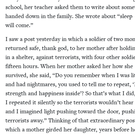
school, her teacher asked them to write about some­
hand­ed down in the fam­i­ly. She wrote about
“
sleep
will come.”
I saw a post yes­ter­day in which a sol­dier of two mo
returned safe, thank god, to her moth­er after hold­i
in a shel­ter, against ter­ror­ists, with four oth­er sol­di
fif­teen hours. When her moth­er asked her how she
sur­vived, she said,
“
Do you remem­ber when I was lit
and had night­mares, you used to tell me to repeat,
‘
strength and hap­pi­ness inside’? So that’s what I did
I repeat­ed it silent­ly so the ter­ror­ists wouldn’t hea
and I imag­ined light push­ing toward the door, push­
ter­ror­ists away.” Think­ing of that extra­or­di­nary pos
which a moth­er gird­ed her daugh­ter, years before h