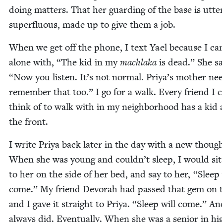
doing mat­ters. That her guard­ing of the base is utter
super­flu­ous, made up to give them a job.
When we get off the phone, I text Yael because I can
alone with,
“
The kid in my
mach­la­ka
is dead.” She s
“
Now you lis­ten. It’s not nor­mal. Priya’s moth­er ne
remem­ber that too.” I go for a walk. Every friend I 
think of to walk with in my neigh­bor­hood has a kid 
the front.
I write Priya back lat­er in the day with a new thoug
When she was young and couldn’t sleep, I would sit
to her on the side of her bed, and say to her,
“
Sleep 
come.” My friend Devo­rah had passed that gem on 
and I gave it straight to Priya.
“
Sleep will come.” An
always did. Even­tu­al­ly. When she was a senior in hi