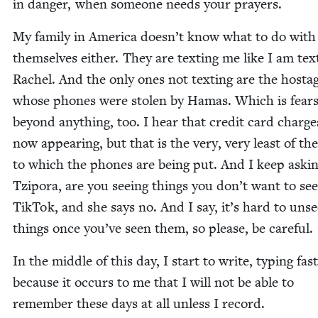
in dan­ger, when some­one needs your prayers.
My fam­i­ly in Amer­i­ca doesn’t know what to do with
them­selves either. They are tex­ting me like I am tex­
Rachel. And the only ones not tex­ting are the hosta
whose phones were stolen by Hamas. Which is fear
beyond any­thing, too. I hear that cred­it card charge
now appear­ing, but that is the very, very least of th
to which the phones are being put. And I keep ask­i
Tzi­po­ra, are you see­ing things you don’t want to se
Tik­Tok, and she says no. And I say, it’s hard to uns
things once you’ve seen them, so please, be careful.
In the mid­dle of this day, I start to write, typ­ing fast
because it occurs to me that I will not be able to
remem­ber these days at all unless I record.