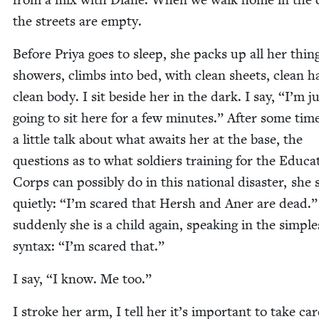
the streets are empty.
Before Priya goes to sleep, she packs up all her thin
show­ers, climbs into bed, with clean sheets, clean ha
clean body. I sit beside her in the dark. I say,
“
I’m ju
going to sit here for a few min­utes.” After some tim
a lit­tle talk about what awaits her at the base, the
ques­tions as to what sol­diers train­ing for the Edu­ca­
Corps can pos­si­bly do in this nation­al dis­as­ter, she 
qui­et­ly:
“
I’m scared that Hersh and Aner are dead.
sud­den­ly she is a child again, speak­ing in the sim­ple
syn­tax:
“
I’m scared that.”
I say,
“
I know. Me too.”
I stroke her arm, I tell her it’s impor­tant to take car