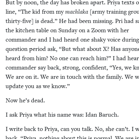
But by noon, the day has bro­ken apart. Priya texts 
line,
“
The kid from my
mach­la­ka
[army train­ing gro
thir­ty-five] is dead.” He had been miss­ing. Pri had s
the kitchen table on Sun­day on a Zoom with her
com­man­der and I had heard one shaky voice dur­ing
ques­tion peri­od ask,
“
But what about X? Has any­on
heard from him? No one can reach him?” I had hear
com­man­der say back, strong, con­fi­dent,
“
Yes, we k
We are on it. We are in touch with the fam­i­ly. We w
update you as we know.”
Now he’s dead.
I ask Priya what his name was: Idan Baruch.
I write back to Priya, can you talk. No, she can’t. I w
back,
“
Priya, noth­ing about this is nor­mal. We are i