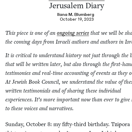
Jerusalem Diary
Ilana M. Blumberg
October 19, 2023
This piece is one of an
ongo­ing series
that we will be sha
the com­ing days from Israeli authors and authors in Isr
It is crit­i­cal to under­stand his­to­ry not just through the
that will be writ­ten lat­er, but also through the first-han
tes­ti­monies and real-time account­ing of events as they o
At Jew­ish Book Coun­cil, we under­stand the val­ue of the
writ­ten tes­ti­mo­ni­als and of shar­ing these indi­vid­ual
expe­ri­ences. It’s more impor­tant now than ever to give
to these voic­es and narratives.
Sun­day, Octo­ber
8
: my fifty-third birth­day. Tzi­po­ra