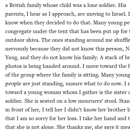
a British fam­i­ly whose child was a lone sol­dier. His
par­ents, I hear as I approach, are mov­ing to Israel. 
know when they decid­ed to do that. Many young peo
con­gre­gate under the tent that has been put up for 
out­door shi­va. The ones stand­ing around me shuf­fl
ner­vous­ly because they did not know this per­son, 
Yang, and they do not know his fam­i­ly. A stack of b
pho­tos is being hand­ed around. I move toward the 
of the group where the fam­i­ly is sit­ting. Many youn
peo­ple are just stand­ing, unsure what to do now. I
toward a young woman whom I gath­er is the sis­ter 
sol­dier. She is seat­ed on a low mourn­ers’ stool. Stan
in front of her, I tell her I didn’t know her broth­er 
that I am so sor­ry for her loss. I take her hand and t
that she is not alone. She thanks me, she says it me