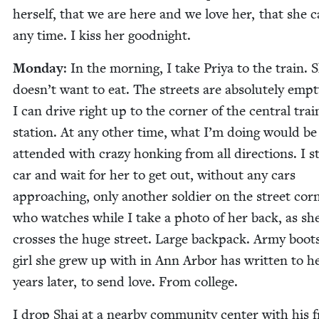
her­self, that we are here and we love her, that she c
any time. I kiss her goodnight.
Mon­day
: In the morn­ing, I take Priya to the train. 
doesn’t want to eat. The streets are absolute­ly emp­t
I can dri­ve right up to the cor­ner of the cen­tral trai
sta­tion. At any oth­er time, what I’m doing would be
attend­ed with crazy honk­ing from all direc­tions. I s
car and wait for her to get out, with­out any cars
approach­ing, only anoth­er sol­dier on the street cor­
who watch­es while I take a pho­to of her back, as sh
cross­es the huge street. Large back­pack. Army boot
girl she grew up with in Ann Arbor has writ­ten to h
years lat­er, to send love. From college.
I drop Shai at a near­by com­mu­ni­ty cen­ter with his f