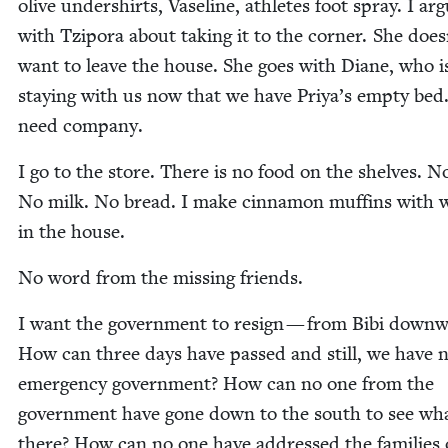
olive under­shirts, Vase­line, ath­letes foot spray. I ar
with Tzi­po­ra about tak­ing it to the cor­ner. She does
want to leave the house. She goes with Diane, who i
stay­ing with us now that we have Priya’s emp­ty be
need company.
I go to the store. There is no food on the shelves. N
No milk. No bread. I make cin­na­mon muffins with 
in the house.
No word from the miss­ing friends.
I want the gov­ern­ment to resign — from Bibi down­
How can three days have passed and still, we have 
emer­gency gov­ern­ment? How can no one from the
gov­ern­ment have gone down to the south to see wha
there? How can no one have addressed the fam­i­lies 