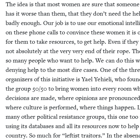
The idea is that most women are sure that some­one
has it worse than them, that they don’t need the he
bad­ly enough. Our job is to use our emo­tion­al intel­l
on these phone calls to con­vince these women it is 
for them to take resources, to get help. Even if they
not absolute­ly at the very very end of their rope. Th
so many peo­ple who want to help. We can do this w
deny­ing help to the most dire cas­es. One of the thr
orga­niz­ers of this ini­tia­tive is Yael Yehieli, who foun
the group
50
/
50
to bring women into every room w
deci­sions are made, where opin­ions are pro­nounced
where cul­ture is per­formed, where things hap­pen. 
many oth­er polit­i­cal resis­tance groups, this one too 
using its data­bas­es and all its resources now to help
coun­try. So much for
“
left­ist trai­tors.” In the absen