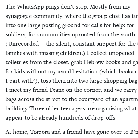
The What­sApp pings don’t stop. Most­ly from my
syn­a­gogue com­mu­ni­ty, where the group chat has t
into one large post­ing ground for calls for help: for
sol­diers, for com­mu­ni­ties uproot­ed from the south.
(Unrecord­ed — the silent, con­stant sup­port for the
fam­i­lies with miss­ing chil­dren.) I col­lect unopened
toi­letries from the clos­et, grab Hebrew books and 
for kids with­out my usu­al hes­i­ta­tion (which books 
I part with?), toss them into two large shop­ping bag
I meet my friend Diane on the cor­ner, and we car­ry
bags across the street to the court­yard of an apart­
build­ing. Three old­er teenagers are orga­niz­ing what
appear to be already hun­dreds of drop-offs.
At home, Tzi­po­ra and a friend have gone over to B’n