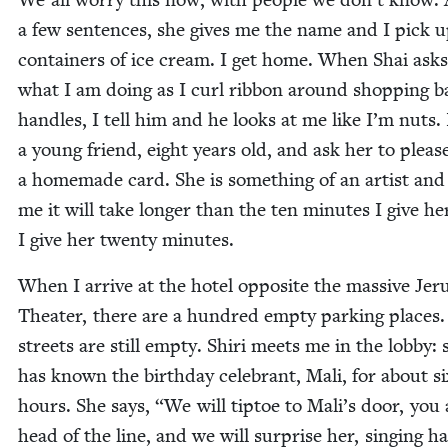
a few sen­tences, she gives me the name and I pick 
con­tain­ers of ice cream. I get home. When Shai ask
what I am doing as I curl rib­bon around shop­ping b
han­dles, I tell him and he looks at me like I’m nuts. I
a young friend, eight years old, and ask her to plea
a home­made card. She is some­thing of an artist and 
me it will take longer than the ten min­utes I give he
I give her twen­ty minutes.
When I arrive at the hotel oppo­site the mas­sive Je
The­ater, there are a hun­dred emp­ty park­ing places
streets are still emp­ty. Shiri meets me in the lob­by: 
has known the birth­day cel­e­brant, Mali, for about s
hours. She says,
“
We will tip­toe to Mali’s door, you 
head of the line, and we will sur­prise her, singing ha