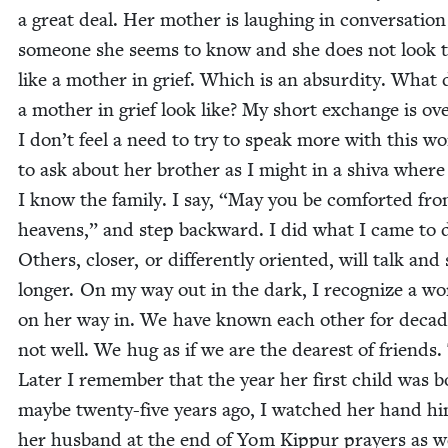
a great deal. Her moth­er is laugh­ing in con­ver­sa­tio
some­one she seems to know and she does not look 
like a moth­er in grief. Which is an absur­di­ty. What
a moth­er in grief look like? My short exchange is ov
I don’t feel a need to try to speak more with this w
to ask about her broth­er as I might in a shi­va where
I know the fam­i­ly. I say,
“
May you be com­fort­ed fro
heav­ens,” and step back­ward. I did what I came to 
Oth­ers, clos­er, or dif­fer­ent­ly ori­ent­ed, will talk and 
longer. On my way out in the dark, I rec­og­nize a 
on her way in. We have known each oth­er for decad
not well. We hug as if we are the dear­est of friends.
Lat­er I remem­ber that the year her first child was b
maybe twen­ty-five years ago, I watched her hand hi
her hus­band at the end of Yom Kip­pur prayers as we