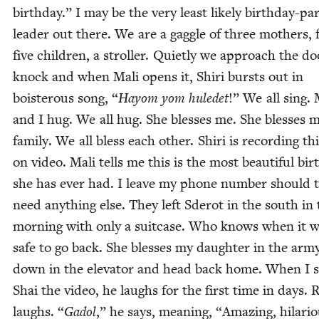
birth­day.” I may be the very least like­ly birth­day-pa
leader out there. We are a gag­gle of three moth­ers, 
five chil­dren, a stroller. Qui­et­ly we approach the d
knock and when Mali opens it, Shiri bursts out in
bois­ter­ous song,
“
Hay­om yom huledet
!” We all sing. 
and I hug. We all hug. She bless­es me. She bless­es 
fam­i­ly. We all bless each oth­er. Shiri is record­ing thi
on video. Mali tells me this is the most beau­ti­ful bir
she has ever had. I leave my phone num­ber should 
need any­thing else. They left Sderot in the south in
morn­ing with only a suit­case. Who knows when it wi
safe to go back. She bless­es my daugh­ter in the army
down in the ele­va­tor and head back home. When I
Shai the video, he laughs for the first time in days. Re
laughs.
“
Gadol
,” he says, mean­ing,
“
Amaz­ing, hilar­i­