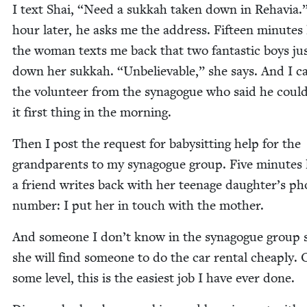
I text Shai,
“
Need a sukkah tak­en down in Rehavia.
hour lat­er, he asks me the address. Fif­teen min­utes l
the woman texts me back that two fan­tas­tic boys ju
down her sukkah.
“
Unbe­liev­able,” she says. And I ca
the vol­un­teer from the syn­a­gogue who said he could
it first thing in the morning.
Then I post the request for babysit­ting help for the
grand­par­ents to my syn­a­gogue group. Five min­utes l
a friend writes back with her teenage daughter’s p
num­ber: I put her in touch with the mother.
And some­one I don’t know in the syn­a­gogue group 
she will find some­one to do the car rental cheap­ly.
some lev­el, this is the eas­i­est job I have ever done.