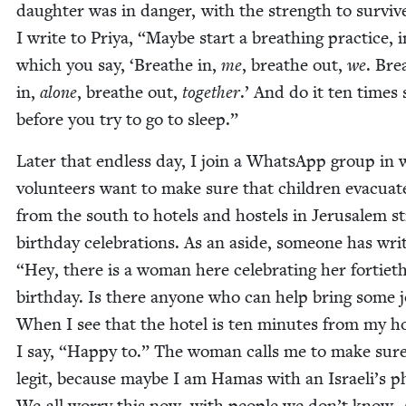
daugh­ter was in dan­ger, with the strength to sur­viv
I write to Priya,
“
Maybe start a breath­ing prac­tice, i
which you say,
‘
Breathe in,
me
, breathe out,
we
. Bre
in,
alone
, breathe out,
togeth­er
.’ And do it ten times 
before you try to go to sleep.”
Lat­er that end­less day, I join a What­sApp group in
vol­un­teers want to make sure that chil­dren evac­u­at
from the south to hotels and hos­tels in Jerusalem sti
birth­day cel­e­bra­tions. As an aside, some­one has wri
“
Hey, there is a woman here cel­e­brat­ing her for­ti­et
birth­day. Is there any­one who can help bring some 
When I see that the hotel is ten min­utes from my h
I say,
“
Hap­py to.” The woman calls me to make sur
legit, because maybe I am Hamas with an Israeli’s p
We all wor­ry this now, with peo­ple we don’t know. 