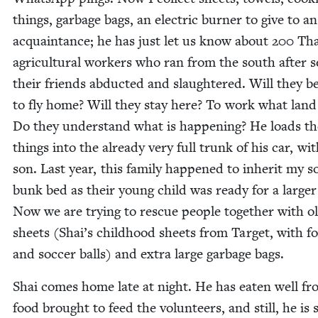
things, garbage bags, an elec­tric burn­er to give to an
acquain­tance; he has just let us know about
200
Tha
agri­cul­tur­al work­ers who ran from the south after s
their friends abduct­ed and slaugh­tered. Will they b
to fly home? Will they stay here? To work what lan
Do they under­stand what is hap­pen­ing? He loads th
things into the already very full trunk of his car, wit
son. Last year, this fam­i­ly hap­pened to inher­it my s
bunk bed as their young child was ready for a larg­er
Now we are try­ing to res­cue peo­ple togeth­er with o
sheets (Shai’s child­hood sheets from Tar­get, with foo
and soc­cer balls) and extra large garbage bags.
Shai comes home late at night. He has eat­en well f
food brought to feed the vol­un­teers, and still, he is 