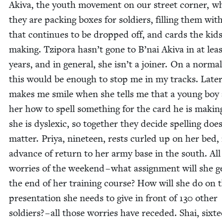
Aki­va, the youth move­ment on our street cor­ner, w
they are pack­ing box­es for sol­diers, fill­ing them wit
that con­tin­ues to be dropped off, and cards the kid
mak­ing. Tzi­po­ra hasn’t gone to B’nai Aki­va in at lea
years, and in gen­er­al, she isn’t a join­er. On a nor­ma
this would be enough to stop me in my tracks. Lat­er
makes me smile when she tells me that a young boy
her how to spell some­thing for the card he is mak­in
she is dyslex­ic, so togeth­er they decide spelling doe
mat­ter. Priya, nine­teen, rests curled up on her bed, 
advance of return to her army base in the south. All
wor­ries of the week­end – what assign­ment will she g
the end of her train­ing course? How will she do on 
pre­sen­ta­tion she needs to give in front of
130
oth­er
sol­diers? – all those wor­ries have reced­ed. Shai, six­te