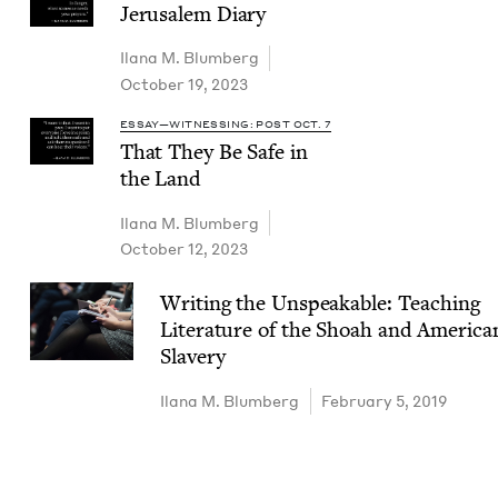
Jerusalem Diary
Ilana M. Blumberg
October 19, 2023
ESSAY—WITNESSING: POST OCT. 7
That They Be Safe in
the Land
Ilana M. Blumberg
October 12, 2023
Writ­ing the Unspeak­able: Teach­ing
Lit­er­a­ture of the Shoah and Amer­i­ca
Slavery
Ilana M. Blumberg
February 5, 2019