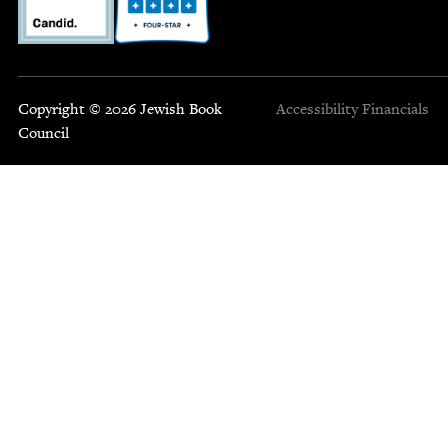
Copyright © 2026 Jewish Book
Accessibility
Financials
Council