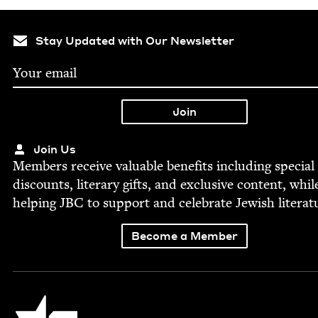
Stay Updated with Our Newsletter
Join Us
Mem­bers receive valu­able ben­e­fits includ­ing spe­cial
dis­counts, lit­er­ary gifts, and exclu­sive con­tent, whil
help­ing
JBC
to sup­port and cel­e­brate Jew­ish literat
Become a Member
Jewish Book Council