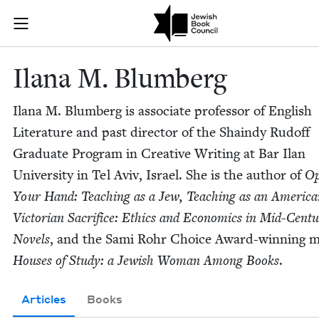
Skip to main content
Ilana M. Blum
Join (or gift!) our growing community of Nu Readers
who rece
JBC's curated book subscription series right to their door
Ilana M. Blumberg
Ilana M. Blum­berg is asso­ciate pro­fes­sor of Eng­lish
Lit­er­a­ture and past direc­tor of the Shaindy Rud­off
Grad­u­ate Pro­gram in Cre­ative Writ­ing at Bar Ilan
Uni­ver­si­ty in Tel Aviv, Israel. She is the author of
Op
Your Hand: Teach­ing as a Jew, Teach­ing as an Amer­i­c
Vic­to­ri­an Sac­ri­fice: Ethics and Eco­nom­ics in Mid-Cen­tu
Nov­els
, and the Sami Rohr Choice Award-win­ning m
Hous­es of Study: a Jew­ish Woman Among Books
.
Articles
Books