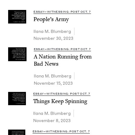
ESSAY—WITNESSING: POST OCT. 7
Peo­ple’s Army
Ilana M. Blumberg
November 30, 2023
ESSAY—WITNESSING: POST OCT. 7
A Nation Run­ning from
Bad News
Ilana M. Blumberg
November 15, 2023
ESSAY—WITNESSING: POST OCT. 7
Things Keep Spinning
Ilana M. Blumberg
November 8, 2023
ESSAY—WITNESSING: POST OCT. 7