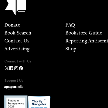
Footer
Donate
FAQ
Book Search
Bookstore Guide
Contact Us
Report­ing Anti­sem
Advertising
Shop
Connect with Us
Support Us