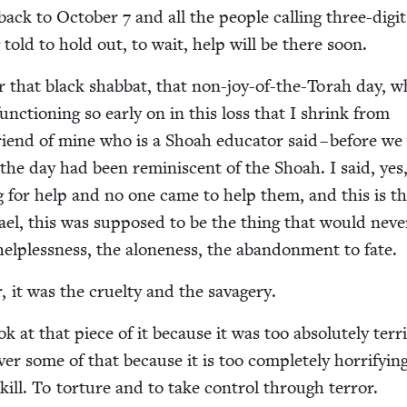
back to Octo­ber
7
and all the peo­ple call­ing three-dig­it
told to hold out, to wait, help will be there soon.
r that black shab­bat, that non-joy-of-the-Torah day, 
c­tion­ing so ear­ly on in this loss that I shrink from
friend of mine who is a Shoah edu­ca­tor said – before w
at the day had been rem­i­nis­cent of the Shoah. I said, yes
ng for help and no one came to help them, and this is t
ael, this was sup­posed to be the thing that would nev­e
elp­less­ness, the alone­ness, the aban­don­ment to fate.
, it was the cru­el­ty and the savagery.
 at that piece of it because it was too absolute­ly ter­ri­
over some of that because it is too com­plete­ly hor­ri­fy­in
kill. To tor­ture and to take con­trol through ter­ror.