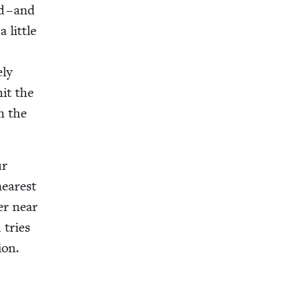
d – and
lit­tle
­ly
hit the
th the
ur
near­est
ter near
 tries
ion.