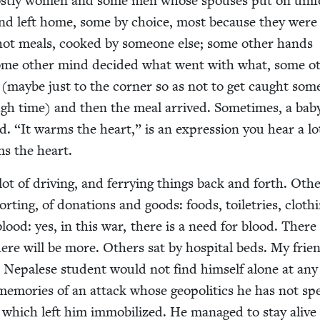
 most­ly women and some men whose spous­es put on uni­
nd left home, some by choice, most because they were 
hot meals, cooked by some­one else; some oth­er hands
ome oth­er mind decid­ed what went with what, some ot
 (maybe just to the cor­ner so as not to get caught som
gh time) and then the meal arrived. Some­times, a babys
ed.
“
It warms the heart,” is an expres­sion you hear a lo
ms the heart.
lot of dri­ving, and fer­ry­ing things back and forth. Oth­
ort­ing, of dona­tions and goods: foods, toi­letries, cloth­
blood: yes, in this war, there is a need for blood. There
ere will be more. Oth­ers sat by hos­pi­tal beds. My frie
a Nepalese stu­dent would not find him­self alone at any
 mem­o­ries of an attack whose geopol­i­tics he has not sp
ng which left him immo­bi­lized. He man­aged to stay alive