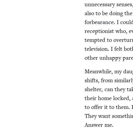
unnec­es­sary sens­e
also to be doing the 
for­bear­ance. I coul
recep­tion­ist who, e
tempt­ed to over­tur
tele­vi­sion. I felt bo
oth­er unhap­py par­
Mean­while, my daug
shifts, from sim­i­la
shel­ter, can they ta
their home locked, 
to offer it to them. 
They want some­thin
Answer me.