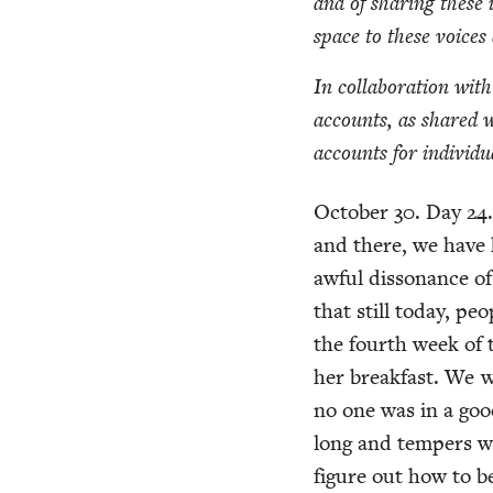
and of shar­ing these 
space to these voic­e
In col­lab­o­ra­tion wi
accounts, as shared 
accounts for indi­vid­
Octo­ber
30
. Day
24
and there, we have h
awful dis­so­nance of
that still today, p
the fourth week of t
her break­fast. We wa
no one was in a good
long and tem­pers w
fig­ure out how to 