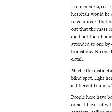
I remem­ber
9
/
11
. I
hos­pi­tals would b
to vol­un­teer, that
out that the mass ca
died but their bod­
attend­ed to one by 
brim­stone. No one 
detail.
Maybe the dis­tinc­t
blind spot, right her
a dif­fer­ent trau­ma
Peo­ple here have be
or so, I have sat wi