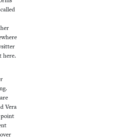
forms
called
h­er
e­where
it­ter
t here.
er
ing.
 are
nd Vera
 point
ent
 over