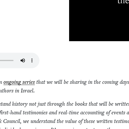
an
ongo­ing series
that we will be shar­ing in the com­ing day
uthors in Israel.
r­stand his­to­ry not just through the books that will be writ­ten
irst-hand tes­ti­monies and real-time account­ing of events 
Coun­cil, we under­stand the val­ue of these writ­ten tes­ti­mo­