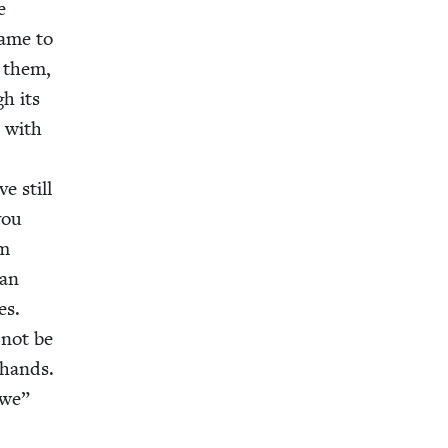
e
same to
o them,
gh its
e with
e still
you
om
 an
es.
 not be
n hands.
we”