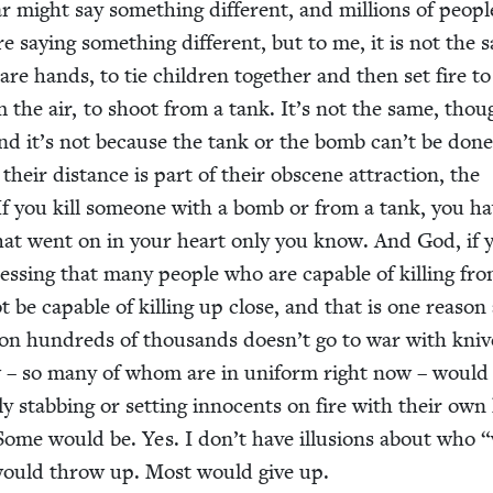
 might say some­thing dif­fer­ent, and mil­lions of peo­pl
 say­ing some­thing dif­fer­ent, but to me, it is not the 
re hands, to tie chil­dren togeth­er and then set fire t
m the air, to shoot from a tank. It’s not the same, thou
And it’s not because the tank or the bomb can’t be don
their dis­tance is part of their obscene attrac­tion, the
. If you kill some­one with a bomb or from a tank, you hav
at went on in your heart only you know. And God, if 
ess­ing that many peo­ple who are capa­ble of killing fr
t be capa­ble of killing up close, and that is one rea­son
n hun­dreds of thou­sands doesn’t go to war with kniv
 – so many of whom are in uni­form right now – would
­ly stab­bing or set­ting inno­cents on fire with their ow
 Some would be. Yes. I don’t have illu­sions about who
“
would throw up. Most would give up.