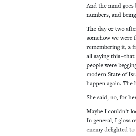
And the mind goes 
num­bers, and being 
The day or two afte
some­how we were fun
remem­ber­ing it, a 
all say­ing this – th
peo­ple were beg­gi
mod­ern State of Isr
hap­pen again. The h
She said, no, for her
Maybe I couldn’t look
In gen­er­al, I gloss 
ene­my delight­ed to 