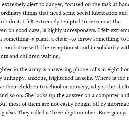
s, extreme­ly alert to dan­ger, focused on the task at han
ordi­nary things that need some social lubri­ca­tion and a 
dn’t do it. I felt extreme­ly tempt­ed to scream at the
ven on good days, is high­ly unre­spon­sive. I felt extreme
n some­thing – a plant, a chair – to throw some­thing, to 
th com­bat­ive with the recep­tion­ist and in sol­i­dar­i­ty wi
ents and chil­dren waiting.
h­ter in the army is answer­ing phone calls in eight ho
r­ly unhap­py, anx­ious, fright­ened Israelis. Where is the 
ke their chil­dren to school or nurs­ery, why is the shel­
and so on. She looks up the answer on a com­put­er and
But most of them are not eas­i­ly bought off by infor­ma­t
g else. They called a three-dig­it num­ber. Emer­gency.