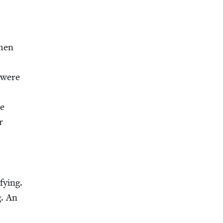
when
e were
,
he
r
fy­ing.
g. An