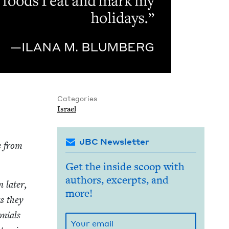
Categories
Israel
JBC Newsletter
s from
Get the inside scoop with
authors, excerpts, and
 lat­er,
more!
as they
ni­als