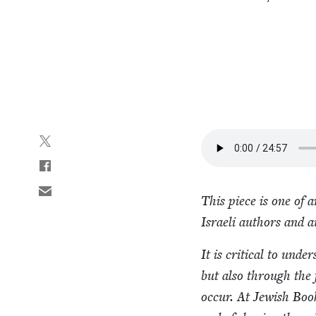
This piece is one of 
Israeli authors and a
It is crit­i­cal to unde
but also through the f
occur. At Jew­ish Book 