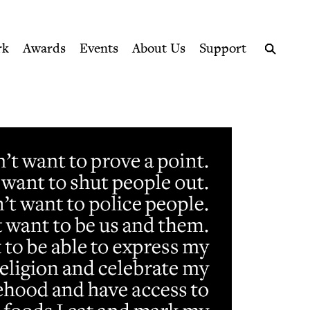
ption series right to their door
rk
Awards
Events
About Us
Support
Search