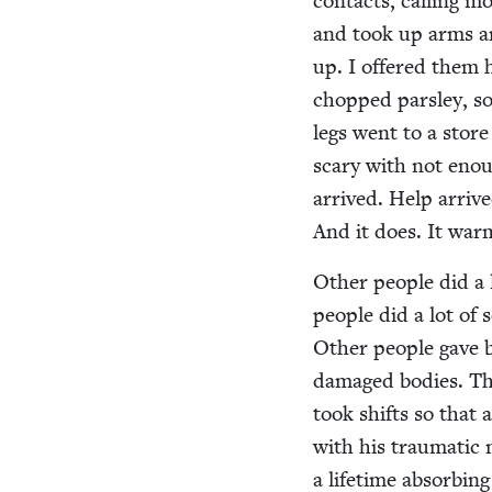
con­tacts, call­ing
and took up arms a
up. I offered them 
chopped pars­ley, s
legs went to a store
scary with not enou
arrived. Help arriv
And it does. It war
Oth­er peo­ple did a 
peo­ple did a lot of s
Oth­er peo­ple gave 
dam­aged bod­ies. Th
took shifts so that 
with his trau­mat­ic
a life­time absorb­i