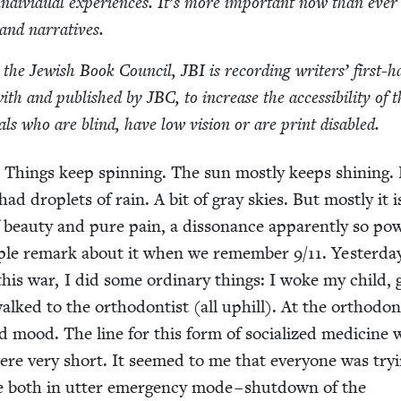
indi­vid­ual expe­ri­ences. It’s more impor­tant now than ever
s and narratives.
th the Jew­ish Book Coun­cil,
JBI
is record­ing writ­ers’ first-
with and pub­lished by
JBC
, to increase the acces­si­bil­i­ty of 
u­als who are blind, have low vision or are print disabled.
. Things keep spin­ning. The sun most­ly keeps shin­ing.
ad droplets of rain. A bit of gray skies. But most­ly it i
 beau­ty and pure pain, a dis­so­nance appar­ent­ly so pow­
eo­ple remark about it when we remem­ber
9
/
11
. Yes­ter­da
his war, I did some ordi­nary things: I woke my child, 
lked to the ortho­don­tist (all uphill). At the ortho­don­
 mood. The line for this form of social­ized med­i­cine 
ere very short. It seemed to me that every­one was try­i
be both in utter emer­gency mode – shut­down of the