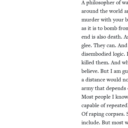
A philoso­pher of war
around the world are
mur­der with your ba
as it is to bomb fro
end is also death. 
glee. They can. And 
dis­em­bod­ied log­ic
killed them. And wh
believe. But I am gu
a dis­tance would no
army that depends o
Most peo­ple I know
capa­ble of repeat­ed
Of rap­ing corpses.
include. But most 