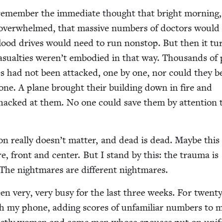
 remem­ber the imme­di­ate thought that bright morn­ing,
e over­whelmed, that mas­sive num­bers of doc­tors would
 blood dri­ves would need to run non­stop. But then it t
su­al­ties weren’t embod­ied in that way. Thou­sands of 
ies had not been attacked, one by one, nor could they b
one. A plane brought their build­ing down in fire and
hacked at them. No one could save them by atten­tion 
ion real­ly doesn’t mat­ter, and dead is dead. Maybe this
e, front and cen­ter. But I stand by this: the trau­ma is
. The night­mares are dif­fer­ent nightmares.
en very, very busy for the last three weeks. For twen­t
th my phone, adding scores of unfa­mil­iar num­bers to 