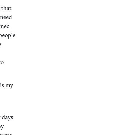
 that
 need
urned
peo­ple
e
to
 is my
y days
my