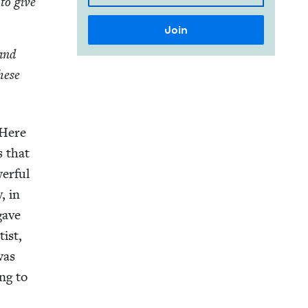
 to give
hand
these
 Here
s that
er­ful
y, in
gave
tist,
was
ng to