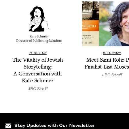
INTERVIEW
INTERVIEW
The Vital­i­ty of Jew­ish
Meet Sami Rohr P
Sto­ry­telling:
Final­ist Lisa Moses
A Con­ver­sa­tion with
JBC
Staff
Kate Schmier
JBC
Staff
Stay Updated with Our Newsletter