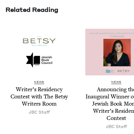
Related Reading
NEWS
NEWS
Writer’s Res­i­den­cy
Announc­ing th
Con­test with The Bet­sy
Inau­gur­al Win­ner 
Writ­ers Room
Jew­ish Book Mo
Writer’s Res­i­den
JBC
Staff
Contest
JBC
Staff