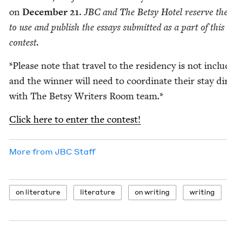
on
Decem­ber
21
.
JBC
and The Bet­sy Hotel reserve the
to use and pub­lish the essays sub­mit­ted as a part of this
contest.
*Please note that trav­el to the res­i­den­cy is not inclu
and the win­ner will need to coor­di­nate their stay dir
with The Bet­sy Writ­ers Room team.*
Click here to enter the contest!
More from
JBC
Staff
on lit­er­a­ture
lit­er­a­ture
on writ­ing
writ­ing