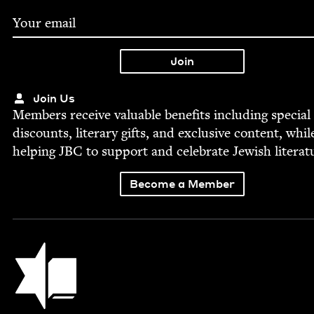
Join Us
Mem­bers receive valu­able ben­e­fits includ­ing spe­cial
dis­counts, lit­er­ary gifts, and exclu­sive con­tent, whil
help­ing
JBC
to sup­port and cel­e­brate Jew­ish literat
Become a Member
Jewish Book Council