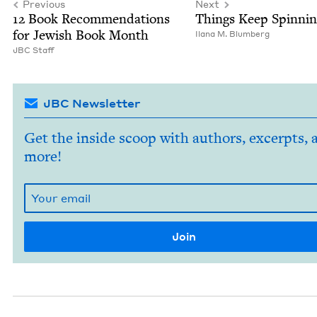
Previous
Next
12
Book Rec­om­men­da­tions
Things Keep Spinnin
for Jew­ish Book Month
Ilana M. Blumberg
JBC
Staff
JBC Newsletter
Get the inside scoop with authors, excerpts, 
more!