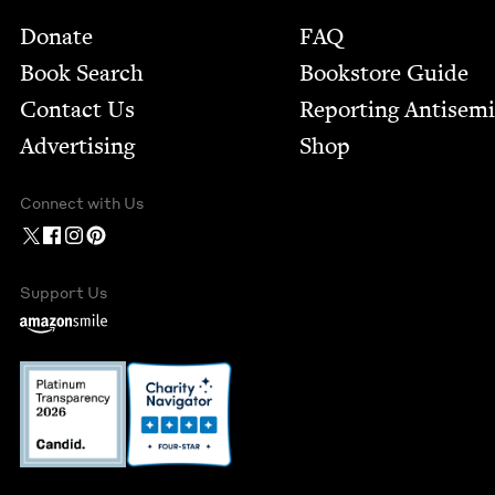
Footer
Donate
FAQ
Book Search
Bookstore Guide
Contact Us
Report­ing Anti­sem
Advertising
Shop
Connect with Us
Support Us