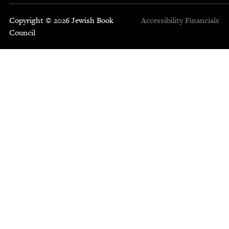
Copyright © 2026 Jewish Book
Accessibility
Financials
Council