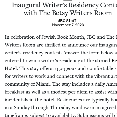
Inau­gur­al Writer’s Res­i­den­cy Con­t
with The Bet­sy Writ­ers Room
JBC
Staff
November 7, 2023
In cel­e­bra­tion of Jew­ish Book Month,
JBC
and The B
Writ­ers Room are thrilled to announce our inau­gur­
writer’s res­i­den­cy con­test. Answer the form below 
entered to win a writer’s res­i­den­cy at the sto­ried
Be
Hotel
. This stay offers a gor­geous and com­fort­able 
for writ­ers to work and con­nect with the vibrant ar
com­mu­ni­ty of Mia­mi. The stay includes a dai­ly Amer­
break­fast as well as a mod­est per diem to assist wit
inci­den­tals in the hotel. Res­i­den­cies are typ­i­cal­ly 
in a Sun­day through Thurs­day win­dow in an agree
time­frame, sub­ject to avail­abil­i­ty. Sub­mis­sions will 