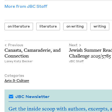
More from
JBC
Staff
on lit­er­a­ture
lit­er­a­ture
on writ­ing
writ­ing
Previous
Next
Canas­ta, Cama­raderie, and
Jew­ish Sum­mer Read
Connection
Chal­lenge
2025
/
5785
Laney Katz Becker
JBC
Staff
Categories
Arts
&
Culture
JBC Newsletter
Get the inside scoop with authors, excerpts, 