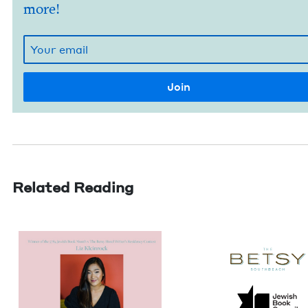
more!
Related Reading