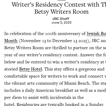
Writer’s Res­i­den­cy Con­test with 
Bet­sy Writ­ers Room
JBC
Staff
June 5, 2025
In cel­e­bra­tion of the
100
th anniver­sary of
Jew­ish B
Month
(Novem­ber
13
to Decem­ber
13
2025
),
JBC
an
Bet­sy Writ­ers Room are thrilled to part­ner on the s
year of our writer’s res­i­den­cy con­test. Answer the 
below and be entered to win a writer’s res­i­den­cy at
sto­ried
Bet­sy Hotel
. This stay offers a gor­geous and
com­fort­able space for writ­ers to work and con­nect 
the vibrant arts com­mu­ni­ty of Mia­mi Beach. The st
includes a dai­ly Amer­i­can break­fast as well as a mod
per diem to assist with inci­den­tals in the
hotel. Res­i­den­cies are typ­i­cal­ly booked in a Sun­day