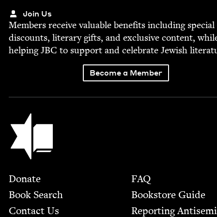
Join Us
Mem­bers receive valu­able ben­e­fits includ­ing spe­cial
dis­counts, lit­er­ary gifts, and exclu­sive con­tent, whil
help­ing
JBC
to sup­port and cel­e­brate Jew­ish literat
Become a Member
Jewish Book Council
Footer
Donate
FAQ
Book Search
Bookstore Guide
Contact Us
Report­ing Anti­sem