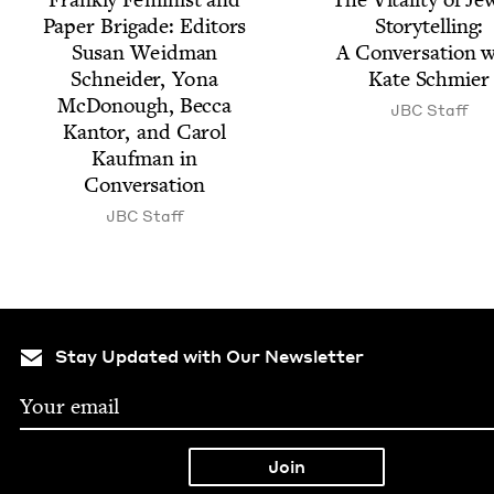
Paper Brigade: Edi­tors
Sto­ry­telling:
Susan Wei­d­man
A Con­ver­sa­tion 
Schnei­der, Yona
Kate Schmier
McDo­nough, Bec­ca
JBC
Staff
Kan­tor, and Car­ol
Kauf­man in
Conversation
JBC
Staff
Stay Updated with Our Newsletter