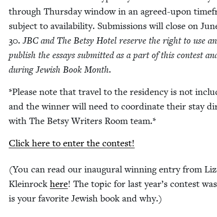
through Thurs­day win­dow in an agreed-upon time­f
sub­ject to avail­abil­i­ty. Sub­mis­sions will close on Jun
30
.
JBC
and The Bet­sy Hotel reserve the right to use a
pub­lish the essays sub­mit­ted as a part of this con­test an
dur­ing Jew­ish Book Month.
*Please note that trav­el to the res­i­den­cy is not inclu
and the win­ner will need to coor­di­nate their stay dir
with The Bet­sy Writ­ers Room team.*
Click here to enter the contest!
(You can read our inau­gur­al win­ning entry from Liz
Klein­rock
here
! The top­ic for last year’s con­test wa
is your favorite Jew­ish book and why.)