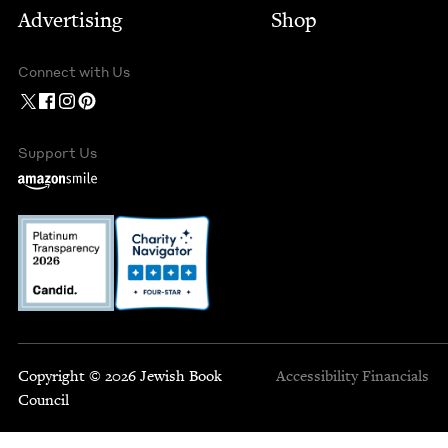
Advertising
Shop
Connect with Us
Support Us
Copyright © 2026 Jewish Book
Accessibility
Financials
Council