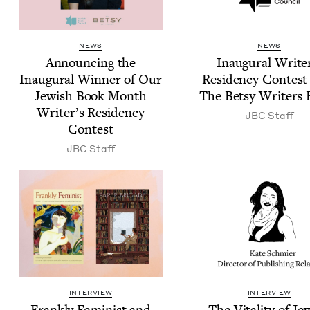
NEWS
NEWS
Announc­ing the
Inau­gur­al Write
Inau­gur­al Win­ner of Our
Res­i­den­cy Con­tes
Jew­ish Book Month
The Bet­sy Writ­ers
Writer’s Res­i­den­cy
JBC
Staff
Contest
JBC
Staff
INTERVIEW
INTERVIEW
Frankly Fem­i­nist and
The Vital­i­ty of Je