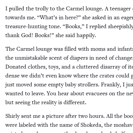
I pulled the trol­ly to the Carmel lounge. A teenag­e
towards me.
“
What’s in here?” she asked in an eage
trea­sure-hunt­ing tone.
“
Books,” I replied sheep­ish­l
thank God! Books!” she said happily.
The Carmel lounge was filled with moms and infant
the unmis­tak­able scent of dia­pers in need of change
Donat­ed clothes, toys, and a clut­tered dis­ar­ray of i
dense we did­n’t even know where the crates could 
just moved some emp­ty baby strollers. Frankly, I jus
want­ed to leave. You hear about evac­uees on the ne
but see­ing the real­i­ty is different.
Shirly sent me a pic­ture after two hours. All the bo
were labeled with the name of Shoke­da, the moshav