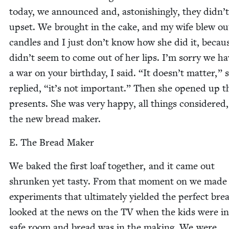
today, we announced and, aston­ish­ing­ly, they did­n’
upset. We brought in the cake, and my wife blew ou
can­dles and I just don’t know how she did it, becaus
did­n’t seem to come out of her lips. I’m sor­ry we h
a war on your birth­day, I said.
“
It does­n’t mat­ter,” 
replied,
“
it’s not impor­tant.” Then she opened up t
presents. She was very hap­py, all things con­sid­ered
the new bread maker.
E. The Bread Maker
We baked the first loaf togeth­er, and it came out
shrunk­en yet tasty. From that moment on we made
exper­i­ments that ulti­mate­ly yield­ed the per­fect br
looked at the news on the
TV
when the kids were in
safe room and bread was in the mak­ing. We were