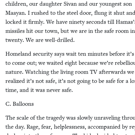
chil­dren, our daugh­ter Sivan and our youngest son
Maayan. I rushed to the steel door, flung it shut an
locked it firm­ly. We have nine­ty sec­onds till Hamas’
mis­siles hit our town, but we are in the safe room i
twen­ty. We are well-drilled.
Home­land secu­ri­ty says wait ten min­utes before it’s
to come out; we wait­ed eight because we’re rebel­lio
nature. Watch­ing the liv­ing room
TV
after­wards we
real­ized it’s not safe, it’s not going to be safe for a l
time, and it was nev­er safe.
C. Bal­loons
The scale of the tragedy was slow­ly unrav­el­ing thro
the day. Rage, fear, help­less­ness, accom­pa­nied by r