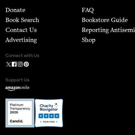
Footer
Donate
FAQ
Book Search
Bookstore Guide
Contact Us
Report­ing Anti­sem
Advertising
Shop
Connect with Us
Support Us