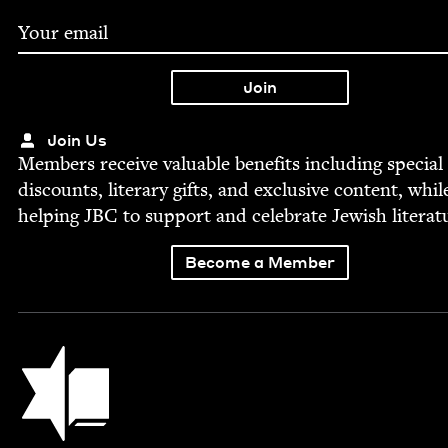
Join Us
Mem­bers receive valu­able ben­e­fits includ­ing spe­cial
dis­counts, lit­er­ary gifts, and exclu­sive con­tent, whil
help­ing
JBC
to sup­port and cel­e­brate Jew­ish literat
Become a Member
Jewish Book Council