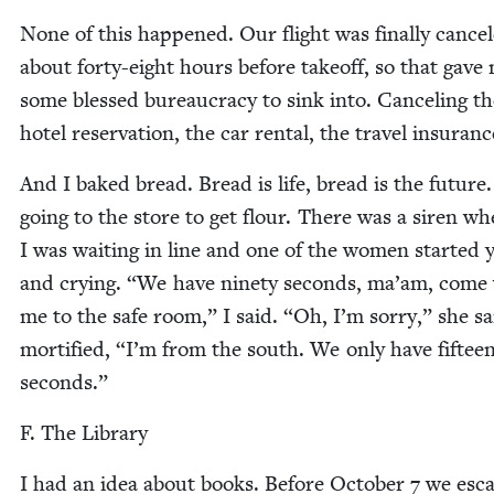
None of this hap­pened. Our flight was final­ly can­ce
about forty-eight hours before take­off, so that gave
some blessed bureau­cra­cy to sink into. Can­cel­ing t
hotel reser­va­tion, the car rental, the trav­el insuran
And I baked bread. Bread is life, bread is the future.
going to the store to get flour. There was a siren w
I was wait­ing in line and one of the women start­ed y
and cry­ing.
“
We have nine­ty sec­onds, ma’am, come
me to the safe room,” I said.
“
Oh, I’m sor­ry,” she sa
mor­ti­fied,
“
I’m from the south. We only have fif­tee
seconds.”
F. The Library
I had an idea about books. Before Octo­ber
7
we esc