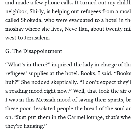
and made a few phone calls. It turned out my child
neigh­bor, Shirly, is help­ing out refugees from a mo
called Shoke­da, who were evac­u­at­ed to a hotel in th
moshav where she lives, Neve Ilan, about twen­ty mi
west to Jerusalem.
G. The Disappointment
“
What’s in there?” inquired the lady in charge of th
refugees’ sup­plies at the hotel. Books, I said.
“
Books
huh?” She nod­ded skep­ti­cal­ly.
“
I don’t expect they’l
a read­ing mood right now.” Well, that took the air o
I was in this Mes­si­ah mood of sav­ing their spir­its, br
these poor des­o­lat­ed peo­ple the bread of the soul a
on.
“
Just put them in the Carmel lounge, that’s whe
they’re hanging.”