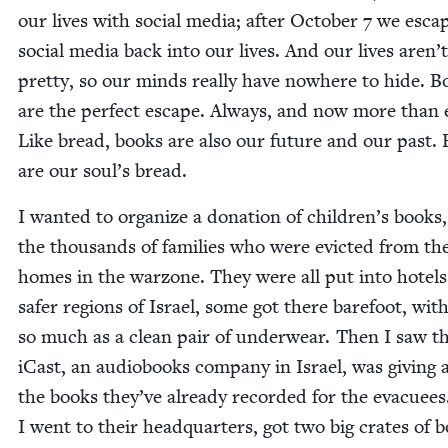
our lives with social media; after Octo­ber
7
we esca
social media back into our lives. And our lives aren’t
pret­ty, so our minds real­ly have nowhere to hide. B
are the per­fect escape. Always, and now more than 
Like bread, books are also our future and our past.
are our soul’s bread.
I want­ed to orga­nize a dona­tion of chil­dren’s books,
the thou­sands of fam­i­lies who were evict­ed from th
homes in the war­zone. They were all put into hotels
safer regions of Israel, some got there bare­foot, wit
so much as a clean pair of under­wear. Then I saw t
iCast, an audio­books com­pa­ny in Israel, was giv­ing
the books they’ve already record­ed for the evac­uees
I went to their head­quar­ters, got two big crates of 