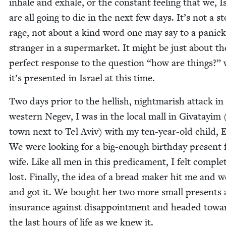
inhale and exhale, or the con­stant feel­ing that we, Is
are all going to die in the next few days. It’s not a sto
rage, not about a kind word one may say to a pan­ic
stranger in a super­mar­ket. It might be just about th
per­fect response to the ques­tion
“
how are things?”
it’s pre­sent­ed in Israel at this time.
Two days pri­or to the hell­ish, night­mar­ish attack in
west­ern Negev, I was in the local mall in Givatay­im 
town next to Tel Aviv) with my ten-year-old child, 
We were look­ing for a big-enough birth­day present
wife. Like all men in this predica­ment, I felt com­plet
lost. Final­ly, the idea of a bread mak­er hit me and 
and got it. We bought her two more small presents 
insur­ance against dis­ap­point­ment and head­ed towa
the last hours of life as we knew it.