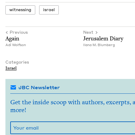
wit­ness­ing
israel
Previous
Next
Again
Jerusalem Diary
Adi Wolf­son
Ilana M. Blumberg
Categories
Israel
JBC Newsletter
Get the inside scoop with authors, excerpts, 
more!