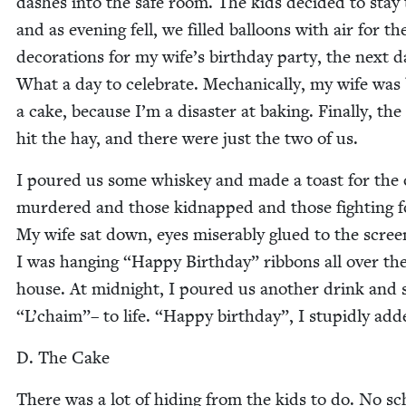
dash­es into the safe room. The kids decid­ed to stay
and as evening fell, we filled bal­loons with air for th
dec­o­ra­tions for my wife’s birth­day par­ty, the next d
What a day to cel­e­brate. Mechan­i­cal­ly, my wife was 
a cake, because I’m a dis­as­ter at bak­ing. Final­ly, the
hit the hay, and there were just the two of us.
I poured us some whiskey and made a toast for the
mur­dered and those kid­napped and those fight­ing f
My wife sat down, eyes mis­er­ably glued to the scree
I was hang­ing
“
Hap­py Birth­day” rib­bons all over th
house. At mid­night, I poured us anoth­er drink and 
“
L’chaim”– to life.
“
Hap­py birth­day”, I stu­pid­ly add
D. The Cake
There was a lot of hid­ing from the kids to do. No sc