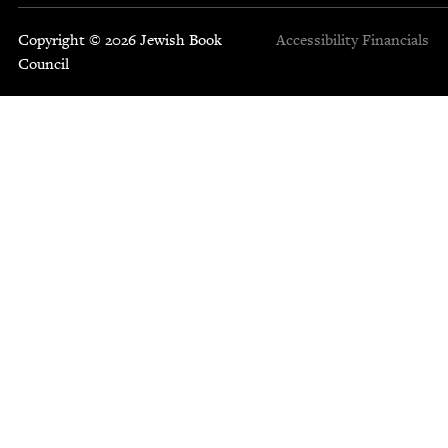
Copyright © 2026 Jewish Book
Accessibility
Financials
Council