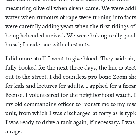
mea­sur­ing olive oil when sirens came. We were add
water when rumours of rape were turn­ing into fact
were care­ful­ly adding yeast when the first tid­ings of
being behead­ed arrived. We were bak­ing real­ly good
bread; I made one with chestnuts.
I did more stuff. I went to give blood. They said: sir
ful­ly-booked for the next three days, the line is stret
out to the street. I did count­less pro-bono Zoom s
for kids and lec­tures for adults. I applied for a fire
license. I vol­un­teered for the neigh­bor­hood watch. 
my old com­mand­ing offi­cer to redraft me to my res
unit, from which I was dis­charged at forty as is typ­i­
I was ready to dri­ve a tank again, if nec­es­sary. I was
a rage.