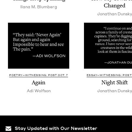
Changed
Ilana M. Blumberg
Jonathan Dun­sk
POETRY—WITNESSING: POST OCT. 7
ESSAY—WITNESSING: POST 
Again
Night Shift
Adi Wolf­son
Jonathan Dun­sk
Stay Updated with Our Newsletter