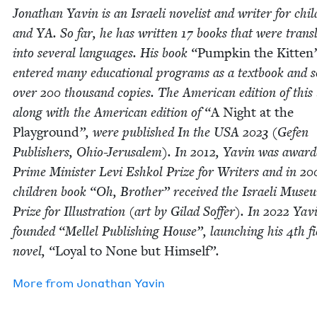
Jonathan Yavin is an Israeli nov­el­ist and writer for chil
and
YA
. So far, he has writ­ten
17
books that were trans­l
into sev­er­al lan­guages. His book
“
Pump­kin the Kit­ten
entered many edu­ca­tion­al pro­grams as a text­book and s
over
200
thou­sand copies. The Amer­i­can edi­tion of this
along with the Amer­i­can edi­tion of
“
A Night at the
Play­ground
”, were pub­lished In the
USA
2023
(Gefen
Pub­lish­ers, Ohio-Jerusalem). In
2012
, Yavin was award­
Prime Min­is­ter Levi Eshkol Prize for Writ­ers and in
20
chil­dren book
“
Oh, Broth­er” received the Israeli Muse­
Prize for Illus­tra­tion (art by Gilad Sof­fer). In
2022
Yav
found­ed
“
Mel­lel Pub­lish­ing House”, launch­ing his
4
th fi
nov­el,
“
Loy­al to None but Him­self
”.
More from
Jonathan Yavin