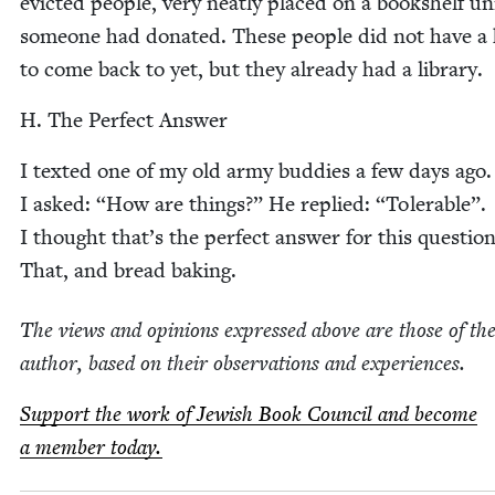
evict­ed peo­ple, very neat­ly placed on a book­shelf un
some­one had donat­ed. These peo­ple did not have 
to come back to yet, but they already had a library.
H. The Per­fect Answer
I texted one of my old army bud­dies a few days ago.
I asked:
“
How are things?” He replied:
“
Tol­er­a­ble”.
I thought that’s the per­fect answer for this ques­tion
That, and bread baking.
The views and opin­ions expressed above are those of th
author, based on their obser­va­tions and experiences.
Sup­port the work of Jew­ish Book Coun­cil and become
a mem­ber today.