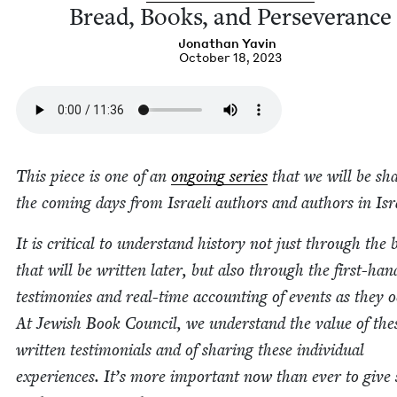
Bread, Books, and Perseverance
Jonathan Yavin
October 18, 2023
This piece is one of an
ongo­ing series
that we will be sha
the com­ing days from Israeli authors and authors in Isr
It is crit­i­cal to under­stand his­to­ry not just through the
that will be writ­ten lat­er, but also through the first-han
tes­ti­monies and real-time account­ing of events as they o
At Jew­ish Book Coun­cil, we under­stand the val­ue of the
writ­ten tes­ti­mo­ni­als and of shar­ing these indi­vid­ual
expe­ri­ences. It’s more impor­tant now than ever to give