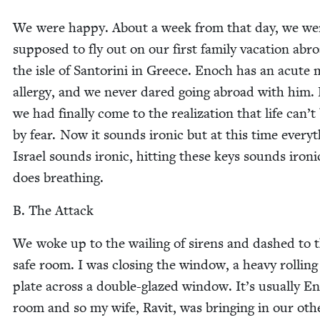
We were hap­py. About a week from that day, we we
sup­posed to fly out on our first fam­i­ly vaca­tion abr
the isle of San­tori­ni in Greece. Enoch has an acute 
aller­gy, and we nev­er dared going abroad with him.
we had final­ly come to the real­iza­tion that life can’
by fear. Now it sounds iron­ic but at this time every­t
Israel sounds iron­ic, hit­ting these keys sounds iron­i
does breathing.
B. The Attack
We woke up to the wail­ing of sirens and dashed to 
safe room. I was clos­ing the win­dow, a heavy rolling
plate across a dou­ble-glazed win­dow. It’s usu­al­ly E
room and so my wife, Rav­it, was bring­ing in our oth