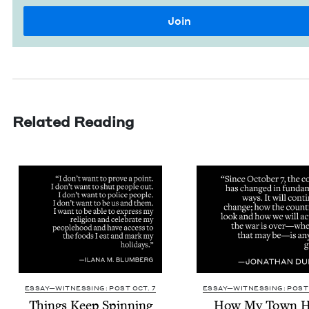
Related Reading
ESSAY—WITNESSING: POST OCT. 7
ESSAY—WITNESSING: POST 
Things Keep Spinning
How My Town H