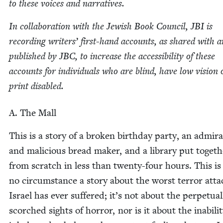
to these voic­es and narratives.
In col­lab­o­ra­tion with the Jew­ish Book Coun­cil,
JBI
is
record­ing writ­ers’ first-hand accounts, as shared with 
pub­lished by
JBC
, to increase the acces­si­bil­i­ty of these
accounts for indi­vid­u­als who are blind, have low vision 
print disabled.
A. The Mall
This is a sto­ry of a bro­ken birth­day par­ty, an admir
and mali­cious bread mak­er, and a library put togeth
from scratch in less than twen­ty-four hours. This i
no cir­cum­stance a sto­ry about the worst ter­ror atta
Israel has ever suf­fered; it’s not about the per­pet­u­al­
scorched sights of hor­ror, nor is it about the inabil­i­