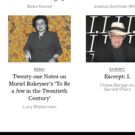
Babo Kamel
Joshua Got­tlieb-Mil
ESSAY
EXCERPT
Twen­ty-one Notes on
Excerpt: I.
Muriel Rukey­ser’s
‘
To Be
Chase Berggrun
,
Ger­ald Stern
a Jew in the Twen­ti­eth
Century’
Lucy Bie­der­man