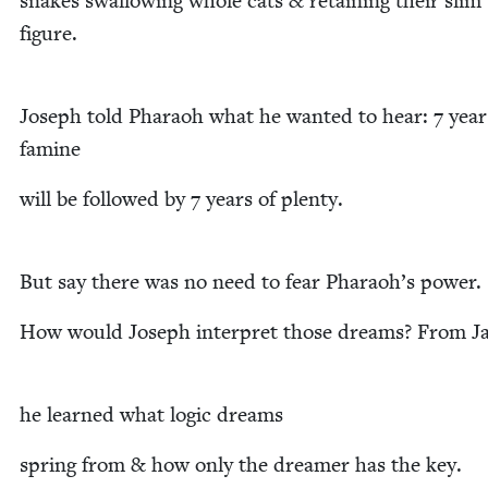
snakes swal­low­ing whole cats
&
retain­ing their slim
figure.
Joseph told Pharaoh what he want­ed to hear:
7
year
famine
will be fol­lowed by
7
years of plenty.
But say there was no need to fear Pharaoh’s power.
How would Joseph inter­pret those dreams? From J
he learned what log­ic dreams
spring from
&
how only the dream­er has the key.