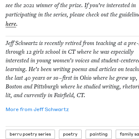
see the
2021
win­ner of the prize. If you’re inter­est­ed in
par­tic­i­pat­ing in the series, please check out the guide­lin
here
.
Jeff Schwartz is recent­ly retired from teach­ing at a pre
through
12
girls school in
CT
where he was espe­cial­ly
inter­est­ed in young wom­en’s voic­es and stu­dent-cen­tere
learn­ing. He’s been writ­ing poems and arti­cles on teach­
the last
40
years or so – first in Ohio where he grew up,
Boston and Pitts­burgh where he stud­ied writ­ing, rhetor
lit, and cur­rent­ly in Fair­field,
CT
.
More from
Jeff Schwartz
berru poet­ry series
poet­ry
paint­ing
fam­i­ly 