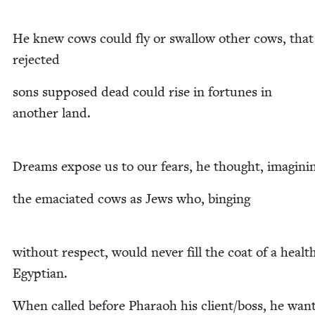
He knew cows could fly or swal­low oth­er cows, that
rejected
sons sup­posed dead could rise in for­tunes in
anoth­er land.
Dreams expose us to our fears, he thought, imagini
the ema­ci­at­ed cows as Jews who, binging
with­out respect, would nev­er fill the coat of a healt
Egyptian.
When called before Pharaoh his client/​boss, he wan