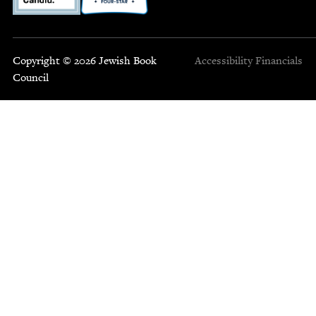
Copyright © 2026 Jewish Book
Accessibility
Financials
Council