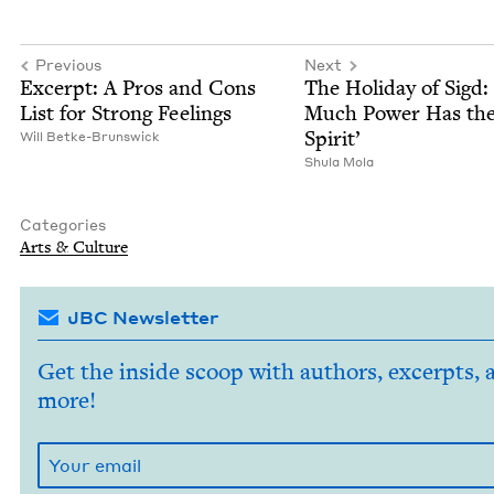
Previous
Next
Excerpt: A Pros and Cons
The Hol­i­day of Sigd:
List for Strong Feelings
Much Pow­er Has th
Spirit’
Will Betke-Brunswick
Shu­la Mola
Categories
Arts
&
Culture
JBC Newsletter
Get the inside scoop with authors, excerpts, 
more!