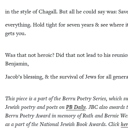
in the style of Cha­gall. But all he could say was: Sav
every­thing. Hold tight for sev­en years
&
see where i
gets you.
Was that not hero­ic? Did that not lead to his reuni
Benjamin,
Jacob’s bless­ing,
&
the sur­vival of Jews for all gener
This piece is a part of the Berru Poet­ry Series, which su
Jew­ish poet­ry and poets on
PB
Dai­ly
.
JBC
also awards 
Berru Poet­ry Award in mem­o­ry of Ruth and Bernie Wei
as a part of the Nation­al Jew­ish Book Awards. Click
he