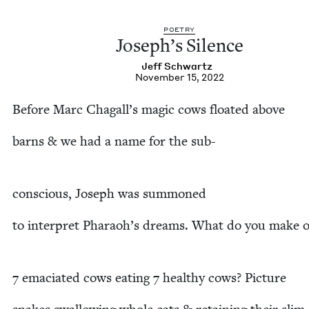
POET­RY
Joseph’s Silence
Jeff Schwartz
November 15, 2022
Before Marc Chagall’s mag­ic cows float­ed above
barns
&
we had a name for the sub-
con­scious, Joseph was summoned
to inter­pret Pharaoh’s dreams. What do you make o
7
ema­ci­at­ed cows eat­ing
7
healthy cows? Picture