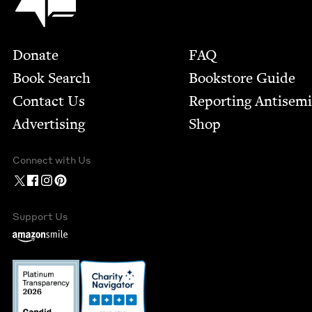
Footer
Donate
FAQ
Book Search
Bookstore Guide
Contact Us
Report­ing Anti­sem
Advertising
Shop
Connect with Us
Support Us