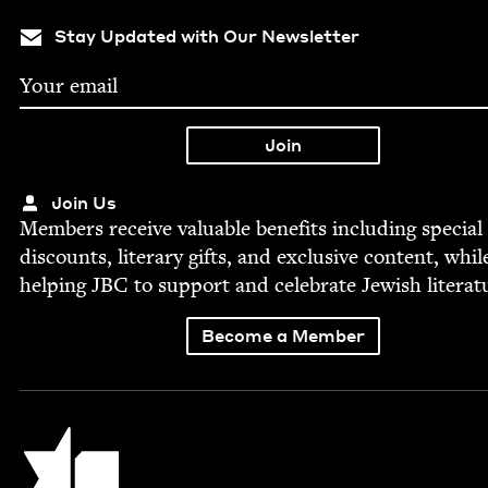
Stay Updated with Our Newsletter
Join Us
Mem­bers receive valu­able ben­e­fits includ­ing spe­cial
dis­counts, lit­er­ary gifts, and exclu­sive con­tent, whil
help­ing
JBC
to sup­port and cel­e­brate Jew­ish literat
Become a Member
Jewish Book Council