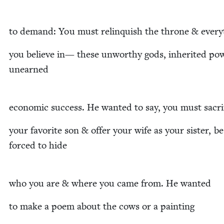
to demand: You must relin­quish the throne
&
every
you believe in— these unwor­thy gods, inher­it­ed pow
unearned
eco­nom­ic suc­cess. He want­ed to say, you must sacr
your favorite son
&
offer your wife as your sis­ter, be
forced to hide
who you are
&
where you came from. He wanted
to make a poem about the cows or a painting