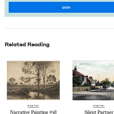
Related Reading
POETRY
POETRY
Nar­ra­tive Paint­ing #
38
Silent Part­ner