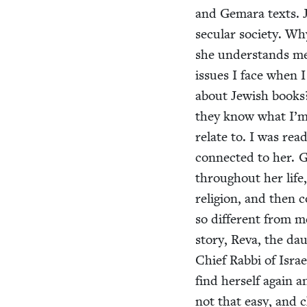
and Gemara texts. J
sec­u­lar soci­ety. 
she under­stands m
issues I face when 
about Jew­ish books
they know what I’m i
relate to. I was rea
con­nect­ed to her. 
through­out her life
reli­gion, and then c
so dif­fer­ent from
sto­ry, Reva, the da
Chief Rab­bi of Isra
find her­self again a
not that easy, and 