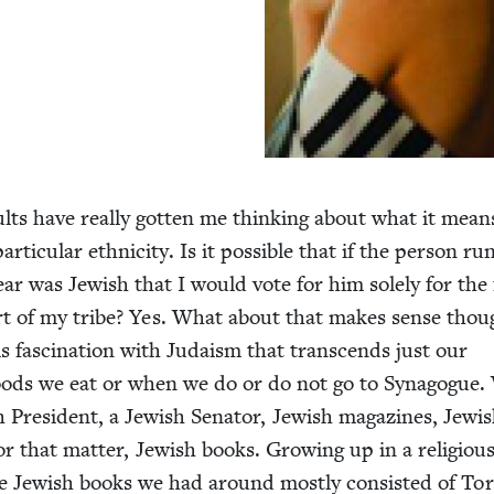
ults have real­ly got­ten me think­ing about what it mean
tic­u­lar eth­nic­i­ty. Is it pos­si­ble that if the per­son ru
year was Jew­ish that I would vote for him sole­ly for the 
art of my tribe? Yes. What about that makes sense thou
fas­ci­na­tion with Judaism that tran­scends just our
foods we eat or when we do or do not go to Syn­a­gogue
Pres­i­dent, a Jew­ish Sen­a­tor, Jew­ish mag­a­zines, Jew­i
for that mat­ter, Jew­ish books. Grow­ing up in a reli­giou
 Jew­ish books we had around most­ly con­sist­ed of To