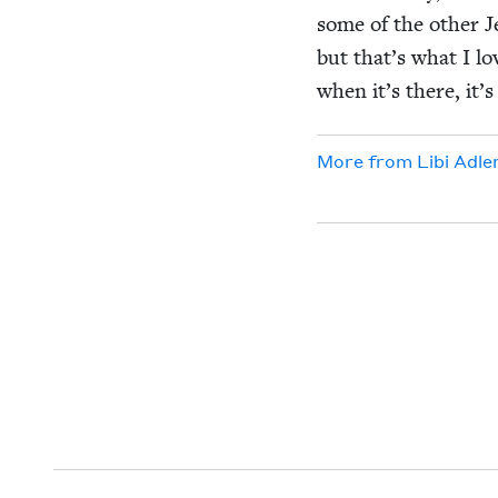
some of the oth­er J
but that’s what I lov
when it’s there, it’s
More from
Libi Adle