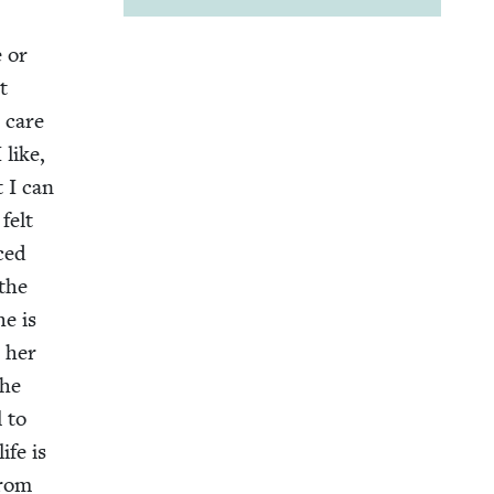
e or
t
 care
 like,
t I can
felt
nced
 the
he is
 her
the
l to
ife is
from