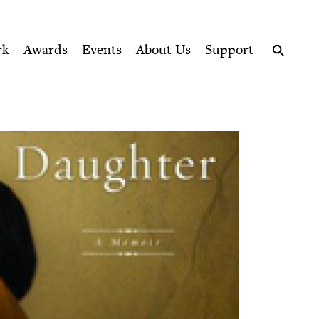
ption series right to their door
rk
Awards
Events
About Us
Support
Search