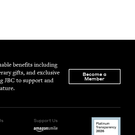
able ben­e­fits includ­ing
­er­ary gifts, and exclu­sive
Become a
Member
ng
JBC
to sup­port and
rature.
Us
Support Us