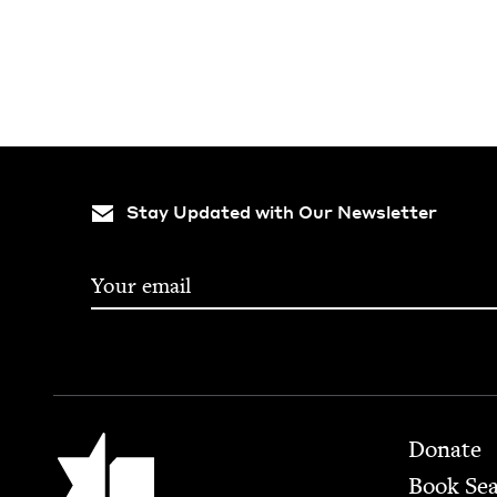
Stay Updated with Our Newsletter
Footer
Jewish Book Council
Donate
Book Se