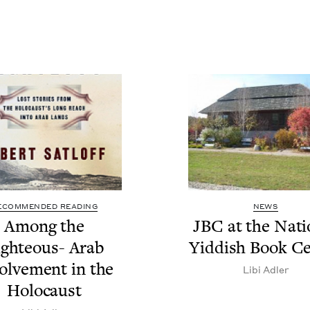
ECOMMENDED READING
NEWS
Among the
JBC
at the Natio
ght­eous- Arab
Yid­dish Book C
olve­ment in the
Libi Adler
Holocaust