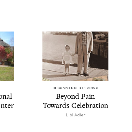
RECOMMENDED READING
n­al
Beyond Pain
enter
Towards Celebration
Libi Adler