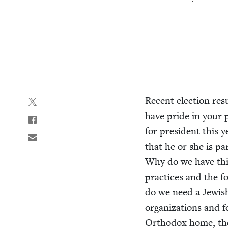
Recent elec­tion res
have pride in your par­
for pres­i­dent this 
that he or she is p
Why do we have this 
prac­tices and the 
do we need a Jew­ish 
orga­ni­za­tions and 
Ortho­dox home, the