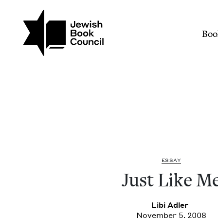
Join (or gift!) our growing commun
Skip to main content
Just Like Me | Jewish B
Mai
Boo
ESSAY
Just Like M
Libi Adler
November 5, 2008