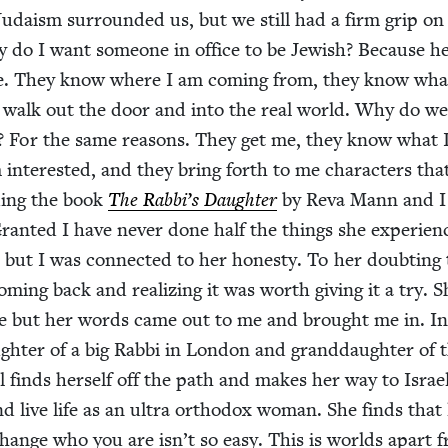
udaism sur­round­ed us, but we still had a firm grip on
Why do I want some­one in office to be Jew­ish? Because h
e. They know where I am com­ing from, they know wha
I walk out the door and into the real world. Why do we
? For the same rea­sons. They get me, they know what I
nter­est­ed, and they bring forth to me char­ac­ters tha
d­ing the book
The Rabbi’s Daugh­ter
by Reva Mann and I 
Grant­ed I have nev­er done half the things she expe­ri­e
, but I was con­nect­ed to her hon­esty. To her doubt­ing
om­ing back and real­iz­ing it was worth giv­ing it a try. S
 me but her words came out to me and brought me in. In
ugh­ter of a big Rab­bi in Lon­don and grand­daugh­ter of 
el finds her­self off the path and makes her way to Israe
nd live life as an ultra ortho­dox woman. She finds that l
change who you are isn’t so easy. This is worlds apart 