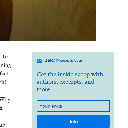
s to
JBC Newsletter
n­ning
fact
Get the inside scoop with
authors, excerpts, and
gh?
more!
. Why
sh
s
rah