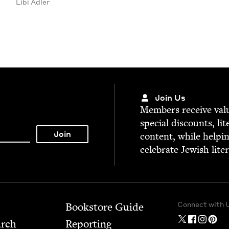
Libi Adler
Join Us
Mem­bers receive valu­
spe­cial dis­counts, lit
con­tent, while help­i
cel­e­brate Jew­ish lite
Connect with 
Bookstore Guide
arch
Report­ing