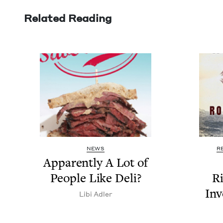
Related Reading
NEWS
R
Appar­ent­ly A Lot of
Peo­ple Like Deli?
Ri
Inv
Libi Adler