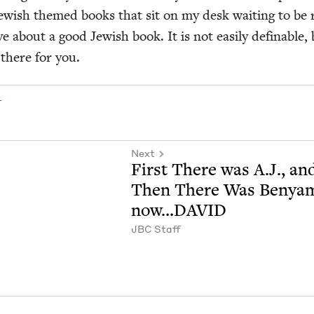
ew­ish themed books that sit on my desk wait­ing to be 
e about a good Jew­ish book. It is not eas­i­ly defin­able,
 there for you.
r
Next
First There was A.J., an
Then There Was Benya
now…
DAVID
JBC
Staff