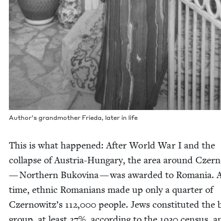
Author’s grand­moth­er Frie­da, lat­er in life
This is what hap­pened: After World War I and the
col­lapse of Aus­tria-Hun­gary, the area around Czer­
— North­ern Bukov­ina — was award­ed to Roma­nia. A
time, eth­nic Roma­ni­ans made up only a quar­ter of
Czernowitz’s
112
,
000
peo­ple. Jews con­sti­tut­ed the 
group, at least
27
%, accord­ing to the
1930
cen­sus, a