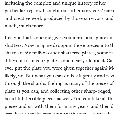
includ­ing the com­plex and unique his­to­ry of her
par­tic­u­lar region. I sought out oth­er sur­vivors’ nar­r
and cre­ative work pro­duced by those sur­vivors, and
much, much more.
Imag­ine that some­one gives you a pre­cious plate and
shat­ters. Now imag­ine drop­ping those pieces into t
shards of six mil­lion oth­er shat­tered plates, some rad­
dif­fer­ent from your plate, some near­ly iden­ti­cal. C
ever put the plate you were giv­en togeth­er again? M
like­ly, no. But what you can do is sift gen­tly and rev­e
through the shards, find­ing as many of the pieces o
plate as you can, and col­lect­ing oth­er sharp-edged,
beau­ti­ful, ter­ri­ble pieces as well. You can take all th
pieces and sit with them for many years, and then 
very best to make some­thing with them — a mosa­ic.