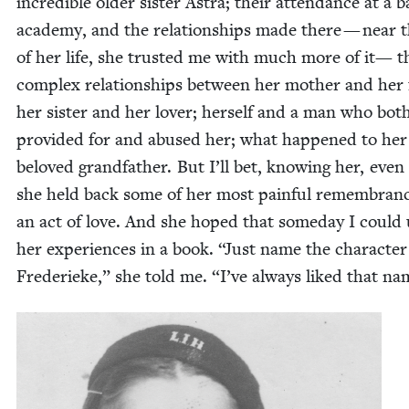
incred­i­ble old­er sis­ter Astra; their atten­dance at a ba
acad­e­my, and the rela­tion­ships made there — near 
of her life, she trust­ed me with much more of it— t
com­plex rela­tion­ships between her moth­er and her 
her sis­ter and her lover; her­self and a man who bot
pro­vid­ed for and abused her; what hap­pened to her
beloved grand­fa­ther. But I’ll bet, know­ing her, even
she held back some of her most painful remem­branc
an act of love. And she hoped that some­day I could
her expe­ri­ences in a book.
“
Just name the char­ac­ter
Fred­erieke,” she told me.
“
I’ve always liked that n