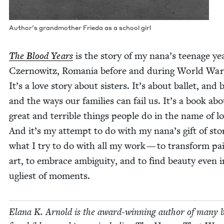
Author’s grand­moth­er Frie­da as a school girl
The Blood Years
is the sto­ry of my nana’s teenage ye
Czer­nowitz, Roma­nia before and dur­ing World Wa
It’s a love sto­ry about sis­ters. It’s about bal­let, and 
and the ways our fam­i­lies can fail us. It’s a book ab
great and ter­ri­ble things peo­ple do in the name of lo
And it’s my attempt to do with my nana’s gift of sto­
what I try to do with all my work — to trans­form pa
art, to embrace ambi­gu­i­ty, and to find beau­ty even 
ugli­est of moments.
Elana K. Arnold is the award-win­ning author of many 