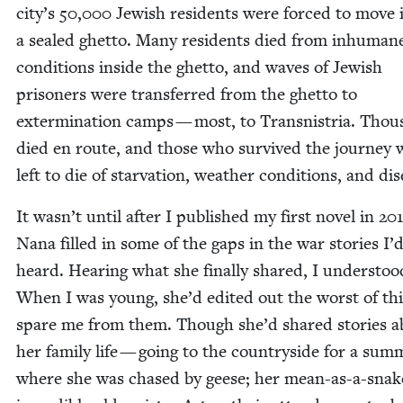
city’s
50
,
000
Jew­ish res­i­dents were forced to move 
a sealed ghet­to. Many res­i­dents died from inhu­man
con­di­tions inside the ghet­to, and waves of Jew­ish
pris­on­ers were trans­ferred from the ghet­to to
exter­mi­na­tion camps — most, to Transnis­tria. Thou
died en route, and those who sur­vived the jour­ney 
left to die of star­va­tion, weath­er con­di­tions, and di
It wasn’t until after I pub­lished my first nov­el in
20
Nana filled in some of the gaps in the war sto­ries I’
heard. Hear­ing what she final­ly shared, I under­sto
When I was young, she’d edit­ed out the worst of th
spare me from them. Though she’d shared sto­ries a
her fam­i­ly life — going to the coun­try­side for a sum­
where she was chased by geese; her mean-as-a-snak