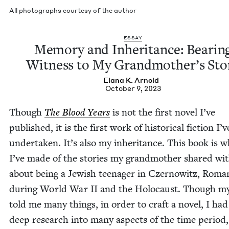
All pho­tographs cour­tesy of the author
ESSAY
Mem­o­ry and Inher­i­tance: Bear­in
Wit­ness to My Grand­moth­er’s Sto
Elana K. Arnold
October 9, 2023
Though
The Blood Years
is not the first nov­el I’ve
pub­lished, it is the first work of his­tor­i­cal fic­tion I’v
under­tak­en. It’s also my inher­i­tance. This book is 
I’ve made of the sto­ries my grand­moth­er shared wi
about being a Jew­ish teenag­er in Czer­nowitz, Roma­
dur­ing World War
II
and the Holo­caust. Though m
told me many things, in order to craft a nov­el, I had
deep research into many aspects of the time peri­od,