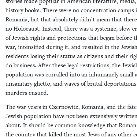
sto­ries made pop­u­lar in Amer­i­can lit­er­a­ture, media
his­to­ry books. There were no con­cen­tra­tion camps 
Roma­nia, but that absolute­ly didn’t mean that ther
no Holo­caust. Instead, there was a sys­temic, slow er
of Jew­ish rights and pro­tec­tions that began before 
war, inten­si­fied dur­ing it, and result­ed in the Jew­is
res­i­dents los­ing their sta­tus as cit­i­zens and their ri
do busi­ness. After these legal restric­tions, the Jew­is
pop­u­la­tion was cor­ralled into an inhu­mane­ly small
unsan­i­tary ghet­to, and waves of bru­tal depor­ta­tion
mur­ders ensued.
The war years in Czer­nowitz, Roma­nia, and the fate 
Jew­ish pop­u­la­tion have not been exten­sive­ly writ­te
about. It should be com­mon knowl­edge that Roma­ni
the coun­try that killed the most Jews of any oth­er c