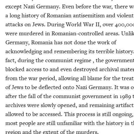
except Nazi Ger­many. Even before the war, there w
a long his­to­ry of Roman­ian anti­semitism and vio­lent
attacks on Jews. Dur­ing World War
II
, over
400
,
00
were mur­dered in Roman­ian-con­trolled areas. Unli
Ger­many, Roma­nia has not done the work of
acknowl­edg­ing and remem­ber­ing its ter­ri­ble his­to­ry
fact, dur­ing the com­mu­nist regime , the gov­ern­men
blocked access to and even destroyed archival mate­r­i
from the war peri­od, allow­ing all blame for the trea
of Jews to be deflect­ed onto Nazi Ger­many. It was o
after the fall of the com­mu­nist gov­ern­ment in
1989
t
archives were slow­ly opened, and remain­ing arti­fac
allowed to be accessed. This process is still ongo­ing
most peo­ple are still unfa­mil­iar with the his­to­ry in t
region and the extent of the murders.