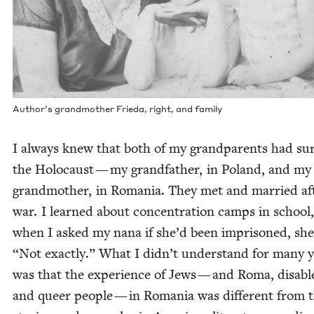
Author’s grand­moth­er Frie­da, right, and family
I always knew that both of my grand­par­ents had sur
the Holo­caust — my grand­fa­ther, in Poland, and my
grand­moth­er, in Roma­nia. They met and mar­ried af
war. I learned about con­cen­tra­tion camps in school
when I asked my nana if she’d been impris­oned, she
“
Not exact­ly.” What I didn’t under­stand for many 
was that the expe­ri­ence of Jews — and Roma, dis­abl
and queer peo­ple — in Roma­nia was dif­fer­ent from 