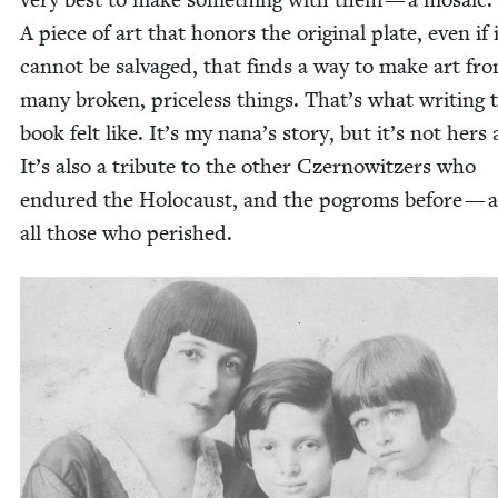
A piece of art that hon­ors the orig­i­nal plate, even if 
can­not be sal­vaged, that finds a way to make art fr
many bro­ken, price­less things. That’s what writ­ing 
book felt like. It’s my nana’s sto­ry, but it’s not hers 
It’s also a trib­ute to the oth­er Czer­now­itzers who
endured the Holo­caust, and the pogroms before — 
all those who perished.