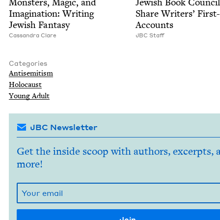
Mon­sters, Mag­ic, and
Jew­ish Book Coun­cil
Imag­i­na­tion: Writ­ing
Share Writ­ers’ Firs
Jew­ish Fantasy
Accounts
Cas­san­dra Clare
JBC
Staff
Categories
Anti­semitism
Holo­caust
Young Adult
JBC Newsletter
Get the inside scoop with authors, excerpts, 
more!