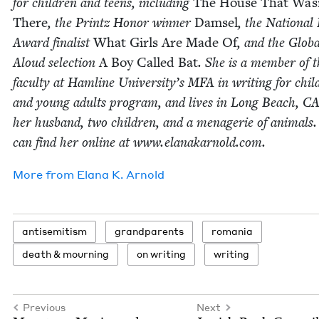
for chil­dren and teens, includ­ing
The House That Was
There
, the Printz Hon­or win­ner
Damsel
, the Nation­al
Award final­ist
What Girls Are Made Of
, and the Glob­
Aloud selec­tion
A Boy Called Bat
. She is a mem­ber of 
fac­ul­ty at Ham­line University’s
MFA
in writ­ing for chil
and young adults pro­gram, and lives in Long Beach,
C
her hus­band, two chil­dren, and a menagerie of ani­mals
can find her online at www​.elanakarnold​.com.
More from
Elana K. Arnold
anti­semitism
grand­par­ents
roma­nia
death
&
mourning
on writ­ing
writ­ing
Previous
Next