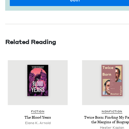
Related Reading
FIC­TION
NON­FIC­TION
The Blood Years
Twice Born: Find­ing My Fa
the Mar­gins of Biogra
Elana K. Arnold
Hes­ter Kaplan