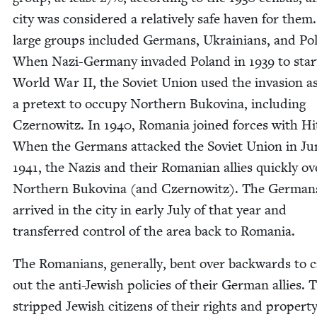
city was con­sid­ered a rel­a­tive­ly safe haven for them
large groups includ­ed Ger­mans, Ukraini­ans, and Pol
When Nazi-Ger­many invad­ed Poland in
1939
to star
World War
II
, the Sovi­et Union used the inva­sion a
a pre­text to occu­py North­ern Bukov­ina, includ­ing
Czer­nowitz. In
1940
, Roma­nia joined forces with Hi
When the Ger­mans attacked the Sovi­et Union in Ju
1941
, the Nazis and their Roman­ian allies quick­ly ov
North­ern Bukov­ina (and Czer­nowitz). The Ger­man
arrived in the city in ear­ly July of that year and
trans­ferred con­trol of the area back to Romania.
The Roma­ni­ans, gen­er­al­ly, bent over back­wards to c
out the anti-Jew­ish poli­cies of their Ger­man allies. 
stripped Jew­ish cit­i­zens of their rights and prop­er­t