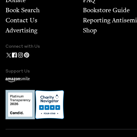
Donate
FAQ
Book Search
Bookstore Guide
Contact Us
Report­ing Anti­sem
Advertising
Shop
Connect with Us
Support Us