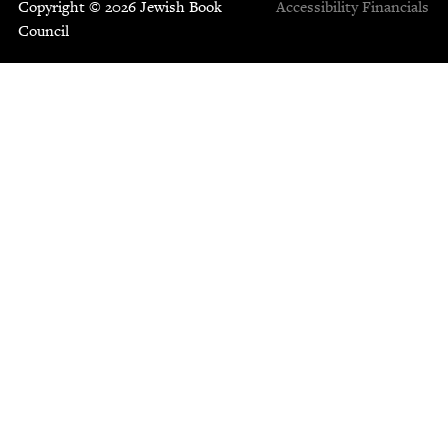
Copyright © 2026 Jewish Book
Accessibility
Financials
Council