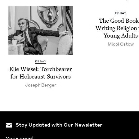
ESSAY
The Good Book
Writ­ing Reli­gion 
Young Adults
Micol Ostow
ESSAY
Elie Wiesel: Torch­bear­er
for Holo­caust Survivors
Joseph Berg­er
Stay Updated with Our Newsletter