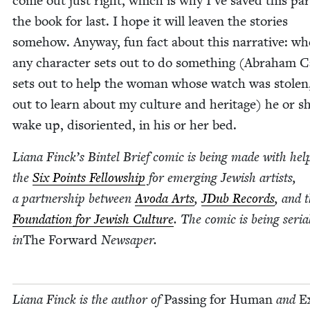
come out just right, which is why I’ve saved this par
the book for last. I hope it will leav­en the sto­ries
some­how. Any­way, fun fact about this nar­ra­tive: whe
any char­ac­ter sets out to do some­thing (Abra­ham 
sets out to help the woman whose watch was stolen,
out to learn about my cul­ture and her­itage) he or sh
wake up, dis­ori­ent­ed, in his or her bed.
Liana Finck­’s Bin­tel Brief com­ic is being made with he
the
Six Points Fel­low­ship
for emerg­ing Jew­ish artists,
a part­ner­ship between
Avo­da Arts
,
JDub Records
, and 
Foun­da­tion for Jew­ish Cul­ture
. The com­ic is being seri­al
in
The For­ward
News­aper.
Liana Finck
is the author of
Pass­ing for Human
and
E