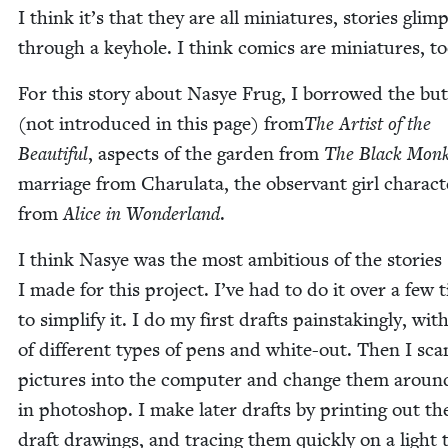
I think it’s that they are all minia­tures, sto­ries glim
through a key­hole. I think comics are minia­tures, to
For this sto­ry about Nasye Frug, I bor­rowed the but­t
(not intro­duced in this page) from
The Artist of the
Beau­ti­ful
, aspects of the gar­den from
The Black Mon
mar­riage from Charu­la­ta, the obser­vant girl char­ac­t
from
Alice in Won­der­land
.
I think Nasye was the most ambi­tious of the sto­ries
I made for this project. I’ve had to do it over a few 
to sim­pli­fy it. I do my first drafts painstak­ing­ly, with
of dif­fer­ent types of pens and white-out. Then I sca
pic­tures into the com­put­er and change them around
in pho­to­shop. I make lat­er drafts by print­ing out the
draft draw­ings, and trac­ing them quick­ly on a light 