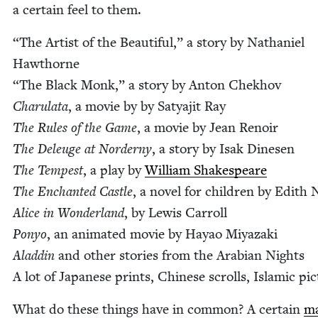
a cer­tain feel to them.
“
The Artist of the Beau­ti­ful,” a sto­ry by Nathaniel
Hawthorne
“
The Black Monk,” a sto­ry by Anton Chekhov
Charu­la­ta
, a movie by by Satya­jit Ray
The Rules of the Game
, a movie by Jean Renoir
The Deleuge at Norderny
, a sto­ry by Isak Dine­sen
The Tem­pest
, a play by
William Shake­speare
The Enchant­ed Cas­tle
, a nov­el for chil­dren by Edith N
Alice in Won­der­land
, by Lewis Car­roll
Ponyo
, an ani­mat­ed movie by Hayao Miyaza­ki
Aladdin
and oth­er sto­ries from the Ara­bi­an Nights
A lot of Japan­ese prints, Chi­nese scrolls, Islam­ic pi
What do these things have in com­mon? A cer­tain
ma