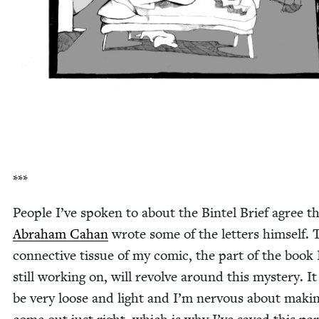
***
Peo­ple I’ve spo­ken to about the Bin­tel Brief agree t
Abra­ham Cahan
wrote some of the let­ters him­self. 
con­nec­tive tis­sue of my com­ic, the part of the book
still work­ing on, will revolve around this mys­tery. It
be very loose and light and I’m ner­vous about mak­in