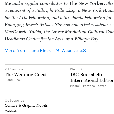
Me
and a reg­u­lar con­trib­u­tor to
The New York­er
. She
a recip­i­ent of a Ful­bright Fel­low­ship, a New York Foun­d
for the Arts Fel­low­ship, and a Six Points Fel­low­ship for
Emerg­ing Jew­ish Artists. She has had artist res­i­den­cies
Mac­Dow­ell, Yad­do, the Low­er Man­hat­tan Cul­tur­al Coun
Head­lands Cen­ter for the Arts, and Willa­pa Bay.
More from
Liana Finck
Website
X
Previous
Next
The Wed­ding Guest
JBC
Book­shelf:
Inter­na­tion­al Editio
Liana Finck
Nao­mi Firestone-Teeter
Categories
Comics
&
Graph­ic Novels
Yid­dish