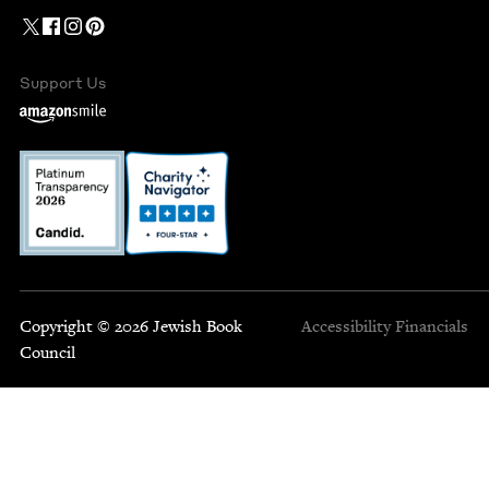
Support Us
Copyright © 2026 Jewish Book
Accessibility
Financials
Council