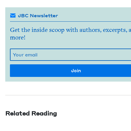
JBC Newsletter
Get the inside scoop with authors, excerpts, 
more!
Related Reading