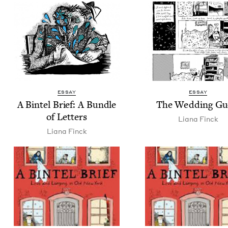
ESSAY
ESSAY
A Bin­tel Brief: A Bun­dle
The Wed­ding Gu
of Letters
Liana Finck
Liana Finck