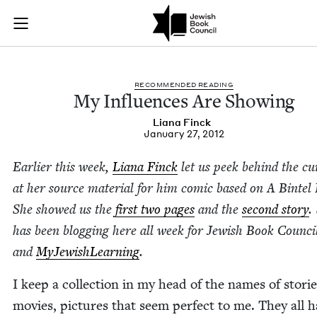
My Influences Are S
Join (or gift!) our growing community of Nu Readers
who rece
Skip to main content
JBC's curated book subscription series right to their door
REC­OM­MEND­ED READING
My Influ­ences Are Showing
Liana Finck
January 27, 2012
Ear­li­er this week,
Liana Finck
let us peek behind the cur
at her source mate­r­i­al for him com­ic based on A Bin­tel 
She showed us the
first two pages
and the
sec­ond sto­ry
.
has been blog­ging here all week for Jew­ish Book Coun­ci
and
MyJew­ish­Learn­ing
.
I keep a col­lec­tion in my head of the names of sto­rie
movies, pic­tures that seem per­fect to me. They all 