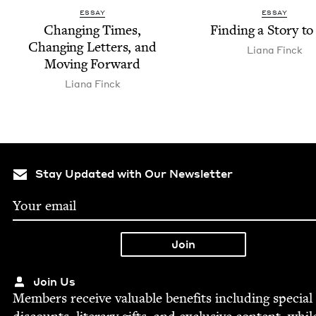
ESSAY
ESSAY
Chang­ing Times,
Find­ing a Sto­ry to
Chang­ing Let­ters, and
Liana Finck
Mov­ing Forward
Liana Finck
Stay Updated with Our Newsletter
Join Us
Mem­bers receive valu­able ben­e­fits includ­ing spe­cial