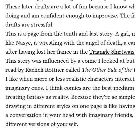
These lat­er drafts are a lot of fun because I know w
doing and am con­fi­dent enough to impro­vise. The fi
drafts are stress­ful.
This is a page from the tenth and last sto­ry. A girl,
like Nasye, is wrestling with the angel of death, a car
after hav­ing lost her fiance in the
Tri­an­gle Shirt­wais
This sto­ry was influ­enced by a com­ic I looked at but
read by Rache­li Rot­tner called
The Oth­er Side of the
I like when more or less real­is­tic char­ac­ters inter­ac
imag­i­nary ones. I think comics are the best medi­um
treat­ing fan­ta­sy as real­i­ty. Because they’re so sim­pl
draw­ing in dif­fer­ent styles on one page is like hav­in
a con­ver­sa­tion in your head with imag­i­nary friends,
dif­fer­ent ver­sions of yourself.