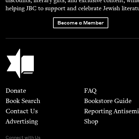
dis­counts, lit­er­ary gifts, and exclu­sive con­tent, whil
help­ing
JBC
to sup­port and cel­e­brate Jew­ish literat
Become a Member
Jewish Book Council
Footer
Donate
FAQ
Book Search
Bookstore Guide
Contact Us
Report­ing Anti­sem
Advertising
Shop
Connect with Us