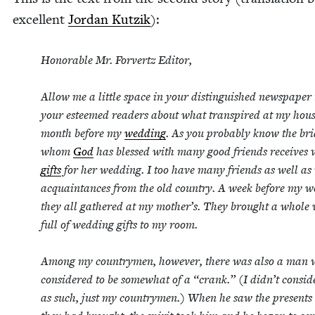
excel­lent
Jor­dan Kutzik
):
Hon­or­able Mr. Forvertz Edi­tor,
Allow me a lit­tle space in your dis­tin­guished news­pa­per 
your esteemed read­ers about what tran­spired at my hous
month before my
wed­ding
. As you prob­a­bly know the br
whom
God
has blessed with many good friends receives va
gifts
for her wed­ding. I too have many friends as well a
acquain­tances from the old coun­try. A week before my w
they all gath­ered at my mother’s. They brought a whole
full of wed­ding gifts to my room.
Among my coun­try­men, how­ev­er, there was also a man
con­sid­ered to be some­what of a
“
crank.” (I didn’t con­sid
as such, just my coun­try­men.) When he saw the presents