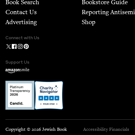
Book Search
Bookstore Guide
Contact Us
Report­ing Anti­sem
Advertising
Shop
Connect with Us
Support Us
Copyright © 2026 Jewish Book
Accessibility
Financials