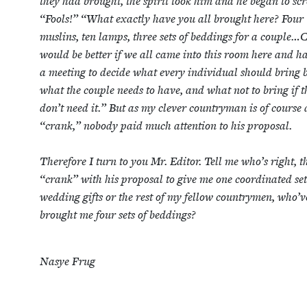
they had brought, the spir­it took him and he began to s
“
Fools!”
“
What exact­ly have you all brought here? Four
muslins, ten lamps, three sets of bed­dings for a couple…C
would be bet­ter if we all came into this room here and h
a meet­ing to decide what every indi­vid­ual should bring
what the cou­ple needs to have, and what not to bring if t
don’t need it.” But as my clever coun­try­man is of course
“
crank,” nobody paid much atten­tion to his pro­pos­al.
There­fore I turn to you Mr. Edi­tor. Tell me who’s right, 
“
crank” with his pro­pos­al to give me one coor­di­nat­ed set
wed­ding gifts or the rest of my fel­low coun­try­men, who’v
brought me four sets of beddings?
Nasye Frug