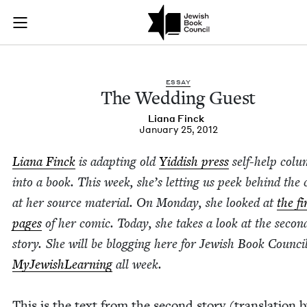
The Wedding Guest 
Join (or gift!) our growing community of Nu Readers
who rece
Skip to main content
JBC's curated book subscription series right to their door
ESSAY
The Wed­ding Guest
Liana Finck
January 25, 2012
Liana Finck
is adapt­ing old
Yid­dish press
self-help col
into a book. This week, she’s let­ting us peek behind the c
at her source mate­r­i­al.
On Mon­day, she looked at
the fi
pages
of her com­ic
. Today, she takes a look at the sec­on
sto­ry. She will be blog­ging here for Jew­ish Book Coun­ci
MyJew­ish­Learn­ing
all week.
This is the text from the sec­ond sto­ry (trans­la­tion 