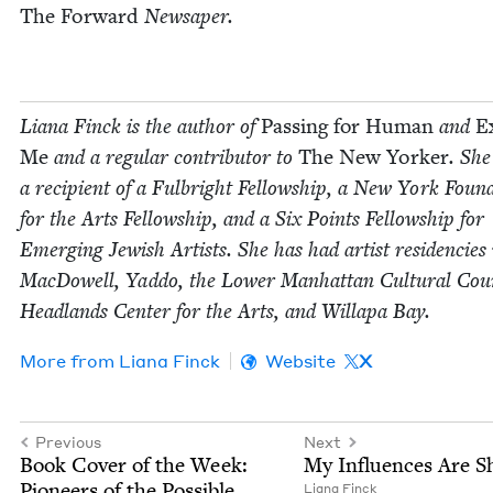
The For­ward
News­aper.
Liana Finck
is the author of
Pass­ing for Human
and
E
Me
and a reg­u­lar con­trib­u­tor to
The New York­er
. She
a recip­i­ent of a Ful­bright Fel­low­ship, a New York Foun­d
for the Arts Fel­low­ship, and a Six Points Fel­low­ship for
Emerg­ing Jew­ish Artists. She has had artist res­i­den­cies
Mac­Dow­ell, Yad­do, the Low­er Man­hat­tan Cul­tur­al Coun
Head­lands Cen­ter for the Arts, and Willa­pa Bay.
More from
Liana Finck
Website
X
Previous
Next
Book Cov­er of the Week:
My Influ­ences Are 
Pio­neers of the Possible
Liana Finck