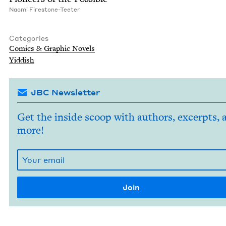
Nao­mi Firestone-Teeter
Categories
Comics
&
Graph­ic Novels
Yid­dish
JBC Newsletter
Get the inside scoop with authors, excerpts, 
more!