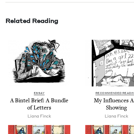
Related Reading
ESSAY
RECOMMENDED READI
A Bin­tel Brief: A Bun­dle
My Influ­ences A
of Letters
Showing
Liana Finck
Liana Finck