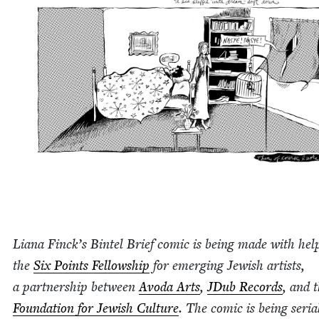
Liana Finck­’s Bin­tel Brief com­ic is being made with he
the
Six Points Fel­low­ship
for emerg­ing Jew­ish artists,
a part­ner­ship between
Avo­da Arts
,
JDub Records
, and 
Foun­da­tion for Jew­ish Cul­ture
. The com­ic is being seri­al