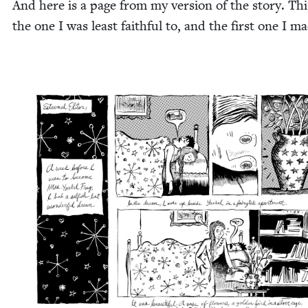
And here is a page from my ver­sion of the sto­ry. Thi
the one I was least faith­ful to, and the first one I m