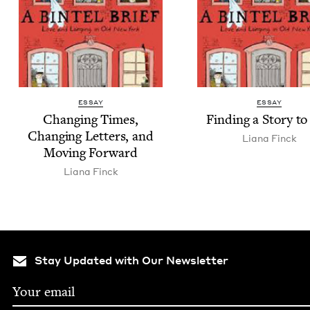
ESSAY
ESSAY
Chang­ing Times,
Find­ing a Sto­ry to
Chang­ing Let­ters, and
Liana Finck
Mov­ing Forward
Liana Finck
Stay Updated with Our Newsletter